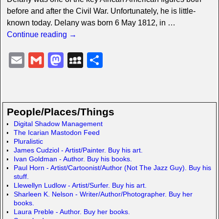
before and after the Civil War. Unfortunately, he is little-
known today. Delany was born 6 May 1812, in
…
Continue reading →
E
G
M
M
S
m
m
a
y
h
ail
ail
st
S
ar
o
p
e
People/Places/Things
d
a
Digital Shadow Management
The Icarian Mastodon Feed
o
c
Pluralistic
n
e
James Cudziol - Artist/Painter. Buy his art.
Ivan Goldman - Author. Buy his books.
Paul Horn - Artist/Cartoonist/Author (Not The Jazz Guy). Buy his
stuff.
Llewellyn Ludlow - Artist/Surfer. Buy his art.
Sharleen K. Nelson - Writer/Author/Photographer. Buy her
books.
Laura Preble - Author. Buy her books.