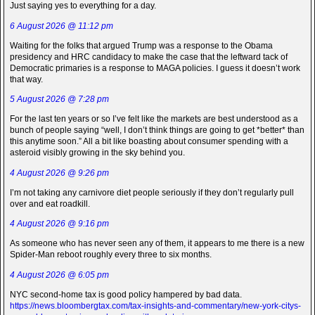
Just saying yes to everything for a day.
6 August 2026 @ 11:12 pm
Waiting for the folks that argued Trump was a response to the Obama
presidency and HRC candidacy to make the case that the leftward tack of
Democratic primaries is a response to MAGA policies. I guess it doesn’t work
that way.
5 August 2026 @ 7:28 pm
For the last ten years or so I’ve felt like the markets are best understood as a
bunch of people saying “well, I don’t think things are going to get *better* than
this anytime soon.” All a bit like boasting about consumer spending with a
asteroid visibly growing in the sky behind you.
4 August 2026 @ 9:26 pm
I’m not taking any carnivore diet people seriously if they don’t regularly pull
over and eat roadkill.
4 August 2026 @ 9:16 pm
As someone who has never seen any of them, it appears to me there is a new
Spider-Man reboot roughly every three to six months.
4 August 2026 @ 6:05 pm
NYC second-home tax is good policy hampered by bad data.
https://news.bloombergtax.com/tax-insights-and-commentary/new-york-citys-