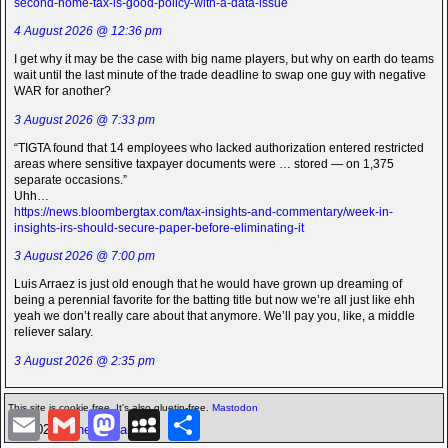
second-home-tax-is-good-policy-with-a-data-issue
4 August 2026 @ 12:36 pm
I get why it may be the case with big name players, but why on earth do teams
wait until the last minute of the trade deadline to swap one guy with negative
WAR for another?
3 August 2026 @ 7:33 pm
“TIGTA found that 14 employees who lacked authorization entered restricted
areas where sensitive taxpayer documents were … stored — on 1,375
separate occasions.”
Uhh…
https://news.bloombergtax.com/tax-insights-and-commentary/week-in-
insights-irs-should-secure-paper-before-eliminating-it
3 August 2026 @ 7:00 pm
Luis Arraez is just old enough that he would have grown up dreaming of
being a perennial favorite for the batting title but now we’re all just like ehh
yeah we don’t really care about that anymore. We’ll pay you, like, a middle
reliever salary.
3 August 2026 @ 2:35 pm
This site is cookie free. It's also gluetin-free.
Mastodon
E
G
M
M
S
©2026 -
The Icarian
m
m
a
y
h