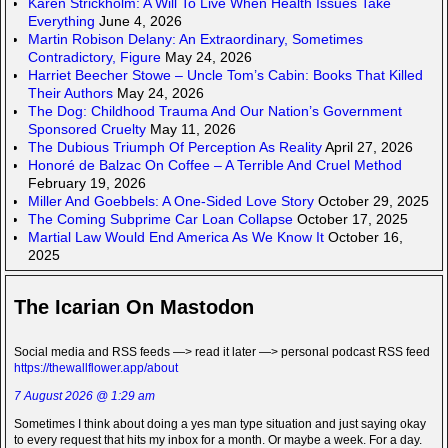
Karen Strickholm: A Will To Live When Health Issues Take
Everything
June 4, 2026
Martin Robison Delany: An Extraordinary, Sometimes
Contradictory, Figure
May 24, 2026
Harriet Beecher Stowe – Uncle Tom’s Cabin: Books That Killed
Their Authors
May 24, 2026
The Dog: Childhood Trauma And Our Nation’s Government
Sponsored Cruelty
May 11, 2026
The Dubious Triumph Of Perception As Reality
April 27, 2026
Honoré de Balzac On Coffee – A Terrible And Cruel Method
February 19, 2026
Miller And Goebbels: A One-Sided Love Story
October 29, 2025
The Coming Subprime Car Loan Collapse
October 17, 2025
Martial Law Would End America As We Know It
October 16,
2025
The Icarian On Mastodon
Social media and RSS feeds —> read it later —> personal podcast RSS feed
https://thewallflower.app/about
7 August 2026 @ 1:29 am
Sometimes I think about doing a yes man type situation and just saying okay
to every request that hits my inbox for a month. Or maybe a week. For a day.