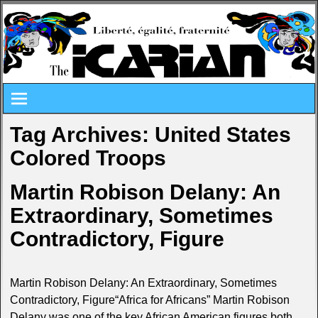
Tag Archives:
United States
Colored Troops
Martin Robison Delany: An
Extraordinary, Sometimes
Contradictory, Figure
Martin Robison Delany: An Extraordinary, Sometimes
Contradictory, Figure“Africa for Africans” Martin Robison
Delany was one of the key African American figures both