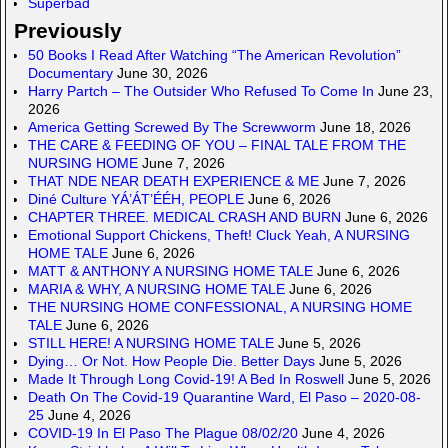
Superbad
Previously
50 Books I Read After Watching “The American Revolution”
Documentary
June 30, 2026
Harry Partch – The Outsider Who Refused To Come In
June 23,
2026
America Getting Screwed By The Screwworm
June 18, 2026
THE CARE & FEEDING OF YOU – FINAL TALE FROM THE
NURSING HOME
June 7, 2026
THAT NDE NEAR DEATH EXPERIENCE & ME
June 7, 2026
Diné Culture YÁ’ÁT’ÉÉH, PEOPLE
June 6, 2026
CHAPTER THREE. MEDICAL CRASH AND BURN
June 6, 2026
Emotional Support Chickens, Theft! Cluck Yeah, A NURSING
HOME TALE
June 6, 2026
MATT & ANTHONY A NURSING HOME TALE
June 6, 2026
MARIA & WHY, A NURSING HOME TALE
June 6, 2026
THE NURSING HOME CONFESSIONAL, A NURSING HOME
TALE
June 6, 2026
STILL HERE! A NURSING HOME TALE
June 5, 2026
Dying… Or Not. How People Die. Better Days
June 5, 2026
Made It Through Long Covid-19! A Bed In Roswell
June 5, 2026
Death On The Covid-19 Quarantine Ward, El Paso – 2020-08-
25
June 4, 2026
COVID-19 In El Paso The Plague 08/02/20
June 4, 2026