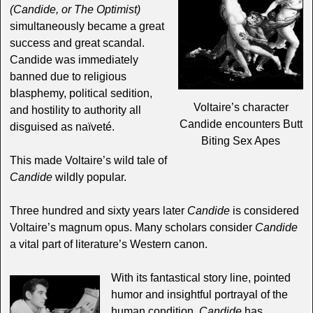
(Candide, or The Optimist)
simultaneously became a great
success and great scandal.
Candide was immediately
banned due to religious
blasphemy, political sedition,
Voltaire’s character
and hostility to authority all
Candide encounters Butt
disguised as naïveté.
Biting Sex Apes
This made Voltaire’s wild tale of
Candide
wildly popular.
Three hundred and sixty years later
Candide
is considered
Voltaire’s magnum opus. Many scholars consider
Candide
a vital part of literature’s Western canon.
With its fantastical story line, pointed
humor and insightful portrayal of the
human condition,
Candide
has