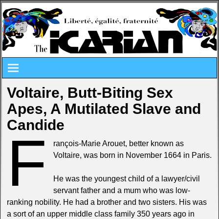
Voltaire, Butt-Biting Sex
Apes, A Mutilated Slave and
Candide
F
rançois-Marie Arouet, better known as
Voltaire, was born in November 1664 in Paris.
He was the youngest child of a lawyer/civil
servant father and a mum who was low-
ranking nobility. He had a brother and two sisters. His was
a sort of an upper middle class family 350 years ago in