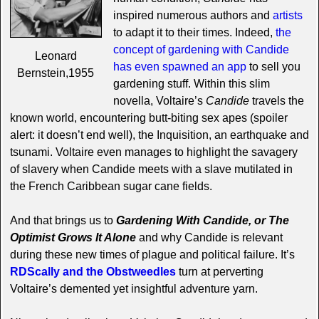
inspired numerous authors and
artists
to adapt it to their times. Indeed,
the
concept of gardening with Candide
Leonard
has even spawned an app
to sell you
Bernstein,1955
gardening stuff. Within this slim
novella, Voltaire’s
Candide
travels the
known world, encountering butt-biting sex apes (spoiler
alert: it doesn’t end well), the Inquisition, an earthquake and
tsunami. Voltaire even manages to highlight the savagery
of slavery when Candide meets with a slave mutilated in
the French Caribbean sugar cane fields.
And that brings us to
Gardening With Candide, or The
Optimist Grows It Alone
and why Candide is relevant
during these new times of plague and political failure. It’s
RDScally and the Obstweedles
turn at perverting
Voltaire’s demented yet insightful adventure yarn.