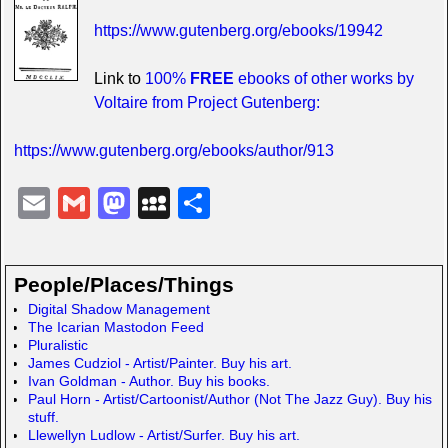
https://www.gutenberg.org/ebooks/19942
Link to
100%
FREE
ebooks of other works by
Voltaire from Project Gutenberg:
https://www.gutenberg.org/ebooks/author/913
E
G
M
M
S
m
m
a
y
h
ail
ail
st
S
ar
People/Places/Things
o
p
e
Digital Shadow Management
d
a
The Icarian Mastodon Feed
Pluralistic
o
c
James Cudziol - Artist/Painter. Buy his art.
Ivan Goldman - Author. Buy his books.
n
e
Paul Horn - Artist/Cartoonist/Author (Not The Jazz Guy). Buy his
stuff.
Llewellyn Ludlow - Artist/Surfer. Buy his art.