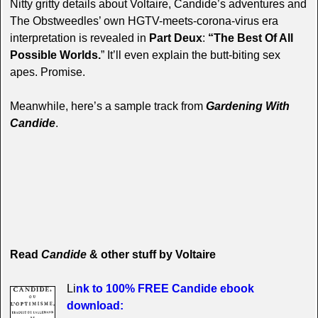
Nitty gritty details about Voltaire, Candide’s adventures and
The Obstweedles’ own HGTV-meets-corona-virus era
interpretation is revealed in
Part Deux
:
“The Best Of All
Possible Worlds.
” It’ll even explain the butt-biting sex
apes. Promise.
Meanwhile, here’s a sample track from
Gardening With
Candide
.
Read
Candide
& other stuff by Voltaire
Li
nk to 100% FREE Candide ebook
download
: