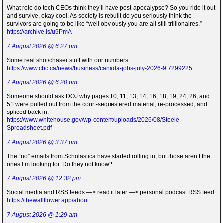
What role do tech CEOs think they’ll have post-apocalypse? So you ride it out
and survive, okay cool. As society is rebuilt do you seriously think the
survivors are going to be like “well obviously you are all still trillionaires.”
https://archive.is/u9PmA
7 August 2026 @ 6:27 pm
Some real shot/chaser stuff with our numbers.
https://www.cbc.ca/news/business/canada-jobs-july-2026-9.7299225
7 August 2026 @ 6:20 pm
Someone should ask DOJ why pages 10, 11, 13, 14, 16, 18, 19, 24, 26, and
51 were pulled out from the court-sequestered material, re-processed, and
spliced back in.
https://www.whitehouse.gov/wp-content/uploads/2026/08/Steele-
Spreadsheet.pdf
7 August 2026 @ 3:37 pm
The “no” emails from Scholastica have started rolling in, but those aren’t the
ones I’m looking for. Do they not know?
7 August 2026 @ 12:32 pm
Social media and RSS feeds —> read it later —> personal podcast RSS feed
https://thewallflower.app/about
7 August 2026 @ 1:29 am