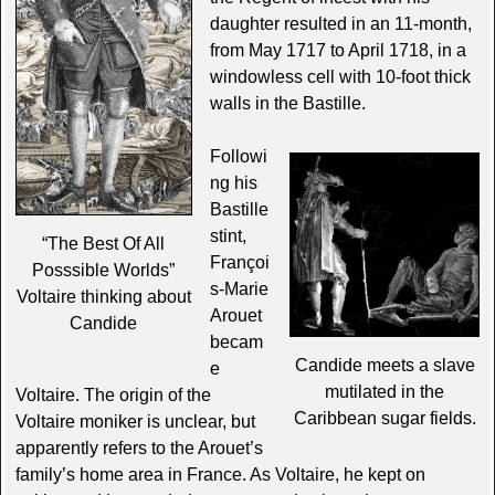
daughter resulted in an 11-month,
from May 1717 to April 1718, in a
windowless cell with 10-foot thick
walls in the Bastille.
Followi
ng his
Bastille
stint,
“The Best Of All
Françoi
Posssible Worlds”
s-Marie
Voltaire thinking about
Arouet
Candide
becam
Candide meets a slave
e
mutilated in the
Voltaire. The origin of the
Caribbean sugar fields.
Voltaire moniker is unclear, but
apparently refers to the Arouet’s
family’s home area in France. As Voltaire, he kept on