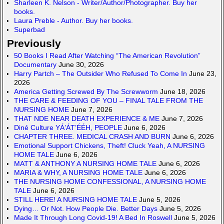
Sharleen K. Nelson - Writer/Author/Photographer. Buy her
books.
Laura Preble - Author. Buy her books.
Superbad
Previously
50 Books I Read After Watching “The American Revolution”
Documentary
June 30, 2026
Harry Partch – The Outsider Who Refused To Come In
June 23,
2026
America Getting Screwed By The Screwworm
June 18, 2026
THE CARE & FEEDING OF YOU – FINAL TALE FROM THE
NURSING HOME
June 7, 2026
THAT NDE NEAR DEATH EXPERIENCE & ME
June 7, 2026
Diné Culture YÁ’ÁT’ÉÉH, PEOPLE
June 6, 2026
CHAPTER THREE. MEDICAL CRASH AND BURN
June 6, 2026
Emotional Support Chickens, Theft! Cluck Yeah, A NURSING
HOME TALE
June 6, 2026
MATT & ANTHONY A NURSING HOME TALE
June 6, 2026
MARIA & WHY, A NURSING HOME TALE
June 6, 2026
THE NURSING HOME CONFESSIONAL, A NURSING HOME
TALE
June 6, 2026
STILL HERE! A NURSING HOME TALE
June 5, 2026
Dying… Or Not. How People Die. Better Days
June 5, 2026
Made It Through Long Covid-19! A Bed In Roswell
June 5, 2026