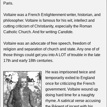
Paris.
Voltaire was a French Enlightenment writer, historian, and
philosopher. Voltaire is famous for his wit, intellect and
cutting criticism of Christianity, especially the Roman
Catholic Church. And for writing
Candide.
Voltaire was an advocate of free speech, freedom of
religion and separation of church and state. Any one of of
those things could get you into A LOT of trouble in the late
17th and early 18th centuries.
He was imprisoned twice and
temporarily exiled to England
once for criticizing the French
government. Voltaire wound up
doing hard time for a naughty
rhyme. A satirical verse accusing
the Régent of incest with his