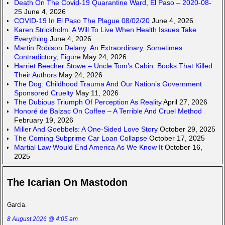
Death On The Covid-19 Quarantine Ward, El Paso – 2020-08-
25
June 4, 2026
COVID-19 In El Paso The Plague 08/02/20
June 4, 2026
Karen Strickholm: A Will To Live When Health Issues Take
Everything
June 4, 2026
Martin Robison Delany: An Extraordinary, Sometimes
Contradictory, Figure
May 24, 2026
Harriet Beecher Stowe – Uncle Tom’s Cabin: Books That Killed
Their Authors
May 24, 2026
The Dog: Childhood Trauma And Our Nation’s Government
Sponsored Cruelty
May 11, 2026
The Dubious Triumph Of Perception As Reality
April 27, 2026
Honoré de Balzac On Coffee – A Terrible And Cruel Method
February 19, 2026
Miller And Goebbels: A One-Sided Love Story
October 29, 2025
The Coming Subprime Car Loan Collapse
October 17, 2025
Martial Law Would End America As We Know It
October 16,
2025
The Icarian On Mastodon
Garcia.
8 August 2026 @ 4:05 am