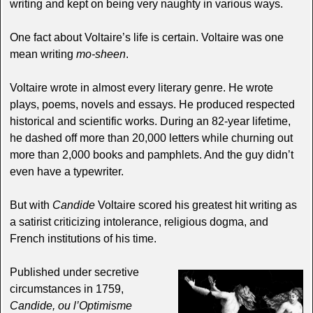
writing and kept on being very naughty in various ways.
One fact about Voltaire’s life is certain. Voltaire was one
mean writing
mo-sheen
.
Voltaire wrote in almost every literary genre. He wrote
plays, poems, novels and essays. He produced respected
historical and scientific works. During an 82-year lifetime,
he dashed off more than 20,000 letters while churning out
more than 2,000 books and pamphlets. And the guy didn’t
even have a typewriter.
But with
Candide
Voltaire scored his greatest hit writing as
a satirist criticizing intolerance, religious dogma, and
French institutions of his time.
Published under secretive
circumstances in 1759,
Candide, ou l’Optimisme