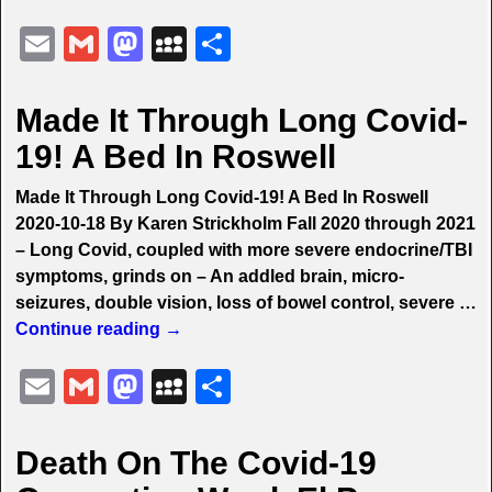
E
G
M
M
S
m
m
a
y
h
ai
ai
st
S
ar
Made It Through Long Covid-
l
l
o
p
e
19! A Bed In Roswell
d
a
Made It Through Long Covid-19! A Bed In Roswell
o
c
2020-10-18 By Karen Strickholm Fall 2020 through 2021
n
e
– Long Covid, coupled with more severe endocrine/TBI
symptoms, grinds on – An addled brain, micro-
seizures, double vision, loss of bowel control, severe
…
Continue reading →
E
G
M
M
S
m
m
a
y
h
ai
ai
st
S
ar
Death On The Covid-19
l
l
o
p
e