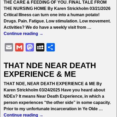
THE CARE & FEEDING OF YOU. FINAL TALE FROM
n
e
THE NURSING HOME By Karen Strickholm 03/21/2026
Critical Illness can turn one into a human potato!
Drugs. Pain. Fatigue. Low stimulation. Low movement.
Activities? We do have a weekly visit from
…
Continue reading →
E
G
M
M
S
m
m
a
y
h
ai
ai
st
S
ar
THAT NDE NEAR DEATH
l
l
o
p
e
EXPERIENCE & ME
d
a
THAT NDE, NEAR DEATH EXPERIENCE & ME By
o
c
Karen Strickholm 03/24/2025 Have you heard about
n
e
NDEs? It means Near Death Experience, in which a
person experiences “the other side” in some capacity.
Prior to my unfortunate incarceration in Ye Olde
…
Continue reading →