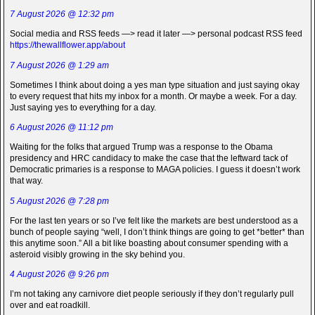
7 August 2026 @ 12:32 pm
Social media and RSS feeds —> read it later —> personal podcast RSS feed
https://thewallflower.app/about
7 August 2026 @ 1:29 am
Sometimes I think about doing a yes man type situation and just saying okay
to every request that hits my inbox for a month. Or maybe a week. For a day.
Just saying yes to everything for a day.
6 August 2026 @ 11:12 pm
Waiting for the folks that argued Trump was a response to the Obama
presidency and HRC candidacy to make the case that the leftward tack of
Democratic primaries is a response to MAGA policies. I guess it doesn’t work
that way.
5 August 2026 @ 7:28 pm
For the last ten years or so I’ve felt like the markets are best understood as a
bunch of people saying “well, I don’t think things are going to get *better* than
this anytime soon.” All a bit like boasting about consumer spending with a
asteroid visibly growing in the sky behind you.
4 August 2026 @ 9:26 pm
I’m not taking any carnivore diet people seriously if they don’t regularly pull
over and eat roadkill.