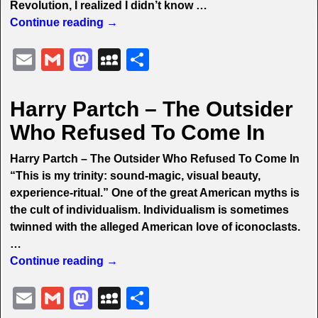
Revolution, I realized I didn’t know
…
Continue reading →
E
G
M
M
S
m
m
a
y
h
ai
ai
st
S
ar
Harry Partch – The Outsider
l
l
o
p
e
Who Refused To Come In
d
a
Harry Partch – The Outsider Who Refused To Come In
o
c
“This is my trinity: sound-magic, visual beauty,
n
e
experience-ritual.” One of the great American myths is
the cult of individualism. Individualism is sometimes
twinned with the alleged American love of iconoclasts.
…
Continue reading →
E
G
M
M
S