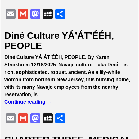
E
G
M
M
S
m
m
a
y
h
ai
ai
st
S
ar
Diné Culture YÁ’ÁT’ÉÉH,
l
l
o
p
e
PEOPLE
d
a
Diné Culture YÁ’ÁT’ÉÉH, PEOPLE. By Karen
o
c
Strickholm 12/18/2025 Navajo culture – aka Diné – is
n
e
rich, sophisticated, robust, ancient. As a lily-white
woman from northern New Jersey, this nursing home,
with its many Navajo employees from the nearby
reservation, is
…
Continue reading →
E
G
M
M
S
m
m
a
y
h
ai
ai
st
S
ar