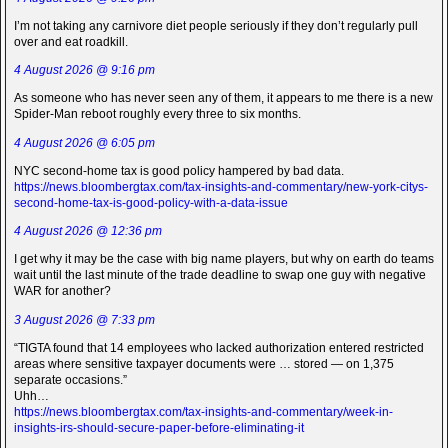
I’m not taking any carnivore diet people seriously if they don’t regularly pull
over and eat roadkill.
4 August 2026 @ 9:16 pm
As someone who has never seen any of them, it appears to me there is a new
Spider-Man reboot roughly every three to six months.
4 August 2026 @ 6:05 pm
NYC second-home tax is good policy hampered by bad data.
https://news.bloombergtax.com/tax-insights-and-commentary/new-york-citys-
second-home-tax-is-good-policy-with-a-data-issue
4 August 2026 @ 12:36 pm
I get why it may be the case with big name players, but why on earth do teams
wait until the last minute of the trade deadline to swap one guy with negative
WAR for another?
3 August 2026 @ 7:33 pm
“TIGTA found that 14 employees who lacked authorization entered restricted
areas where sensitive taxpayer documents were … stored — on 1,375
separate occasions.”
Uhh…
https://news.bloombergtax.com/tax-insights-and-commentary/week-in-
insights-irs-should-secure-paper-before-eliminating-it