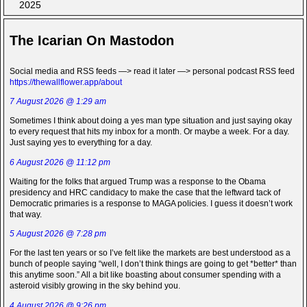
2025
The Icarian On Mastodon
Social media and RSS feeds —> read it later —> personal podcast RSS feed
https://thewallflower.app/about
7 August 2026 @ 1:29 am
Sometimes I think about doing a yes man type situation and just saying okay
to every request that hits my inbox for a month. Or maybe a week. For a day.
Just saying yes to everything for a day.
6 August 2026 @ 11:12 pm
Waiting for the folks that argued Trump was a response to the Obama
presidency and HRC candidacy to make the case that the leftward tack of
Democratic primaries is a response to MAGA policies. I guess it doesn’t work
that way.
5 August 2026 @ 7:28 pm
For the last ten years or so I’ve felt like the markets are best understood as a
bunch of people saying “well, I don’t think things are going to get *better* than
this anytime soon.” All a bit like boasting about consumer spending with a
asteroid visibly growing in the sky behind you.
4 August 2026 @ 9:26 pm