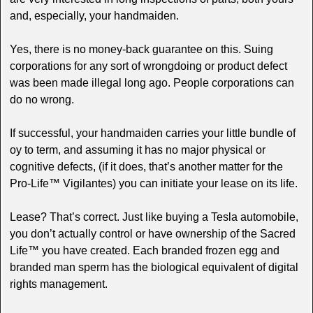
and, especially, your handmaiden.
Yes, there is no money-back guarantee on this. Suing
corporations for any sort of wrongdoing or product defect
was been made illegal long ago. People corporations can
do no wrong.
If successful, your handmaiden carries your little bundle of
oy to term, and assuming it has no major physical or
cognitive defects, (if it does, that’s another matter for the
Pro-Life™ Vigilantes) you can initiate your lease on its life.
Lease? That’s correct. Just like buying a Tesla automobile,
you don’t actually control or have ownership of the Sacred
Life™ you have created. Each branded frozen egg and
branded man sperm has the biological equivalent of digital
rights management.