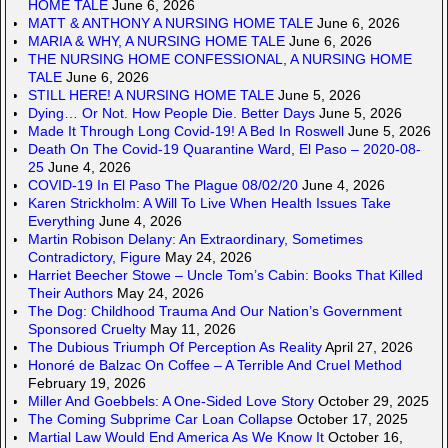
HOME TALE
June 6, 2026
MATT & ANTHONY A NURSING HOME TALE
June 6, 2026
MARIA & WHY, A NURSING HOME TALE
June 6, 2026
THE NURSING HOME CONFESSIONAL, A NURSING HOME
TALE
June 6, 2026
STILL HERE! A NURSING HOME TALE
June 5, 2026
Dying… Or Not. How People Die. Better Days
June 5, 2026
Made It Through Long Covid-19! A Bed In Roswell
June 5, 2026
Death On The Covid-19 Quarantine Ward, El Paso – 2020-08-
25
June 4, 2026
COVID-19 In El Paso The Plague 08/02/20
June 4, 2026
Karen Strickholm: A Will To Live When Health Issues Take
Everything
June 4, 2026
Martin Robison Delany: An Extraordinary, Sometimes
Contradictory, Figure
May 24, 2026
Harriet Beecher Stowe – Uncle Tom’s Cabin: Books That Killed
Their Authors
May 24, 2026
The Dog: Childhood Trauma And Our Nation’s Government
Sponsored Cruelty
May 11, 2026
The Dubious Triumph Of Perception As Reality
April 27, 2026
Honoré de Balzac On Coffee – A Terrible And Cruel Method
February 19, 2026
Miller And Goebbels: A One-Sided Love Story
October 29, 2025
The Coming Subprime Car Loan Collapse
October 17, 2025
Martial Law Would End America As We Know It
October 16,