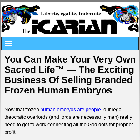
You Can Make Your Very Own
Sacred Life™ — The Exciting
Business Of Selling Branded
Frozen Human Embryos
Now that frozen
human embryos are people
, our legal
theocratic overlords (and lords are necessarily men) really
need to get to work connecting all the God dots for prophet
profit.