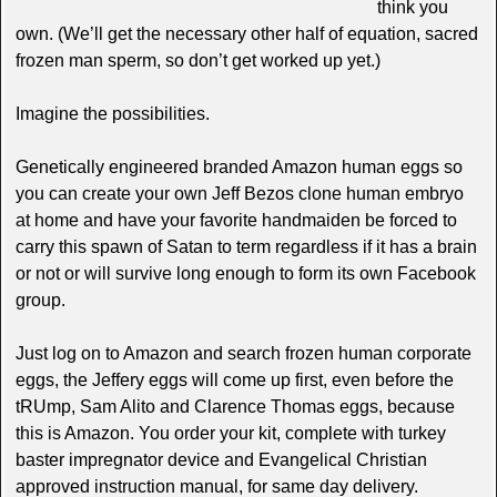
think you
own. (We’ll get the necessary other half of equation, sacred
frozen man sperm, so don’t get worked up yet.)
Imagine the possibilities.
Genetically engineered branded Amazon human eggs so
you can create your own Jeff Bezos clone human embryo
at home and have your favorite handmaiden be forced to
carry this spawn of Satan to term regardless if it has a brain
or not or will survive long enough to form its own Facebook
group.
Just log on to Amazon and search frozen human corporate
eggs, the Jeffery eggs will come up first, even before the
tRUmp, Sam Alito and Clarence Thomas eggs, because
this is Amazon. You order your kit, complete with turkey
baster impregnator device and Evangelical Christian
approved instruction manual, for same day delivery.