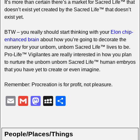
It’s more than certain there’s a market for Sacred Life™ that
doesn’t exist yet created by the Sacred Life™ that doesn’t
exist yet.
BTW – you really should start thinking with your
Elon chip-
enhanced brain
about how you’re going to decorate the
nursery for your unborn, unborn Sacred Life™ lives to be.
Pro-Life™ Vigilantes are really interested in how you plan
to nurture the unborn unborn Sacred Life™ human embryos
that you have yet to create or even imagine.
Remember: Procreation is for profit, not pleasure.
E
G
M
M
S
m
m
a
y
h
ail
ail
st
S
ar
o
p
e
People/Places/Things