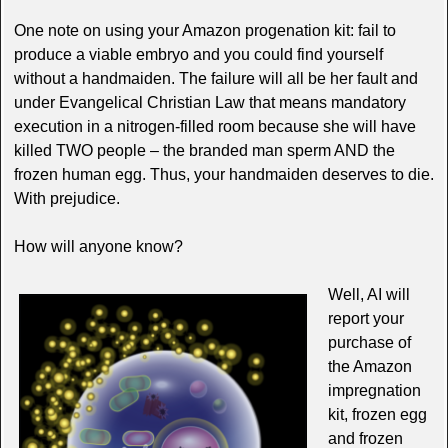
One note on using your Amazon progenation kit: fail to
produce a viable embryo and you could find yourself
without a handmaiden. The failure will all be her fault and
under Evangelical Christian Law that means mandatory
execution in a nitrogen-filled room because she will have
killed TWO people – the branded man sperm AND the
frozen human egg. Thus, your handmaiden deserves to die.
With prejudice.
How will anyone know?
Well, AI will
report your
purchase of
the Amazon
impregnation
kit, frozen egg
and frozen