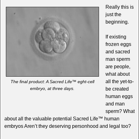
Really this is
just the
beginning.
If existing
frozen eggs
and sacred
man sperm
are people,
what about
all the yet-to-
The final product: A Sacred Life™ eght-cell
embryo, at three days.
be created
human eggs
and man
sperm? What
about all the valuable potential Sacred Life™ human
embryos Aren’t they deserving personhood and legal too?