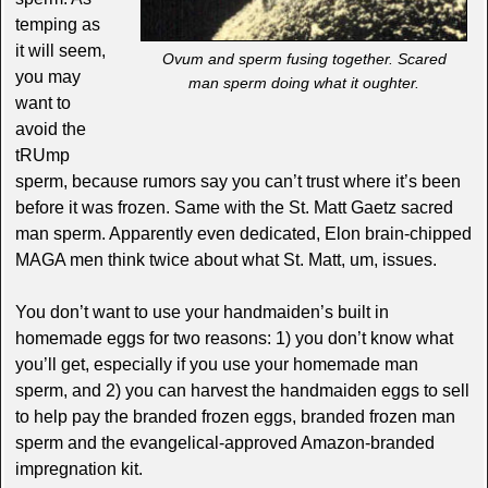
temping as
it will seem,
Ovum and sperm fusing together. Scared
you may
man sperm doing what it oughter.
want to
avoid the
tRUmp
sperm, because rumors say you can’t trust where it’s been
before it was frozen. Same with the St. Matt Gaetz sacred
man sperm. Apparently even dedicated, Elon brain-chipped
MAGA men think twice about what St. Matt, um, issues.
You don’t want to use your handmaiden’s built in
homemade eggs for two reasons: 1) you don’t know what
you’ll get, especially if you use your homemade man
sperm, and 2) you can harvest the handmaiden eggs to sell
to help pay the branded frozen eggs, branded frozen man
sperm and the evangelical-approved Amazon-branded
impregnation kit.