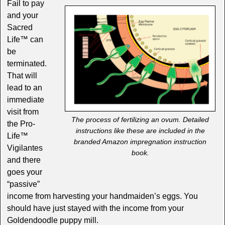
Fail to pay
and your
Sacred
Life™ can
be
terminated.
That will
lead to an
immediate
visit from
The process of fertilizing an ovum. Detailed
the Pro-
instructions like these are included in the
Life™
branded Amazon impregnation instruction
Vigilantes
book.
and there
goes your
“passive”
income from harvesting your handmaiden’s eggs. You
should have just stayed with the income from your
Goldendoodle puppy mill.