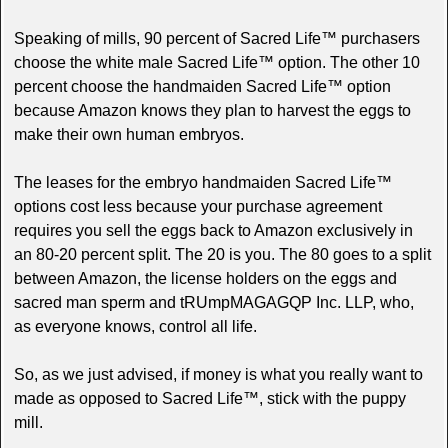
Speaking of mills, 90 percent of Sacred Life™ purchasers
choose the white male Sacred Life™ option. The other 10
percent choose the handmaiden Sacred Life™ option
because Amazon knows they plan to harvest the eggs to
make their own human embryos.
The leases for the embryo handmaiden Sacred Life™
options cost less because your purchase agreement
requires you sell the eggs back to Amazon exclusively in
an 80-20 percent split. The 20 is you. The 80 goes to a split
between Amazon, the license holders on the eggs and
sacred man sperm and tRUmpMAGAGQP Inc. LLP, who,
as everyone knows, control all life.
So, as we just advised, if money is what you really want to
made as opposed to Sacred Life™, stick with the puppy
mill.