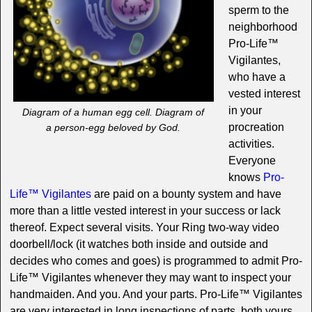
sperm to the
neighborhood
Pro-Life™
Vigilantes,
who have a
vested interest
in your
Diagram of a human egg cell. Diagram of
procreation
a person-egg beloved by God.
activities.
Everyone
knows
Pro-
Life™ Vigilantes
are paid on a bounty system and have
more than a little vested interest in your success or lack
thereof. Expect several visits. Your Ring two-way video
doorbell/lock (it watches both inside and outside and
decides who comes and goes) is programmed to admit Pro-
Life™ Vigilantes whenever they may want to inspect your
handmaiden. And you. And your parts. Pro-Life™ Vigilantes
are very interested in long inspections of parts, both yours