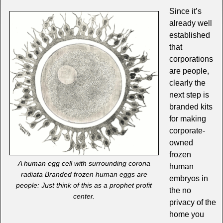
Since it’s
already well
established
that
corporations
are people,
clearly the
next step is
branded kits
for making
corporate-
owned
frozen
A human egg cell with surrounding corona
human
radiata Branded frozen human eggs are
embryos in
people: Just think of this as a prophet profit
the no
center.
privacy of the
home you