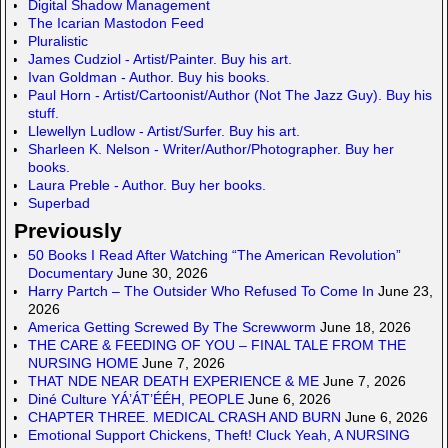
d
a
Digital Shadow Management
The Icarian Mastodon Feed
o
c
Pluralistic
n
e
James Cudziol - Artist/Painter. Buy his art.
Ivan Goldman - Author. Buy his books.
Paul Horn - Artist/Cartoonist/Author (Not The Jazz Guy). Buy his
stuff.
Llewellyn Ludlow - Artist/Surfer. Buy his art.
Sharleen K. Nelson - Writer/Author/Photographer. Buy her
books.
Laura Preble - Author. Buy her books.
Superbad
Previously
50 Books I Read After Watching “The American Revolution”
Documentary
June 30, 2026
Harry Partch – The Outsider Who Refused To Come In
June 23,
2026
America Getting Screwed By The Screwworm
June 18, 2026
THE CARE & FEEDING OF YOU – FINAL TALE FROM THE
NURSING HOME
June 7, 2026
THAT NDE NEAR DEATH EXPERIENCE & ME
June 7, 2026
Diné Culture YÁ’ÁT’ÉÉH, PEOPLE
June 6, 2026
CHAPTER THREE. MEDICAL CRASH AND BURN
June 6, 2026
Emotional Support Chickens, Theft! Cluck Yeah, A NURSING