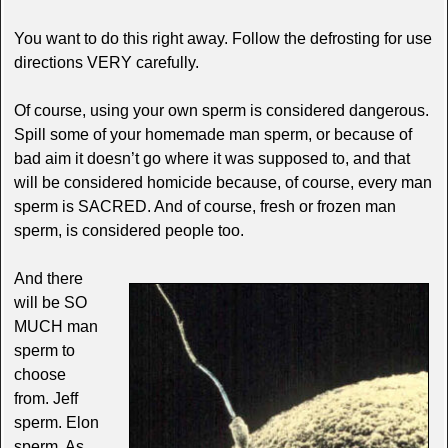
You want to do this right away. Follow the defrosting for use
directions VERY carefully.
Of course, using your own sperm is considered dangerous.
Spill some of your homemade man sperm, or because of
bad aim it doesn’t go where it was supposed to, and that
will be considered homicide because, of course, every man
sperm is SACRED. And of course, fresh or frozen man
sperm, is considered people too.
And there
will be SO
MUCH man
sperm to
choose
from. Jeff
sperm. Elon
sperm. As