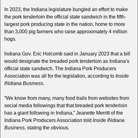
In 2023, the Indiana legislature bungled an effort to make
the pork tenderloin the official state sandwich in the fifth-
largest pork producing state in the nation, home to more
than 3,000 pig farmers who raise approximately 4 million
hogs.
Indiana Gov. Eric Holcomb said in January 2023 that a bill
would designate the breaded pork tenderloin as Indiana’s
official state sandwich. The Indiana Pork Producers
Association was all for the legislation, according to
Inside
INdiana Business
.
“We know from many, many food trails from websites from
social media followings that that breaded pork tenderloin
has a giant following in Indiana,” Jeanette Merritt of the
Indiana Pork Producers Association told
Inside INdiana
Business
, stating the obvious.