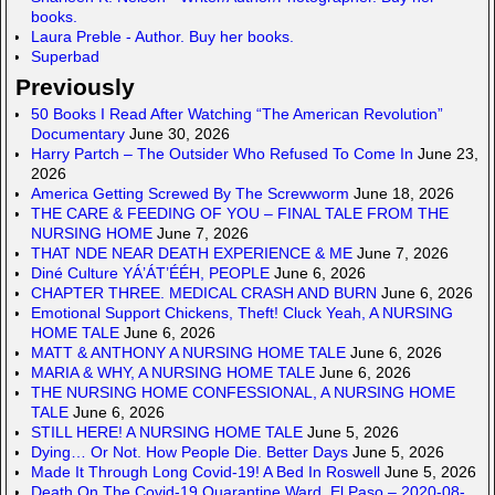
books.
Laura Preble - Author. Buy her books.
Superbad
Previously
50 Books I Read After Watching “The American Revolution”
Documentary
June 30, 2026
Harry Partch – The Outsider Who Refused To Come In
June 23,
2026
America Getting Screwed By The Screwworm
June 18, 2026
THE CARE & FEEDING OF YOU – FINAL TALE FROM THE
NURSING HOME
June 7, 2026
THAT NDE NEAR DEATH EXPERIENCE & ME
June 7, 2026
Diné Culture YÁ’ÁT’ÉÉH, PEOPLE
June 6, 2026
CHAPTER THREE. MEDICAL CRASH AND BURN
June 6, 2026
Emotional Support Chickens, Theft! Cluck Yeah, A NURSING
HOME TALE
June 6, 2026
MATT & ANTHONY A NURSING HOME TALE
June 6, 2026
MARIA & WHY, A NURSING HOME TALE
June 6, 2026
THE NURSING HOME CONFESSIONAL, A NURSING HOME
TALE
June 6, 2026
STILL HERE! A NURSING HOME TALE
June 5, 2026
Dying… Or Not. How People Die. Better Days
June 5, 2026
Made It Through Long Covid-19! A Bed In Roswell
June 5, 2026
Death On The Covid-19 Quarantine Ward, El Paso – 2020-08-