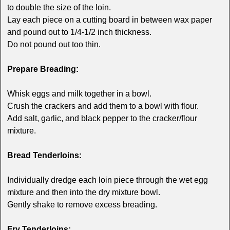
to double the size of the loin.
Lay each piece on a cutting board in between wax paper
and pound out to 1/4-1/2 inch thickness.
Do not pound out too thin.
Prepare Breading:
Whisk eggs and milk together in a bowl.
Crush the crackers and add them to a bowl with flour.
Add salt, garlic, and black pepper to the cracker/flour
mixture.
Bread Tenderloins:
Individually dredge each loin piece through the wet egg
mixture and then into the dry mixture bowl.
Gently shake to remove excess breading.
Fry Tenderloins: