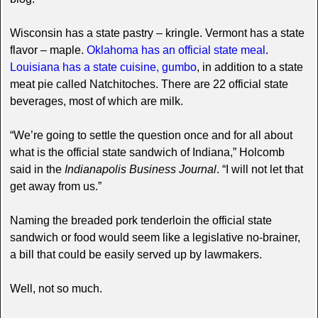
Wisconsin has a state pastry – kringle. Vermont has a state
flavor – maple.
Oklahoma has an official state meal
.
Louisiana has a state cuisine, gumbo
, in addition to a state
meat pie called Natchitoches. There are 22 official state
beverages, most of which are milk.
“We’re going to settle the question once and for all about
what is the official state sandwich of Indiana,” Holcomb
said in the
Indianapolis Business Journal
. “I will not let that
get away from us.”
Naming the breaded pork tenderloin the official state
sandwich or food would seem like a legislative no-brainer,
a bill that could be easily served up by lawmakers.
Well, not so much.