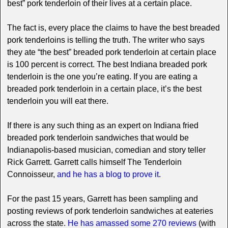
best” pork tenderloin of their lives at a certain place.
The fact is, every place the claims to have the best breaded
pork tenderloins is telling the truth. The writer who says
they ate “the best” breaded pork tenderloin at certain place
is 100 percent is correct. The best Indiana breaded pork
tenderloin is the one you’re eating. If you are eating a
breaded pork tenderloin in a certain place, it’s the best
tenderloin you will eat there.
If there is any such thing as an expert on Indiana fried
breaded pork tenderloin sandwiches that would be
Indianapolis-based musician, comedian and story teller
Rick Garrett. Garrett calls himself The Tenderloin
Connoisseur,
and he has a blog to prove it
.
For the past 15 years, Garrett has been sampling and
posting reviews of pork tenderloin sandwiches at eateries
across the state.
He has amassed some 270 reviews
(with