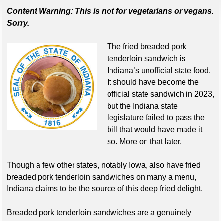
Content Warning: This is not for vegetarians or vegans.
Sorry.
The fried breaded pork
tenderloin sandwich is
Indiana’s unofficial state food.
It should have become the
official state sandwich in 2023,
but the Indiana state
legislature failed to pass the
bill that would have made it
so. More on that later.
Though a few other states, notably Iowa, also have fried
breaded pork tenderloin sandwiches on many a menu,
Indiana claims to be the source of this deep fried delight.
Breaded pork tenderloin sandwiches are a genuinely