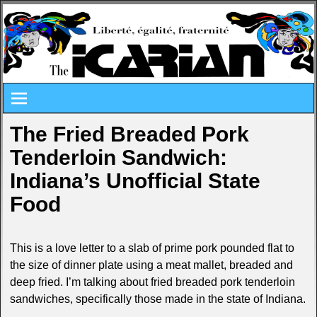
The Fried Breaded Pork
Tenderloin Sandwich:
Indiana’s Unofficial State
Food
This is a love letter to a slab of prime pork pounded flat to
the size of dinner plate using a meat mallet, breaded and
deep fried. I’m talking about fried breaded pork tenderloin
sandwiches, specifically those made in the state of Indiana.