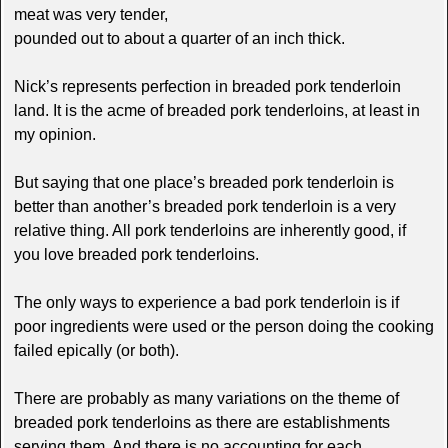
meat was very tender,
pounded out to about a quarter of an inch thick.
Nick’s represents perfection in breaded pork tenderloin
land. It is the acme of breaded pork tenderloins, at least in
my opinion.
But saying that one place’s breaded pork tenderloin is
better than another’s breaded pork tenderloin is a very
relative thing. All pork tenderloins are inherently good, if
you love breaded pork tenderloins.
The only ways to experience a bad pork tenderloin is if
poor ingredients were used or the person doing the cooking
failed epically (or both).
There are probably as many variations on the theme of
breaded pork tenderloins as there are establishments
serving them. And there is no accounting for each