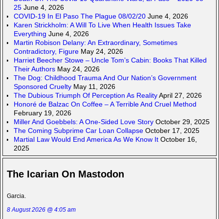
25
June 4, 2026
COVID-19 In El Paso The Plague 08/02/20
June 4, 2026
Karen Strickholm: A Will To Live When Health Issues Take
Everything
June 4, 2026
Martin Robison Delany: An Extraordinary, Sometimes
Contradictory, Figure
May 24, 2026
Harriet Beecher Stowe – Uncle Tom’s Cabin: Books That Killed
Their Authors
May 24, 2026
The Dog: Childhood Trauma And Our Nation’s Government
Sponsored Cruelty
May 11, 2026
The Dubious Triumph Of Perception As Reality
April 27, 2026
Honoré de Balzac On Coffee – A Terrible And Cruel Method
February 19, 2026
Miller And Goebbels: A One-Sided Love Story
October 29, 2025
The Coming Subprime Car Loan Collapse
October 17, 2025
Martial Law Would End America As We Know It
October 16,
2025
The Icarian On Mastodon
Garcia.
8 August 2026 @ 4:05 am