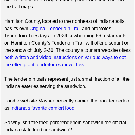
the trail maps.
Hamilton County, located to the northeast of Indianapolis,
has its own
Original Tenderloin Trail
and promotes
Tenderloin Tuesdays. In 2024, a whopping 66 restaurants
on Hamilton County’s Tenderloin Trail will offer discount on
the sandwich July 2-30. The county’s tourism website offers
both written and video instructions on various ways to eat
the often giant tenderloin sandwiches
.
The tenderloin trails represent just a small fraction of all the
Indiana eateries serving the sandwich.
Foodie website Mashed recently named the pork tenderloin
as
Indiana’s favorite comfort food
.
So why isn’t the fried pork tenderloin sandwich the official
Indiana state food or sandwich?