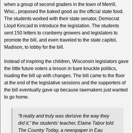
when a group of second graders in the town of Merrill,
Wisc., proposed the baked good as the official state food.
The students worked with their state senator, Democrat
Lloyd Kincaid to introduce the legislation. The students
sent 150 letters to cranberry growers and legislators to
promote the bill, and even traveled to the state capitol,
Madison, to lobby for the bill.
Instead of inspiring the children, Wisconsin legislators gave
the little future voters a lesson in bare knuckle politics,
loading the bill up with changes. The bill came to the floor
at the end of the legislative sessions and the supporters of
the bill eventually gave up because lawmakers just wanted
to go home.
“It really and truly was derisive the way they
did it,” the students’ teacher, Elaine Tabor told
The Country Today
, a newspaper in Eau