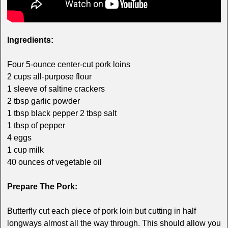
Ingredients:
Four 5-ounce center-cut pork loins
2 cups all-purpose flour
1 sleeve of saltine crackers
2 tbsp garlic powder
1 tbsp black pepper 2 tbsp salt
1 tbsp of pepper
4 eggs
1 cup milk
40 ounces of vegetable oil
Prepare The Pork:
Butterfly cut each piece of pork loin but cutting in half
longways almost all the way through. This should allow you