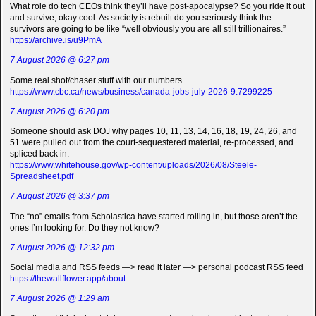
What role do tech CEOs think they’ll have post-apocalypse? So you ride it out
and survive, okay cool. As society is rebuilt do you seriously think the
survivors are going to be like “well obviously you are all still trillionaires.”
https://archive.is/u9PmA
7 August 2026 @ 6:27 pm
Some real shot/chaser stuff with our numbers.
https://www.cbc.ca/news/business/canada-jobs-july-2026-9.7299225
7 August 2026 @ 6:20 pm
Someone should ask DOJ why pages 10, 11, 13, 14, 16, 18, 19, 24, 26, and
51 were pulled out from the court-sequestered material, re-processed, and
spliced back in.
https://www.whitehouse.gov/wp-content/uploads/2026/08/Steele-
Spreadsheet.pdf
7 August 2026 @ 3:37 pm
The “no” emails from Scholastica have started rolling in, but those aren’t the
ones I’m looking for. Do they not know?
7 August 2026 @ 12:32 pm
Social media and RSS feeds —> read it later —> personal podcast RSS feed
https://thewallflower.app/about
7 August 2026 @ 1:29 am