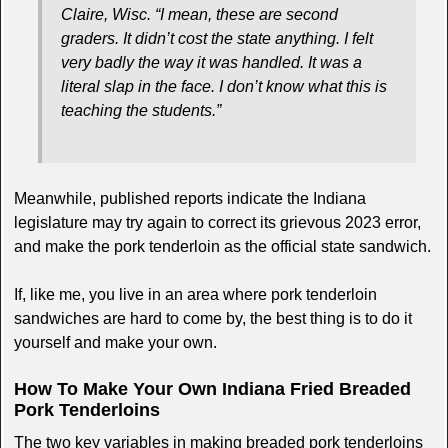
Claire, Wisc. “I mean, these are second
graders. It didn’t cost the state anything. I felt
very badly the way it was handled. It was a
literal slap in the face. I don’t know what this is
teaching the students.”
Meanwhile, published reports indicate the Indiana
legislature may try again to correct its grievous 2023 error,
and make the pork tenderloin as the official state sandwich.
If, like me, you live in an area where pork tenderloin
sandwiches are hard to come by, the best thing is to do it
yourself and make your own.
How To Make Your Own Indiana Fried Breaded
Pork Tenderloins
The two key variables in making breaded pork tenderloins