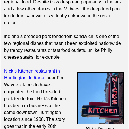
regional food. Despite its widespread popularity in Indiana,
and a few other places in the Midwest, the deep fried pork
tenderloin sandwich is virtually unknown in the rest of
nation.
Indiana’s breaded pork tenderloin sandwich is one of the
few regional dishes that hasn’t been exploited nationwide
by trendy restaurants or fast food outlets, unlike Philly
cheese steaks, for example.
Nick’s Kitchen restaurant in
Huntington, Indiana
, near Fort
Wayne, claims to have
originated the fried breaded
pork tenderloin. Nick’s Kitchen
has been in business at the
same downtown Huntington
location since 1908. The story
goes that in the early 20th
Nick’s Kitchen in