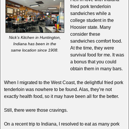
fried pork tenderloin
sandwiches while a
college student in the
Hoosier state. Many
consider these
Nick’s Kitchen in Huntington,
sandwiches comfort food.
Indiana has been in the
At the time, they were
same location since 1908.
survival food for me. It was
a bonus that you could
obtain them in many bars.
When I migrated to the West Coast, the delightful fried pork
tenderloin was nowhere to be found. Alas, they’re not
exactly health food, so it may have been all for the better.
Still, there were those cravings.
On a recent trip to Indiana, I resolved to eat as many pork