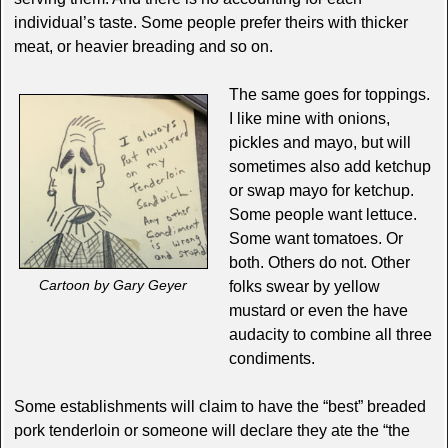
individual’s taste. Some people prefer theirs with thicker
meat, or heavier breading and so on.
The same goes for toppings.
I like mine with onions,
pickles and mayo, but will
sometimes also add ketchup
or swap mayo for ketchup.
Some people want lettuce.
Some want tomatoes. Or
both. Others do not. Other
Cartoon by Gary Geyer
folks swear by yellow
mustard or even the have
audacity to combine all three
condiments.
Some establishments will claim to have the “best” breaded
pork tenderloin or someone will declare they ate the “the