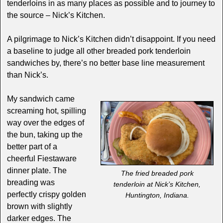
tenderloins in as many places as possible and to journey to
the source – Nick’s Kitchen.
A pilgrimage to Nick’s Kitchen didn’t disappoint. If you need
a baseline to judge all other breaded pork tenderloin
sandwiches by, there’s no better base line measurement
than Nick’s.
My sandwich came
screaming hot, spilling
way over the edges of
the bun, taking up the
better part of a
cheerful Fiestaware
dinner plate. The
The fried breaded pork
breading was
tenderloin at Nick’s Kitchen,
perfectly crispy golden
Huntington, Indiana.
brown with slightly
darker edges. The