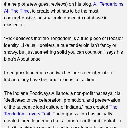
the help of a few guest reviews) on his blog,
All Tenderloins
All The Time
, to create what has to be the most
comprehensive Indiana pork tenderloin database in
existence.
“Rick believes that the Tenderloin is a true piece of Hoosier
identity. Like us Hoosiers, a true tenderloin isn’t fancy or
showy, but just something solid you can count on,” says his
blog’s About page.
Fried pork tenderloin sandwiches are so emblematic of
Indiana they have become a tourist attraction.
The Indiana Foodways Alliance, a non-profit that says it is
“dedicated to the celebration, promotion, and preservation
of the authentic food culture of Indiana,” has created
The
Tenderloin Lovers Trail
. The organization has actually
created three tenderloin trails – north, south and central. In
all, 78 locations serving breaded pork tenderloins are on