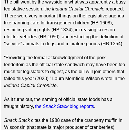
The bill went by the wayside in what was apparently a busy
legislative session, the
Indiana Capital Chronicle
reported.
There were very important things on the legislative agenda
like banning care for transgender children (HB 1608),
restricting voting rights (HB 1334), increasing taxes on
electric vehicles (HB 1050), and restricting the definition of
“service” animals to dogs and miniature ponies (HB 1354).
“Providing the formal acknowledgment of the pork
tenderloin as the official state sandwich may have been too
much for legislators to digest, as the bill will join others that
failed this year (2023),” Laura Merrifield Wilson wrote in the
Indiana Capital Chronicle
.
As it turns out, the naming of official state foods has a
fraught history,
the
Snack Stack
blog reports
.
Snack Stack
cites the 1988 case of the cranberry muffin in
Wisconsin (that state is major producer of cranberries)