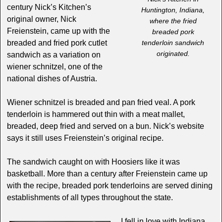
century Nick’s Kitchen’s
Huntington, Indiana,
original owner, Nick
where the fried
Freienstein, came up with the
breaded pork
breaded and fried pork cutlet
tenderloin sandwich
originated.
sandwich as a variation on
wiener schnitzel, one of the
national dishes of Austria.
Wiener schnitzel is breaded and pan fried veal. A pork
tenderloin is hammered out thin with a meat mallet,
breaded, deep fried and served on a bun. Nick’s website
says it still uses Freienstein’s original recipe.
The sandwich caught on with Hoosiers like it was
basketball. More than a century after Freienstein came up
with the recipe, breaded pork tenderloins are served dining
establishments of all types throughout the state.
I fell in love with Indiana