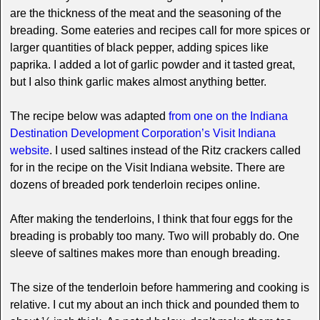
are the thickness of the meat and the seasoning of the
breading. Some eateries and recipes call for more spices or
larger quantities of black pepper, adding spices like
paprika. I added a lot of garlic powder and it tasted great,
but I also think garlic makes almost anything better.
The recipe below was adapted
from one on the Indiana
Destination Development Corporation’s Visit Indiana
website
. I used saltines instead of the Ritz crackers called
for in the recipe on the Visit Indiana website. There are
dozens of breaded pork tenderloin recipes online.
After making the tenderloins, I think that four eggs for the
breading is probably too many. Two will probably do. One
sleeve of saltines makes more than enough breading.
The size of the tenderloin before hammering and cooking is
relative. I cut my about an inch thick and pounded them to