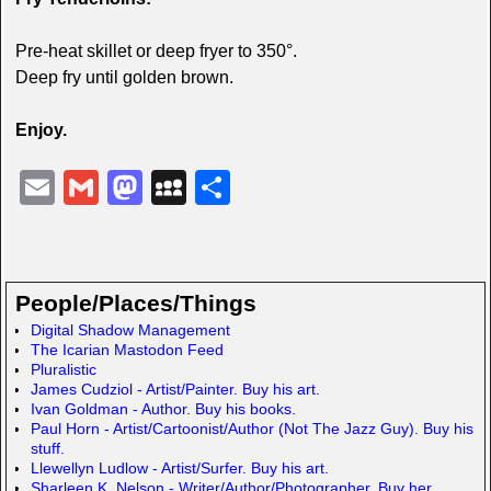
Pre-heat skillet or deep fryer to 350°.
Deep fry until golden brown.
Enjoy.
E
G
M
M
S
m
m
a
y
h
ail
ail
st
S
ar
o
p
e
People/Places/Things
d
a
Digital Shadow Management
The Icarian Mastodon Feed
o
c
Pluralistic
n
e
James Cudziol - Artist/Painter. Buy his art.
Ivan Goldman - Author. Buy his books.
Paul Horn - Artist/Cartoonist/Author (Not The Jazz Guy). Buy his
stuff.
Llewellyn Ludlow - Artist/Surfer. Buy his art.
Sharleen K. Nelson - Writer/Author/Photographer. Buy her