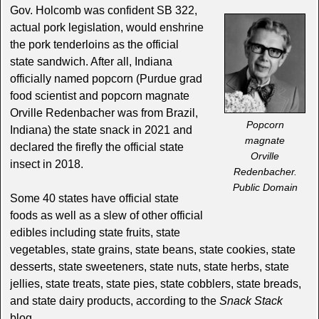
Gov. Holcomb was confident SB 322,
actual pork legislation, would enshrine
the pork tenderloins as the official
state sandwich. After all, Indiana
officially named popcorn (Purdue grad
food scientist and popcorn magnate
Orville Redenbacher was from Brazil,
Popcorn
Indiana) the state snack in 2021 and
magnate
declared the firefly the official state
Orville
insect in 2018.
Redenbacher.
Public Domain
Some 40 states have official state
foods as well as a slew of other official
edibles including state fruits, state
vegetables, state grains, state beans, state cookies, state
desserts, state sweeteners, state nuts, state herbs, state
jellies, state treats, state pies, state cobblers, state breads,
and state dairy products, according to the
Snack Stack
blog.