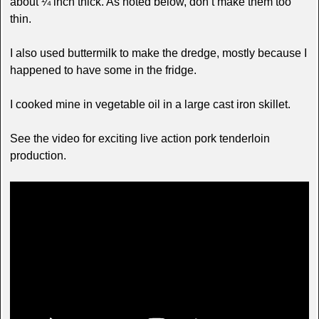
about ¼ inch thick. As noted below, don’t make them too
thin.
I also used buttermilk to make the dredge, mostly because I
happened to have some in the fridge.
I cooked mine in vegetable oil in a large cast iron skillet.
See the video for exciting live action pork tenderloin
production.