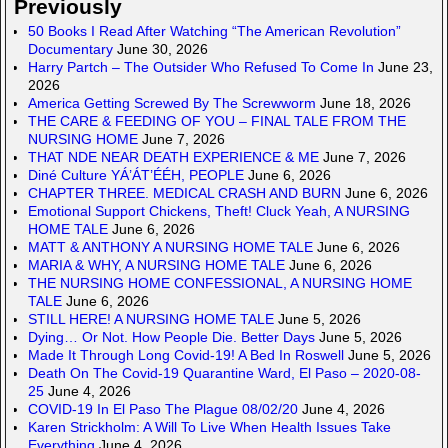
Previously
50 Books I Read After Watching “The American Revolution”
Documentary
June 30, 2026
Harry Partch – The Outsider Who Refused To Come In
June 23,
2026
America Getting Screwed By The Screwworm
June 18, 2026
THE CARE & FEEDING OF YOU – FINAL TALE FROM THE
NURSING HOME
June 7, 2026
THAT NDE NEAR DEATH EXPERIENCE & ME
June 7, 2026
Diné Culture YÁ’ÁT’ÉÉH, PEOPLE
June 6, 2026
CHAPTER THREE. MEDICAL CRASH AND BURN
June 6, 2026
Emotional Support Chickens, Theft! Cluck Yeah, A NURSING
HOME TALE
June 6, 2026
MATT & ANTHONY A NURSING HOME TALE
June 6, 2026
MARIA & WHY, A NURSING HOME TALE
June 6, 2026
THE NURSING HOME CONFESSIONAL, A NURSING HOME
TALE
June 6, 2026
STILL HERE! A NURSING HOME TALE
June 5, 2026
Dying… Or Not. How People Die. Better Days
June 5, 2026
Made It Through Long Covid-19! A Bed In Roswell
June 5, 2026
Death On The Covid-19 Quarantine Ward, El Paso – 2020-08-
25
June 4, 2026
COVID-19 In El Paso The Plague 08/02/20
June 4, 2026
Karen Strickholm: A Will To Live When Health Issues Take
Everything
June 4, 2026