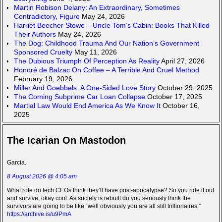
Martin Robison Delany: An Extraordinary, Sometimes
Contradictory, Figure
May 24, 2026
Harriet Beecher Stowe – Uncle Tom’s Cabin: Books That Killed
Their Authors
May 24, 2026
The Dog: Childhood Trauma And Our Nation’s Government
Sponsored Cruelty
May 11, 2026
The Dubious Triumph Of Perception As Reality
April 27, 2026
Honoré de Balzac On Coffee – A Terrible And Cruel Method
February 19, 2026
Miller And Goebbels: A One-Sided Love Story
October 29, 2025
The Coming Subprime Car Loan Collapse
October 17, 2025
Martial Law Would End America As We Know It
October 16,
2025
The Icarian On Mastodon
Garcia.
8 August 2026 @ 4:05 am
What role do tech CEOs think they’ll have post-apocalypse? So you ride it out
and survive, okay cool. As society is rebuilt do you seriously think the
survivors are going to be like “well obviously you are all still trillionaires.”
https://archive.is/u9PmA