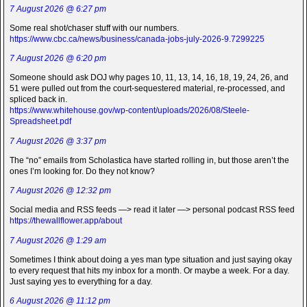
7 August 2026 @ 6:27 pm
Some real shot/chaser stuff with our numbers.
https://www.cbc.ca/news/business/canada-jobs-july-2026-9.7299225
7 August 2026 @ 6:20 pm
Someone should ask DOJ why pages 10, 11, 13, 14, 16, 18, 19, 24, 26, and
51 were pulled out from the court-sequestered material, re-processed, and
spliced back in.
https://www.whitehouse.gov/wp-content/uploads/2026/08/Steele-
Spreadsheet.pdf
7 August 2026 @ 3:37 pm
The “no” emails from Scholastica have started rolling in, but those aren’t the
ones I’m looking for. Do they not know?
7 August 2026 @ 12:32 pm
Social media and RSS feeds —> read it later —> personal podcast RSS feed
https://thewallflower.app/about
7 August 2026 @ 1:29 am
Sometimes I think about doing a yes man type situation and just saying okay
to every request that hits my inbox for a month. Or maybe a week. For a day.
Just saying yes to everything for a day.
6 August 2026 @ 11:12 pm