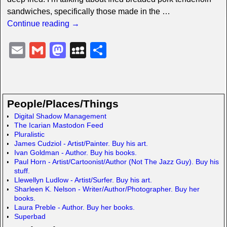
sandwiches, specifically those made in the
…
Continue reading →
E
G
M
M
S
m
m
a
y
h
ail
ail
st
S
ar
o
p
e
People/Places/Things
d
a
Digital Shadow Management
The Icarian Mastodon Feed
o
c
Pluralistic
n
e
James Cudziol - Artist/Painter. Buy his art.
Ivan Goldman - Author. Buy his books.
Paul Horn - Artist/Cartoonist/Author (Not The Jazz Guy). Buy his
stuff.
Llewellyn Ludlow - Artist/Surfer. Buy his art.
Sharleen K. Nelson - Writer/Author/Photographer. Buy her
books.
Laura Preble - Author. Buy her books.
Superbad