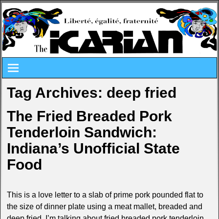
Tag Archives:
deep fried
The Fried Breaded Pork
Tenderloin Sandwich:
Indiana’s Unofficial State
Food
This is a love letter to a slab of prime pork pounded flat to
the size of dinner plate using a meat mallet, breaded and
deep fried. I’m talking about fried breaded pork tenderloin