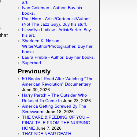
art.
Ivan Goldman - Author. Buy his
books.
Paul Horn - Artist/Cartoonist/Author
(Not The Jazz Guy). Buy his stuff.
)
Llewellyn Ludlow - Artist/Surfer. Buy
his art.
that
Sharleen K. Nelson -
Writer/Author/Photographer. Buy her
books.
Laura Preble - Author. Buy her books.
Superbad
Previously
50 Books I Read After Watching “The
American Revolution” Documentary
June 30, 2026
Harry Partch – The Outsider Who
Refused To Come In
June 23, 2026
America Getting Screwed By The
Screwworm
June 18, 2026
THE CARE & FEEDING OF YOU –
FINAL TALE FROM THE NURSING
HOME
June 7, 2026
THAT NDE NEAR DEATH