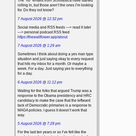
The “no” emails from Scholastica have started
rolling in, but those aren’t the ones I’m looking
for. Do they not know?
7 August 2026 @ 12:32 pm
Social media and RSS feeds —> read it later
—> personal podcast RSS feed
https://thewallflower.app/about
7 August 2026 @ 1:29 am
Sometimes I think about doing a yes man type
situation and just saying okay to every request
that hits my inbox for a month. Or maybe a
week. For a day. Just saying yes to everything
for a day.
6 August 2026 @ 11:12 pm
Waiting for the folks that argued Trump was a
response to the Obama presidency and HRC
candidacy to make the case that the leftward
tack of Democratic primaries is a response to
MAGA policies. I guess it doesn’t work that
way.
5 August 2026 @ 7:28 pm
For the last ten years or so I’ve felt like the