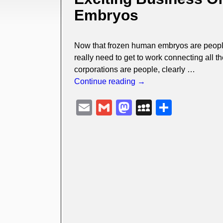
Embryos
Now that frozen human embryos are people,
really need to get to work connecting all th
corporations are people, clearly
…
Continue reading →
E
G
M
M
S
m
m
a
y
h
ail
ail
st
S
ar
o
p
e
d
a
o
c
n
e