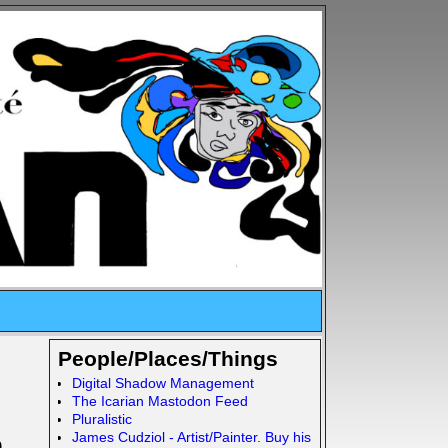
People/Places/Things
Digital Shadow Management
The Icarian Mastodon Feed
Pluralistic
James Cudziol - Artist/Painter. Buy his
n