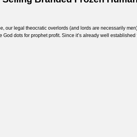
 our legal theocratic overlords (and lords are necessarily men
e God dots for prophet profit. Since it’s already well established 