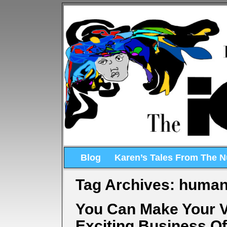
Blog
Karen’s Tales From The 
Tag Archives:
human
You Can Make Your 
Exciting Business O