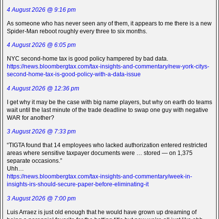
4 August 2026 @ 9:16 pm
As someone who has never seen any of them, it appears to me there is a new
Spider-Man reboot roughly every three to six months.
4 August 2026 @ 6:05 pm
NYC second-home tax is good policy hampered by bad data.
https://news.bloombergtax.com/tax-insights-and-commentary/new-york-citys-
second-home-tax-is-good-policy-with-a-data-issue
4 August 2026 @ 12:36 pm
I get why it may be the case with big name players, but why on earth do teams
wait until the last minute of the trade deadline to swap one guy with negative
WAR for another?
3 August 2026 @ 7:33 pm
“TIGTA found that 14 employees who lacked authorization entered restricted
areas where sensitive taxpayer documents were … stored — on 1,375
separate occasions.”
Uhh…
https://news.bloombergtax.com/tax-insights-and-commentary/week-in-
insights-irs-should-secure-paper-before-eliminating-it
3 August 2026 @ 7:00 pm
Luis Arraez is just old enough that he would have grown up dreaming of