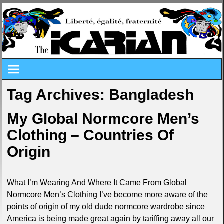
Tag Archives:
Bangladesh
My Global Normcore Men’s
Clothing – Countries Of
Origin
What I’m Wearing And Where It Came From Global
Normcore Men’s Clothing I’ve become more aware of the
points of origin of my old dude normcore wardrobe since
America is being made great again by tariffing away all our