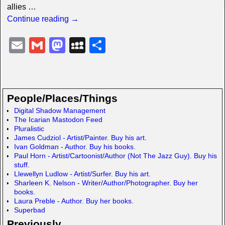
allies
…
Continue reading →
E
G
M
M
S
m
m
a
y
h
ail
ail
st
S
ar
o
p
e
People/Places/Things
d
a
Digital Shadow Management
The Icarian Mastodon Feed
o
c
Pluralistic
n
e
James Cudziol - Artist/Painter. Buy his art.
Ivan Goldman - Author. Buy his books.
Paul Horn - Artist/Cartoonist/Author (Not The Jazz Guy). Buy his
stuff.
Llewellyn Ludlow - Artist/Surfer. Buy his art.
Sharleen K. Nelson - Writer/Author/Photographer. Buy her
books.
Laura Preble - Author. Buy her books.
Superbad
Previously