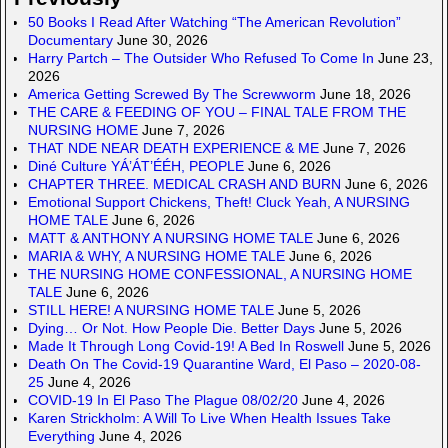
50 Books I Read After Watching “The American Revolution”
Documentary
June 30, 2026
Harry Partch – The Outsider Who Refused To Come In
June 23,
2026
America Getting Screwed By The Screwworm
June 18, 2026
THE CARE & FEEDING OF YOU – FINAL TALE FROM THE
NURSING HOME
June 7, 2026
THAT NDE NEAR DEATH EXPERIENCE & ME
June 7, 2026
Diné Culture YÁ’ÁT’ÉÉH, PEOPLE
June 6, 2026
CHAPTER THREE. MEDICAL CRASH AND BURN
June 6, 2026
Emotional Support Chickens, Theft! Cluck Yeah, A NURSING
HOME TALE
June 6, 2026
MATT & ANTHONY A NURSING HOME TALE
June 6, 2026
MARIA & WHY, A NURSING HOME TALE
June 6, 2026
THE NURSING HOME CONFESSIONAL, A NURSING HOME
TALE
June 6, 2026
STILL HERE! A NURSING HOME TALE
June 5, 2026
Dying… Or Not. How People Die. Better Days
June 5, 2026
Made It Through Long Covid-19! A Bed In Roswell
June 5, 2026
Death On The Covid-19 Quarantine Ward, El Paso – 2020-08-
25
June 4, 2026
COVID-19 In El Paso The Plague 08/02/20
June 4, 2026
Karen Strickholm: A Will To Live When Health Issues Take
Everything
June 4, 2026