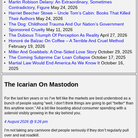
Martin Robison Delany: An Extraordinary, Sometimes
Contradictory, Figure
May 24, 2026
Harriet Beecher Stowe – Uncle Tom’s Cabin: Books That Killed
Their Authors
May 24, 2026
The Dog: Childhood Trauma And Our Nation’s Government
Sponsored Cruelty
May 11, 2026
The Dubious Triumph Of Perception As Reality
April 27, 2026
Honoré de Balzac On Coffee – A Terrible And Cruel Method
February 19, 2026
Miller And Goebbels: A One-Sided Love Story
October 29, 2025
The Coming Subprime Car Loan Collapse
October 17, 2025
Martial Law Would End America As We Know It
October 16,
2025
The Icarian On Mastodon
For the last ten years or so I’ve felt like the markets are best understood as a
bunch of people saying “well, I don’t think things are going to get *better* than
this anytime soon.” All a bit like boasting about consumer spending with a
asteroid visibly growing in the sky behind you.
4 August 2026 @ 9:26 pm
I’m not taking any carnivore diet people seriously if they don’t regularly pull
over and eat roadkill.