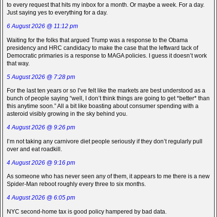
to every request that hits my inbox for a month. Or maybe a week. For a day.
Just saying yes to everything for a day.
6 August 2026 @ 11:12 pm
Waiting for the folks that argued Trump was a response to the Obama
presidency and HRC candidacy to make the case that the leftward tack of
Democratic primaries is a response to MAGA policies. I guess it doesn’t work
that way.
5 August 2026 @ 7:28 pm
For the last ten years or so I’ve felt like the markets are best understood as a
bunch of people saying “well, I don’t think things are going to get *better* than
this anytime soon.” All a bit like boasting about consumer spending with a
asteroid visibly growing in the sky behind you.
4 August 2026 @ 9:26 pm
I’m not taking any carnivore diet people seriously if they don’t regularly pull
over and eat roadkill.
4 August 2026 @ 9:16 pm
As someone who has never seen any of them, it appears to me there is a new
Spider-Man reboot roughly every three to six months.
4 August 2026 @ 6:05 pm
NYC second-home tax is good policy hampered by bad data.