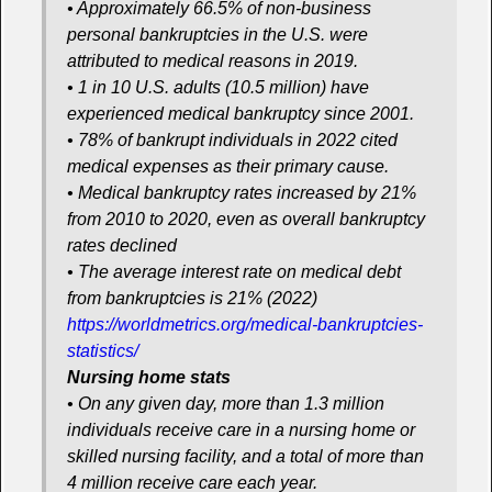
• Approximately 66.5% of non-business
personal bankruptcies in the U.S. were
attributed to medical reasons in 2019.
• 1 in 10 U.S. adults (10.5 million) have
experienced medical bankruptcy since 2001.
• 78% of bankrupt individuals in 2022 cited
medical expenses as their primary cause.
• Medical bankruptcy rates increased by 21%
from 2010 to 2020, even as overall bankruptcy
rates declined
• The average interest rate on medical debt
from bankruptcies is 21% (2022)
https://worldmetrics.org/medical-bankruptcies-
statistics/
Nursing home stats
• On any given day, more than 1.3 million
individuals receive care in a nursing home or
skilled nursing facility, and a total of more than
4 million receive care each year.