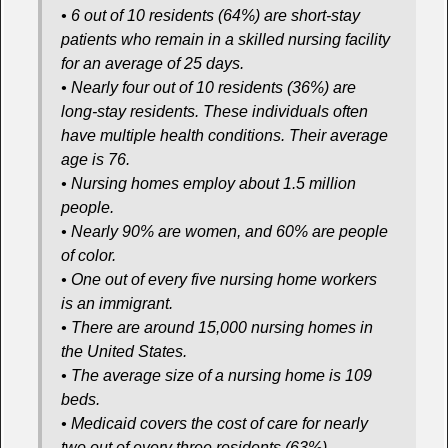
• 6 out of 10 residents (64%) are short-stay
patients who remain in a skilled nursing facility
for an average of 25 days.
• Nearly four out of 10 residents (36%) are
long-stay residents. These individuals often
have multiple health conditions. Their average
age is 76.
• Nursing homes employ about 1.5 million
people.
• Nearly 90% are women, and 60% are people
of color.
• One out of every five nursing home workers
is an immigrant.
• There are around 15,000 nursing homes in
the United States.
• The average size of a nursing home is 109
beds.
• Medicaid covers the cost of care for nearly
two out of every three residents (63%).