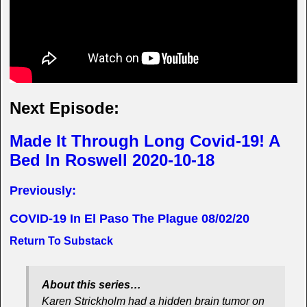
Next Episode:
Made It Through Long Covid-19! A
Bed In Roswell 2020-10-18
Previously:
COVID-19 In El Paso The Plague 08/02/20
Return To Substack
About this series…
Karen Strickholm had a hidden brain tumor on