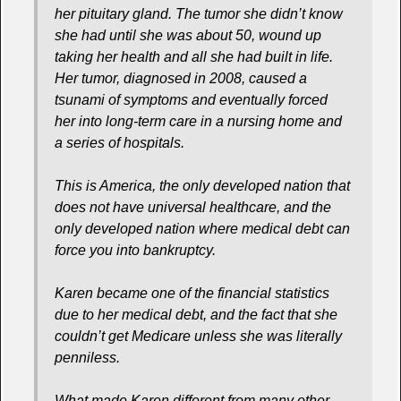
her pituitary gland. The tumor she didn’t know
she had until she was about 50, wound up
taking her health and all she had built in life.
Her tumor, diagnosed in 2008, caused a
tsunami of symptoms and eventually forced
her into long-term care in a nursing home and
a series of hospitals.
This is America, the only developed nation that
does not have universal healthcare, and the
only developed nation where medical debt can
force you into bankruptcy.
Karen became one of the financial statistics
due to her medical debt, and the fact that she
couldn’t get Medicare unless she was literally
penniless.
What made Karen different from many other