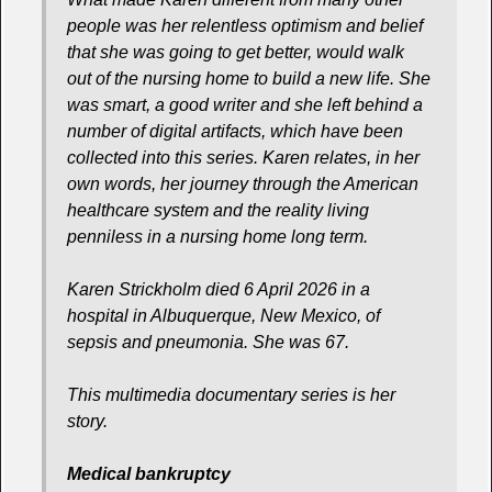
people was her relentless optimism and belief
that she was going to get better, would walk
out of the nursing home to build a new life. She
was smart, a good writer and she left behind a
number of digital artifacts, which have been
collected into this series. Karen relates, in her
own words, her journey through the American
healthcare system and the reality living
penniless in a nursing home long term.
Karen Strickholm died 6 April 2026 in a
hospital in Albuquerque, New Mexico, of
sepsis and pneumonia. She was 67.
This multimedia documentary series is her
story.
Medical bankruptcy