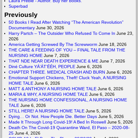
Laura Preble - Author. Buy her books.
Superbad
Previously
50 Books I Read After Watching “The American Revolution”
Documentary
June 30, 2026
Harry Partch – The Outsider Who Refused To Come In
June 23,
2026
America Getting Screwed By The Screwworm
June 18, 2026
THE CARE & FEEDING OF YOU – FINAL TALE FROM THE
NURSING HOME
June 7, 2026
THAT NDE NEAR DEATH EXPERIENCE & ME
June 7, 2026
Diné Culture YÁ’ÁT’ÉÉH, PEOPLE
June 6, 2026
CHAPTER THREE. MEDICAL CRASH AND BURN
June 6, 2026
Emotional Support Chickens, Theft! Cluck Yeah, A NURSING
HOME TALE
June 6, 2026
MATT & ANTHONY A NURSING HOME TALE
June 6, 2026
MARIA & WHY, A NURSING HOME TALE
June 6, 2026
THE NURSING HOME CONFESSIONAL, A NURSING HOME
TALE
June 6, 2026
STILL HERE! A NURSING HOME TALE
June 5, 2026
Dying… Or Not. How People Die. Better Days
June 5, 2026
Made It Through Long Covid-19! A Bed In Roswell
June 5, 2026
Death On The Covid-19 Quarantine Ward, El Paso – 2020-08-
25
June 4, 2026