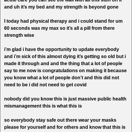
and uh it’s my bed and my strength is beyond gone
I today had physical therapy and i could stand for um
60 seconds was my max so it’s all a pill from there
strength wise
i’m glad i have the opportunity to update everybody
and i’m sick of this almost dying it’s getting so old but i
made it through and and the thing that a lot of people
say to me now is congratulations on making it because
you know what a lot of people don’t and this did not
need to be i did not need to get covid
nobody did you know this is just massive public health
mismanagement this is what this is
so everybody stay safe out there wear your masks
please for yourself and for others and know that this is