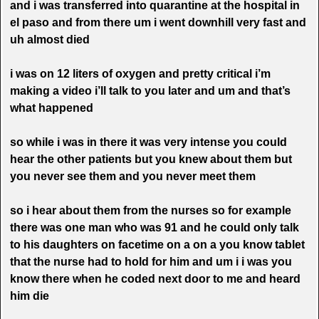
and i was transferred into quarantine at the hospital in
el paso and from there um i went downhill very fast
and
uh almost died
i was on 12 liters of oxygen and pretty critical i’m
making a video i’ll talk to you later and um and that’s
what happened
so while i was in there it was very intense you could
hear the other patients but you knew about them but
you never see them and you never meet them
so i hear about them from the nurses so for example
there was one man who was 91 and he could only talk
to his daughters on facetime on a on a you know tablet
that the nurse had to hold for him and um i i was you
know there when he coded next door to me and heard
him die