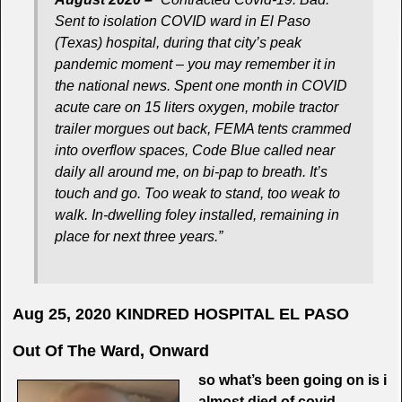
Sent to isolation COVID ward in El Paso
(Texas) hospital, during that city’s peak
pandemic moment – you may remember it in
the national news. Spent one month in COVID
acute care on 15 liters oxygen, mobile tractor
trailer morgues out back, FEMA tents crammed
into overflow spaces, Code Blue called near
daily all around me, on bi-pap to breath. It’s
touch and go. Too weak to stand, too weak to
walk. In-dwelling foley installed, remaining in
place for next three years.”
Aug 25, 2020
KINDRED HOSPITAL EL PASO
Out Of The Ward, Onward
so what’s been going on is i
almost died of covid