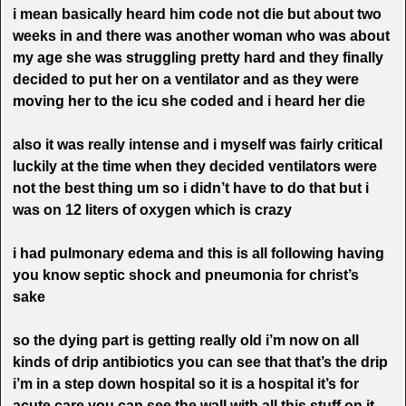
i mean basically heard him code not die but about two
weeks in and there was another woman who was about
my age she was struggling pretty hard and they finally
decided to put her on a ventilator and as they were
moving her to the icu she coded and i heard her die
also it was really intense and i myself was fairly critical
luckily at the time when they decided ventilators were
not the best thing um so i didn’t have to do that but i
was on 12 liters of oxygen which is crazy
i had pulmonary edema and this is all following having
you know septic shock and pneumonia for christ’s
sake
so the dying part is getting really old i’m now on all
kinds of drip antibiotics you can see that that’s the drip
i’m in a step down hospital so it is a hospital it’s for
acute care you can see the wall with all this stuff on it