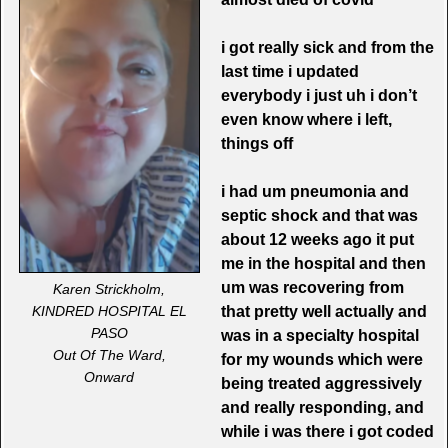
i got really sick and from the
last time i updated
everybody i just uh i don’t
even know where i left,
things off
i had um pneumonia and
septic shock and that was
about 12 weeks ago it put
me in the hospital and then
um
was recovering from
Karen Strickholm,
that pretty well actually and
KINDRED HOSPITAL EL
PASO
was in a specialty hospital
Out Of The Ward,
for my wounds which were
Onward
being treated aggressively
and really responding, and
while i was there i got coded