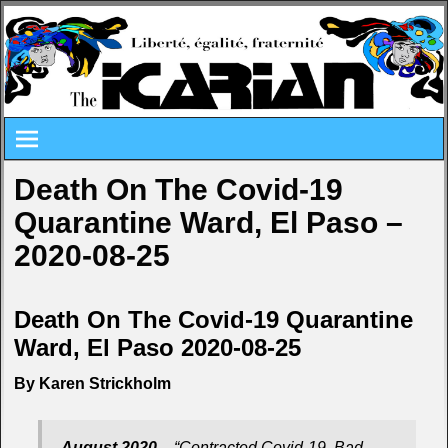
Death On The Covid-19
Quarantine Ward, El Paso –
2020-08-25
Death On The Covid-19 Quarantine
Ward, El Paso 2020-08-25
By Karen Strickholm
August 2020 –
“Contracted Covid-19. Bad.