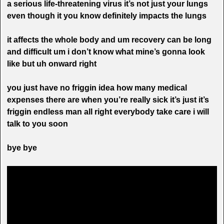
a serious life-threatening virus it’s not just your lungs
even though it you know definitely impacts the lungs
it affects the whole body and um recovery can be long
and difficult um i don’t know what mine’s gonna look
like but uh onward right
you just have no friggin idea how many medical
expenses there are when you’re really sick it’s just it’s
friggin endless man all right everybody take care i will
talk to you soon
bye bye