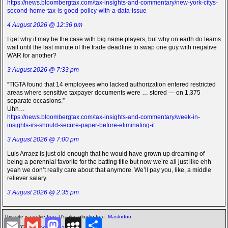
https://news.bloombergtax.com/tax-insights-and-commentary/new-york-citys-
second-home-tax-is-good-policy-with-a-data-issue
4 August 2026 @ 12:36 pm
I get why it may be the case with big name players, but why on earth do teams
wait until the last minute of the trade deadline to swap one guy with negative
WAR for another?
3 August 2026 @ 7:33 pm
“TIGTA found that 14 employees who lacked authorization entered restricted
areas where sensitive taxpayer documents were … stored — on 1,375
separate occasions.”
Uhh…
https://news.bloombergtax.com/tax-insights-and-commentary/week-in-
insights-irs-should-secure-paper-before-eliminating-it
3 August 2026 @ 7:00 pm
Luis Arraez is just old enough that he would have grown up dreaming of
being a perennial favorite for the batting title but now we’re all just like ehh
yeah we don’t really care about that anymore. We’ll pay you, like, a middle
reliever salary.
3 August 2026 @ 2:35 pm
This site is cookie free. It's also gluetin-free.
Mastodon
E
G
M
M
S
©2026 -
The Icarian