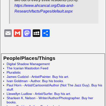
https://www.ahcancal.org/Data-and-
Research/facts/Pages/default.aspx
E
G
M
M
S
m
m
a
y
h
ail
ail
st
S
ar
o
p
e
People/Places/Things
d
a
Digital Shadow Management
The Icarian Mastodon Feed
o
c
Pluralistic
n
e
James Cudziol - Artist/Painter. Buy his art.
Ivan Goldman - Author. Buy his books.
Paul Horn - Artist/Cartoonist/Author (Not The Jazz Guy). Buy his
stuff.
Llewellyn Ludlow - Artist/Surfer. Buy his art.
Sharleen K. Nelson - Writer/Author/Photographer. Buy her
books.