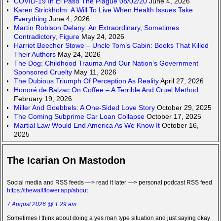
COVID-19 In El Paso The Plague 08/02/20
June 4, 2026
Karen Strickholm: A Will To Live When Health Issues Take
Everything
June 4, 2026
Martin Robison Delany: An Extraordinary, Sometimes
Contradictory, Figure
May 24, 2026
Harriet Beecher Stowe – Uncle Tom’s Cabin: Books That Killed
Their Authors
May 24, 2026
The Dog: Childhood Trauma And Our Nation’s Government
Sponsored Cruelty
May 11, 2026
The Dubious Triumph Of Perception As Reality
April 27, 2026
Honoré de Balzac On Coffee – A Terrible And Cruel Method
February 19, 2026
Miller And Goebbels: A One-Sided Love Story
October 29, 2025
The Coming Subprime Car Loan Collapse
October 17, 2025
Martial Law Would End America As We Know It
October 16,
2025
The Icarian On Mastodon
Social media and RSS feeds —> read it later —> personal podcast RSS feed
https://thewallflower.app/about
7 August 2026 @ 1:29 am
Sometimes I think about doing a yes man type situation and just saying okay