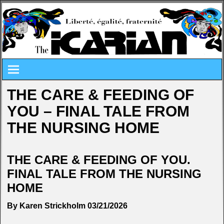
THE CARE & FEEDING OF
YOU – FINAL TALE FROM
THE NURSING HOME
THE CARE & FEEDING OF YOU.
FINAL TALE FROM THE NURSING
HOME
By Karen Strickholm 03/21/2026