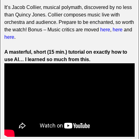
It’s Jacob Collier, musical polymath, discovered by no less
than Quincy Jones. Collier composes music live with
orchestra and audience. Prepare to be enchanted, so worth
the watch! Bonus – Music critics are moved
here
,
here
and
here
.
A masterful, short (15 min.) tutorial on exactly how to
use AI… I learned so much from this.