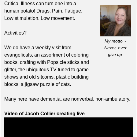
Critical Illness can turn one into a
human potato! Drugs. Pain. Fatigue.
Low stimulation. Low movement.
Activities?
My motto ~
We do have a weekly visit from
Never, ever
give up.
evangelicals, an assortment of coloring
books, crafting with Popsicle sticks and
glitter, the ubiquitous TV tuned to game
shows and old sitcoms, plastic building
blocks, a jigsaw puzzle of cats.
Many here have dementia, are nonverbal, non-ambulatory.
Video of Jacob Collier creating live