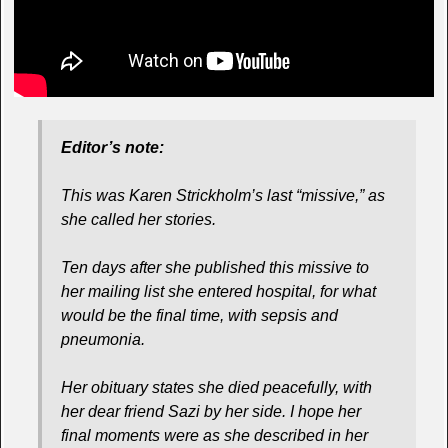
Editor’s note:
This was Karen Strickholm’s last “missive,” as
she called her stories.
Ten days after she published this missive to
her mailing list she entered hospital, for what
would be the final time, with sepsis and
pneumonia.
Her obituary states she died peacefully, with
her dear friend Sazi by her side. I hope her
final moments were as she described in her