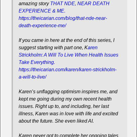
amazing story
THAT NDE, NEAR DEATH
EXPERIENCE & ME.
https://theicarian.com/blog/that-nde-near-
death-experience-me/
If you came in here at the end of this series, I
suggest starting with part one, K
aren
Strickholm: A Will To Live When Health Issues
Take Everything.
https://theicarian.com/karen/karen-strickholm-
a-will-to-live/
Karen’s unflagging optimism inspires me, and
kept me going during my own recent health
issues. Right up to, and including, her last
illness, Karen was in love with life and excited
about the future. She even liked AI.
Karen never got to complete her ongoing tales