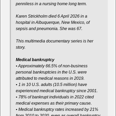
penniless in a nursing home long term.
Karen Strickholm died 6 April 2026 in a
hospital in Albuquerque, New Mexico, of
sepsis and pneumonia. She was 67.
This multimedia documentary series is her
story.
Medical bankruptcy
• Approximately 66.5% of non-business
personal bankruptcies in the U.S. were
attributed to medical reasons in 2019.
• 1 in 10 U.S. adults (10.5 million) have
experienced medical bankruptcy since 2001.
• 78% of bankrupt individuals in 2022 cited
medical expenses as their primary cause.
• Medical bankruptcy rates increased by 21%
from 2010 to 2020, even as overall bankruptcy