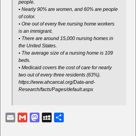
people.
• Nearly 90% are women, and 60% are people
of color.
• One out of every five nursing home workers
is an immigrant.
• There are around 15,000 nursing homes in
the United States.
• The average size of a nursing home is 109
beds.
• Medicaid covers the cost of care for nearly
two out of every three residents (63%).
https://www.ahcancal.org/Data-and-
Research/facts/Pages/default.aspx
E
G
M
M
S
m
m
a
y
h