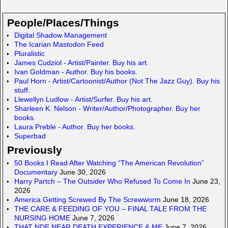
ail
ail
st
S
ar
o
p
e
People/Places/Things
d
a
Digital Shadow Management
The Icarian Mastodon Feed
o
c
Pluralistic
n
e
James Cudziol - Artist/Painter. Buy his art.
Ivan Goldman - Author. Buy his books.
Paul Horn - Artist/Cartoonist/Author (Not The Jazz Guy). Buy his
stuff.
Llewellyn Ludlow - Artist/Surfer. Buy his art.
Sharleen K. Nelson - Writer/Author/Photographer. Buy her
books.
Laura Preble - Author. Buy her books.
Superbad
Previously
50 Books I Read After Watching “The American Revolution”
Documentary
June 30, 2026
Harry Partch – The Outsider Who Refused To Come In
June 23,
2026
America Getting Screwed By The Screwworm
June 18, 2026
THE CARE & FEEDING OF YOU – FINAL TALE FROM THE
NURSING HOME
June 7, 2026
THAT NDE NEAR DEATH EXPERIENCE & ME
June 7, 2026