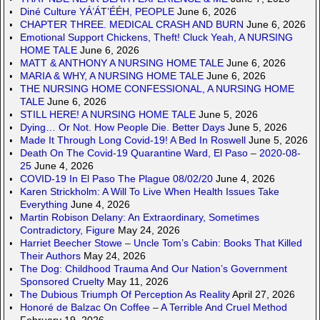
Diné Culture YÁ’ÁT’ÉÉH, PEOPLE
June 6, 2026
CHAPTER THREE. MEDICAL CRASH AND BURN
June 6, 2026
Emotional Support Chickens, Theft! Cluck Yeah, A NURSING
HOME TALE
June 6, 2026
MATT & ANTHONY A NURSING HOME TALE
June 6, 2026
MARIA & WHY, A NURSING HOME TALE
June 6, 2026
THE NURSING HOME CONFESSIONAL, A NURSING HOME
TALE
June 6, 2026
STILL HERE! A NURSING HOME TALE
June 5, 2026
Dying… Or Not. How People Die. Better Days
June 5, 2026
Made It Through Long Covid-19! A Bed In Roswell
June 5, 2026
Death On The Covid-19 Quarantine Ward, El Paso – 2020-08-
25
June 4, 2026
COVID-19 In El Paso The Plague 08/02/20
June 4, 2026
Karen Strickholm: A Will To Live When Health Issues Take
Everything
June 4, 2026
Martin Robison Delany: An Extraordinary, Sometimes
Contradictory, Figure
May 24, 2026
Harriet Beecher Stowe – Uncle Tom’s Cabin: Books That Killed
Their Authors
May 24, 2026
The Dog: Childhood Trauma And Our Nation’s Government
Sponsored Cruelty
May 11, 2026
The Dubious Triumph Of Perception As Reality
April 27, 2026
Honoré de Balzac On Coffee – A Terrible And Cruel Method
February 19, 2026