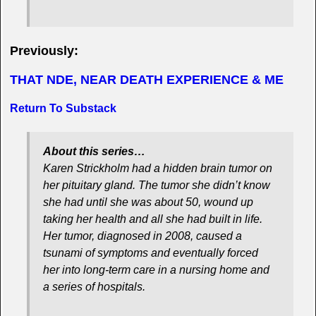
Previously:
THAT NDE, NEAR DEATH EXPERIENCE & ME
Return To Substack
About this series…
Karen Strickholm had a hidden brain tumor on
her pituitary gland. The tumor she didn’t know
she had until she was about 50, wound up
taking her health and all she had built in life.
Her tumor, diagnosed in 2008, caused a
tsunami of symptoms and eventually forced
her into long-term care in a nursing home and
a series of hospitals.