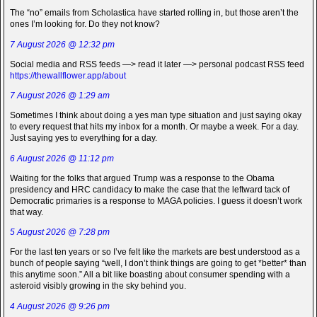
The “no” emails from Scholastica have started rolling in, but those aren’t the
ones I’m looking for. Do they not know?
7 August 2026 @ 12:32 pm
Social media and RSS feeds —> read it later —> personal podcast RSS feed
https://thewallflower.app/about
7 August 2026 @ 1:29 am
Sometimes I think about doing a yes man type situation and just saying okay
to every request that hits my inbox for a month. Or maybe a week. For a day.
Just saying yes to everything for a day.
6 August 2026 @ 11:12 pm
Waiting for the folks that argued Trump was a response to the Obama
presidency and HRC candidacy to make the case that the leftward tack of
Democratic primaries is a response to MAGA policies. I guess it doesn’t work
that way.
5 August 2026 @ 7:28 pm
For the last ten years or so I’ve felt like the markets are best understood as a
bunch of people saying “well, I don’t think things are going to get *better* than
this anytime soon.” All a bit like boasting about consumer spending with a
asteroid visibly growing in the sky behind you.
4 August 2026 @ 9:26 pm