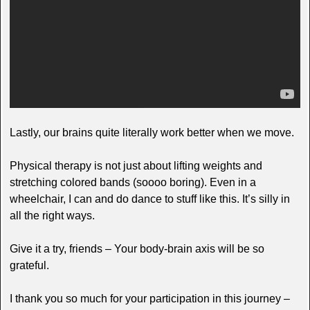
Lastly, our brains quite literally work better when we move.
Physical therapy is not just about lifting weights and
stretching colored bands (soooo boring). Even in a
wheelchair, I can and do dance to stuff like this. It’s silly in
all the right ways.
Give it a try, friends – Your body-brain axis will be so
grateful.
I thank you so much for your participation in this journey –