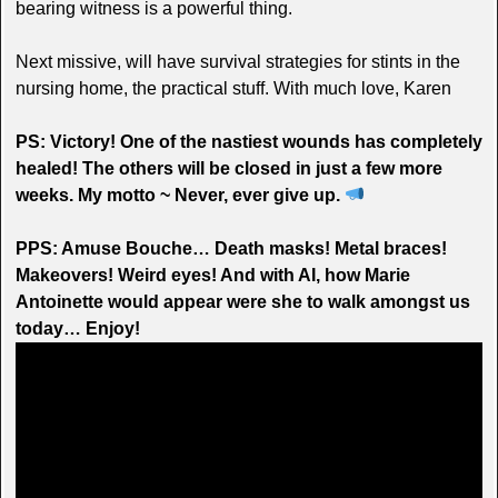
bearing witness is a powerful thing.
Next missive, will have survival strategies for stints in the
nursing home, the practical stuff. With much love, Karen
PS: Victory! One of the nastiest wounds has completely
healed! The others will be closed in just a few more
weeks. My motto ~ Never, ever give up.
PPS: Amuse Bouche… Death masks! Metal braces!
Makeovers! Weird eyes! And with AI, how Marie
Antoinette would appear were she to walk amongst us
today… Enjoy!