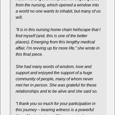
from the nursing, which opened a window into
a world no one wants to inhabit, but many of us
will.
“It is in this nursing home chain hellscape that I
find myself (and, this is one of the better
places). Emerging from this lengthy medical
affair, I’m revving up for more life,” she wrote in
this final piece.
She had many words of wisdom, love and
support and enjoyed the support of a huge
community of people, many of whom never
met her in person. She was grateful for these
relationships and to be alive and she said so.
“I thank you so much for your participation in
this journey – bearing witness is a powerful