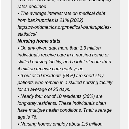
rates declined
• The average interest rate on medical debt
from bankruptcies is 21% (2022)
https://worldmetrics.org/medical-bankruptcies-
statistics/
Nursing home stats
• On any given day, more than 1.3 million
individuals receive care in a nursing home or
skilled nursing facility, and a total of more than
4 million receive care each year.
• 6 out of 10 residents (64%) are short-stay
patients who remain in a skilled nursing facility
for an average of 25 days.
• Nearly four out of 10 residents (36%) are
long-stay residents. These individuals often
have multiple health conditions. Their average
age is 76.
• Nursing homes employ about 1.5 million