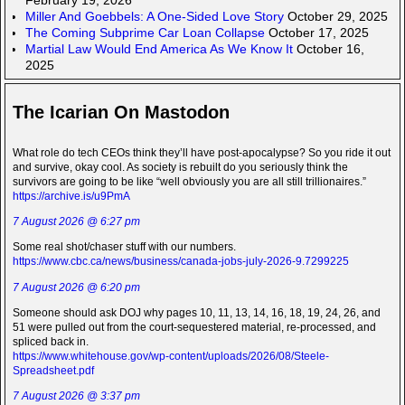
Miller And Goebbels: A One-Sided Love Story
October 29, 2025
The Coming Subprime Car Loan Collapse
October 17, 2025
Martial Law Would End America As We Know It
October 16,
2025
The Icarian On Mastodon
What role do tech CEOs think they’ll have post-apocalypse? So you ride it out
and survive, okay cool. As society is rebuilt do you seriously think the
survivors are going to be like “well obviously you are all still trillionaires.”
https://archive.is/u9PmA
7 August 2026 @ 6:27 pm
Some real shot/chaser stuff with our numbers.
https://www.cbc.ca/news/business/canada-jobs-july-2026-9.7299225
7 August 2026 @ 6:20 pm
Someone should ask DOJ why pages 10, 11, 13, 14, 16, 18, 19, 24, 26, and
51 were pulled out from the court-sequestered material, re-processed, and
spliced back in.
https://www.whitehouse.gov/wp-content/uploads/2026/08/Steele-
Spreadsheet.pdf
7 August 2026 @ 3:37 pm