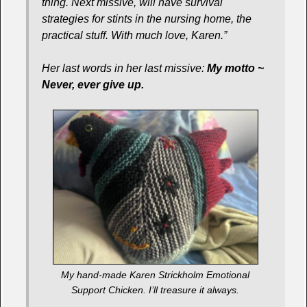
thing. Next missive, will have survival
strategies for stints in the nursing home, the
practical stuff. With much love, Karen.”
Her last words in her last missive:
My motto ~
Never, ever give up.
My hand-made Karen Strickholm Emotional
Support Chicken. I’ll treasure it always.