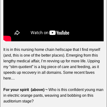
It is in this nursing home chain hellscape that I find myself
(and, this is one of the better places). Emerging from this
lengthy medical affair, I’m revving up for more life. Upping
my “stim quotient” is a big piece of care and feeding, as it
speeds up recovery in all domains. Some recent faves
here…
For your spirit (above) ~
Who is this confident young man
in electric orange pants, weaving and bobbing on this
auditorium stage?