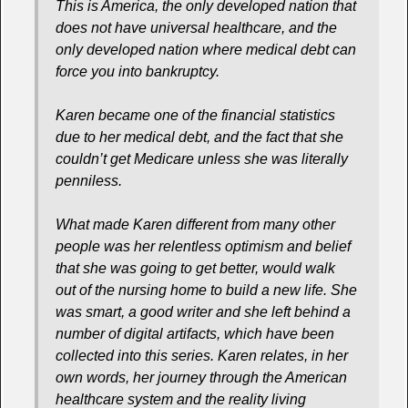
This is America, the only developed nation that
does not have universal healthcare, and the
only developed nation where medical debt can
force you into bankruptcy.
Karen became one of the financial statistics
due to her medical debt, and the fact that she
couldn’t get Medicare unless she was literally
penniless.
What made Karen different from many other
people was her relentless optimism and belief
that she was going to get better, would walk
out of the nursing home to build a new life. She
was smart, a good writer and she left behind a
number of digital artifacts, which have been
collected into this series. Karen relates, in her
own words, her journey through the American
healthcare system and the reality living