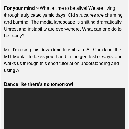
For your mind ~
What a time to be alive! We are living
through truly cataclysmic days. Old structures are churning
and burning. The media landscape is shifting dramatically.
Unrest and instability are everywhere. What can one do to
be ready?
Me, I’m using this down time to embrace AI. Check out the
MIT Monk. He takes your hand in the gentlest of ways, and
walks us through this short tutorial on understanding and
using AI.
Dance like there’s no tomorrow!