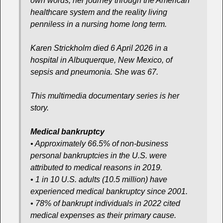
own words, her journey through the American
healthcare system and the reality living
penniless in a nursing home long term.
Karen Strickholm died 6 April 2026 in a
hospital in Albuquerque, New Mexico, of
sepsis and pneumonia. She was 67.
This multimedia documentary series is her
story.
Medical bankruptcy
• Approximately 66.5% of non-business
personal bankruptcies in the U.S. were
attributed to medical reasons in 2019.
• 1 in 10 U.S. adults (10.5 million) have
experienced medical bankruptcy since 2001.
• 78% of bankrupt individuals in 2022 cited
medical expenses as their primary cause.