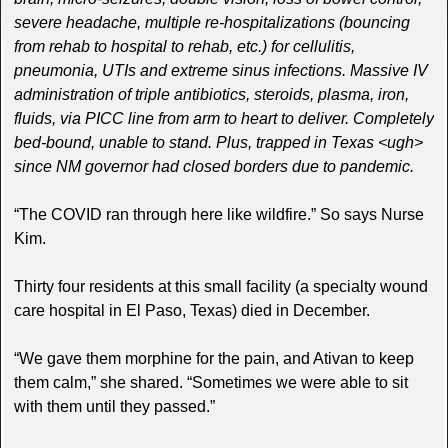
severe headache, multiple re-hospitalizations (bouncing
from rehab to hospital to rehab, etc.) for cellulitis,
pneumonia, UTIs and extreme sinus infections. Massive IV
administration of triple antibiotics, steroids, plasma, iron,
fluids, via PICC line from arm to heart to deliver. Completely
bed-bound, unable to stand. Plus, trapped in Texas <ugh>
since NM governor had closed borders due to pandemic.
“The COVID ran through here like wildfire.” So says Nurse
Kim.
Thirty four residents at this small facility (a specialty wound
care hospital in El Paso, Texas) died in December.
“We gave them morphine for the pain, and Ativan to keep
them calm,” she shared. “Sometimes we were able to sit
with them until they passed.”