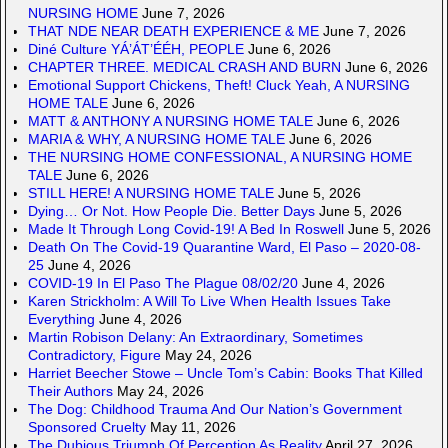
NURSING HOME
June 7, 2026
THAT NDE NEAR DEATH EXPERIENCE & ME
June 7, 2026
Diné Culture YÁ’ÁT’ÉÉH, PEOPLE
June 6, 2026
CHAPTER THREE. MEDICAL CRASH AND BURN
June 6, 2026
Emotional Support Chickens, Theft! Cluck Yeah, A NURSING
HOME TALE
June 6, 2026
MATT & ANTHONY A NURSING HOME TALE
June 6, 2026
MARIA & WHY, A NURSING HOME TALE
June 6, 2026
THE NURSING HOME CONFESSIONAL, A NURSING HOME
TALE
June 6, 2026
STILL HERE! A NURSING HOME TALE
June 5, 2026
Dying… Or Not. How People Die. Better Days
June 5, 2026
Made It Through Long Covid-19! A Bed In Roswell
June 5, 2026
Death On The Covid-19 Quarantine Ward, El Paso – 2020-08-
25
June 4, 2026
COVID-19 In El Paso The Plague 08/02/20
June 4, 2026
Karen Strickholm: A Will To Live When Health Issues Take
Everything
June 4, 2026
Martin Robison Delany: An Extraordinary, Sometimes
Contradictory, Figure
May 24, 2026
Harriet Beecher Stowe – Uncle Tom’s Cabin: Books That Killed
Their Authors
May 24, 2026
The Dog: Childhood Trauma And Our Nation’s Government
Sponsored Cruelty
May 11, 2026
The Dubious Triumph Of Perception As Reality
April 27, 2026