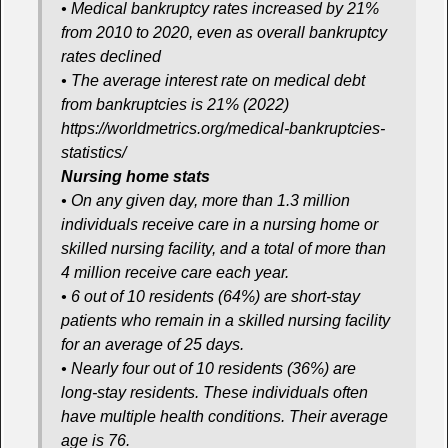
• Medical bankruptcy rates increased by 21%
from 2010 to 2020, even as overall bankruptcy
rates declined
• The average interest rate on medical debt
from bankruptcies is 21% (2022)
https://worldmetrics.org/medical-bankruptcies-
statistics/
Nursing home stats
• On any given day, more than 1.3 million
individuals receive care in a nursing home or
skilled nursing facility, and a total of more than
4 million receive care each year.
• 6 out of 10 residents (64%) are short-stay
patients who remain in a skilled nursing facility
for an average of 25 days.
• Nearly four out of 10 residents (36%) are
long-stay residents. These individuals often
have multiple health conditions. Their average
age is 76.