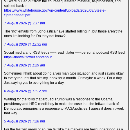
51 were pulled out from the court-sequestered material, re-processed, and
spliced back in.
https://www.whitehouse.gov/wp-content/uploads/2026/08/Steele-
Spreadsheet.pdf
7 August 2026 @ 3:37 pm
The “no” emails from Scholastica have started rolling in, but those aren’t the
ones I’m looking for. Do they not know?
7 August 2026 @ 12:32 pm
Social media and RSS feeds —> read it later —> personal podcast RSS feed
https://thewallflower.app/about
7 August 2026 @ 1:29 am
Sometimes I think about doing a yes man type situation and just saying okay
to every request that hits my inbox for a month. Or maybe a week. For a day.
Just saying yes to everything for a day.
6 August 2026 @ 11:12 pm
Waiting for the folks that argued Trump was a response to the Obama
presidency and HRC candidacy to make the case that the leftward tack of
Democratic primaries is a response to MAGA policies. I guess it doesn’t work
that way.
5 August 2026 @ 7:28 pm
For the last ten years or so I’ve felt like the markets are best understood as a