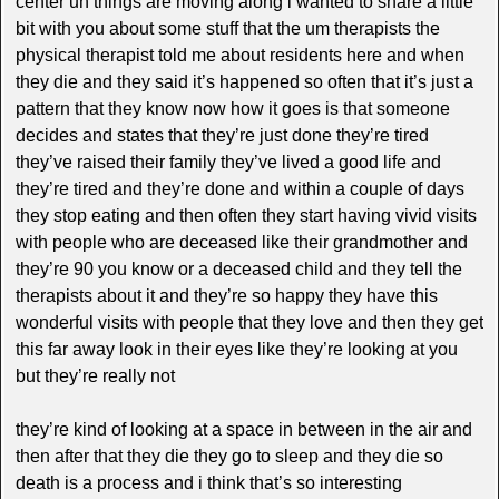
center uh things are moving along i wanted to share a little
bit with you about some stuff that the um therapists the
physical therapist told me about residents here and when
they die and they said it’s happened so often that it’s just a
pattern that they know now how it goes is that someone
decides and states that they’re just done they’re tired
they’ve raised their family they’ve lived a good life and
they’re tired and they’re done and within a couple of days
they stop eating and then often they start having vivid visits
with people who are deceased like their grandmother and
they’re 90 you know or a deceased child and they tell the
therapists about it and they’re so happy they have this
wonderful visits with people that they love and then they get
this far away look in their eyes like they’re looking at you
but they’re really not
they’re kind of looking at a space in between in the air and
then after that they die they go to sleep and they die so
death is a process and i think that’s so interesting