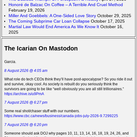
Honoré de Balzac On Coffee – A Terrible And Cruel Method
February 19, 2026
Miller And Goebbels: A One-Sided Love Story
October 29, 2025
The Coming Subprime Car Loan Collapse
October 17, 2025
Martial Law Would End America As We Know It
October 16,
2025
The Icarian On Mastodon
Garcia.
8 August 2026 @ 4:05 am
What role do tech CEOs think they’ll have post-apocalypse? So you ride it out
and survive, okay cool. As society is rebuilt do you seriously think the
survivors are going to be like “well obviously you are all still trillionaires.”
https://archive.is/u9PmA
7 August 2026 @ 6:27 pm
Some real shot/chaser stuff with our numbers.
https://www.cbc.ca/news/business/canada-jobs-july-2026-9.7299225
7 August 2026 @ 6:20 pm
Someone should ask DOJ why pages 10, 11, 13, 14, 16, 18, 19, 24, 26, and