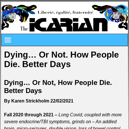
Dying… Or Not. How People
Die. Better Days
Dying… Or Not, How People Die.
Better Days
By Karen Strickholm 22/02/2021
Fall 2020 through 2021 –
Long Covid, coupled with more
severe endocrine/TBI symptoms, grinds on – An addled
brain, micro-seizures, double vision, loss of bowel control,