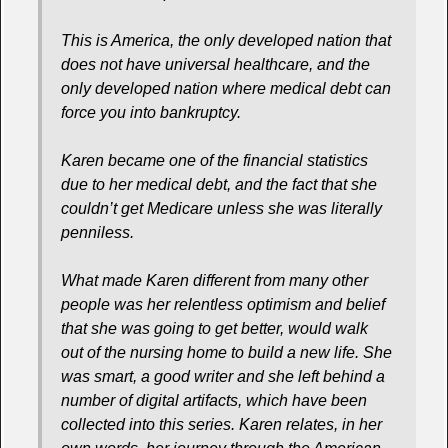
This is America, the only developed nation that
does not have universal healthcare, and the
only developed nation where medical debt can
force you into bankruptcy.
Karen became one of the financial statistics
due to her medical debt, and the fact that she
couldn’t get Medicare unless she was literally
penniless.
What made Karen different from many other
people was her relentless optimism and belief
that she was going to get better, would walk
out of the nursing home to build a new life. She
was smart, a good writer and she left behind a
number of digital artifacts, which have been
collected into this series. Karen relates, in her