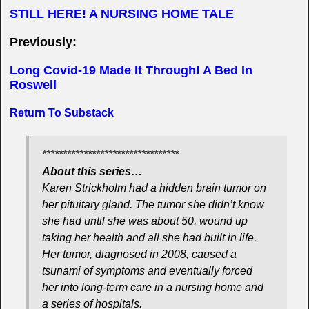
STILL HERE! A NURSING HOME TALE
Previously:
Long Covid-19 Made It Through! A Bed In
Roswell
Return To Substack
*********************************
About this series…
Karen Strickholm had a hidden brain tumor on
her pituitary gland. The tumor she didn’t know
she had until she was about 50, wound up
taking her health and all she had built in life.
Her tumor, diagnosed in 2008, caused a
tsunami of symptoms and eventually forced
her into long-term care in a nursing home and
a series of hospitals.