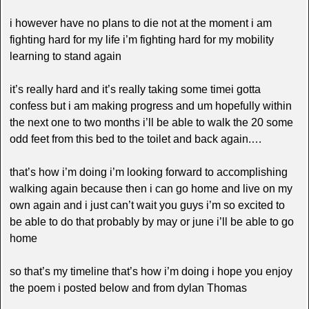
i however have no plans to die not at the moment i am
fighting hard for my life i’m fighting hard for my mobility
learning to stand again
it’s really hard and it’s really taking some timei gotta
confess but i am making progress and um hopefully within
the next one to two months i’ll be able to walk the 20 some
odd feet from this bed to the toilet and back again.…
that’s how i’m doing i’m looking forward to accomplishing
walking again because then i can go home and live on my
own again and i just can’t wait you guys i’m so excited to
be able to do that probably by may or june i’ll be able to go
home
so that’s my timeline that’s how i’m doing i hope you enjoy
the poem i posted below and from dylan Thomas