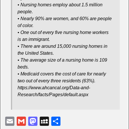
• Nursing homes employ about 1.5 million
people.
• Nearly 90% are women, and 60% are people
of color.
• One out of every five nursing home workers
is an immigrant.
• There are around 15,000 nursing homes in
the United States.
• The average size of a nursing home is 109
beds.
• Medicaid covers the cost of care for nearly
two out of every three residents (63%).
https://www.ahcancal.org/Data-and-
Research/facts/Pages/default.aspx
E
G
M
M
S