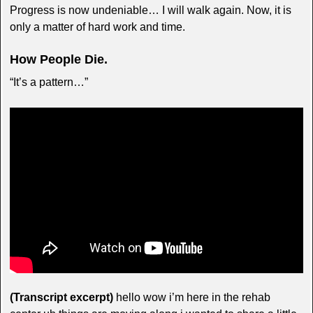
Progress is now undeniable… I will walk again. Now, it is
only a matter of hard work and time.
How People Die.
“It’s a pattern…”
(Transcript excerpt)
hello wow i’m here in the rehab