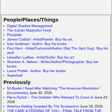
m
m
a
y
h
ail
ail
st
S
ar
o
p
e
People/Places/Things
d
a
Digital Shadow Management
The Icarian Mastodon Feed
o
c
Pluralistic
n
e
James Cudziol - Artist/Painter. Buy his art.
Ivan Goldman - Author. Buy his books.
Paul Horn - Artist/Cartoonist/Author (Not The Jazz Guy). Buy his
stuff.
Llewellyn Ludlow - Artist/Surfer. Buy his art.
Sharleen K. Nelson - Writer/Author/Photographer. Buy her
books.
Laura Preble - Author. Buy her books.
Superbad
Previously
50 Books I Read After Watching “The American Revolution”
Documentary
June 30, 2026
Harry Partch – The Outsider Who Refused To Come In
June 23,
2026
America Getting Screwed By The Screwworm
June 18, 2026
THE CARE & FEEDING OF YOU – FINAL TALE FROM THE