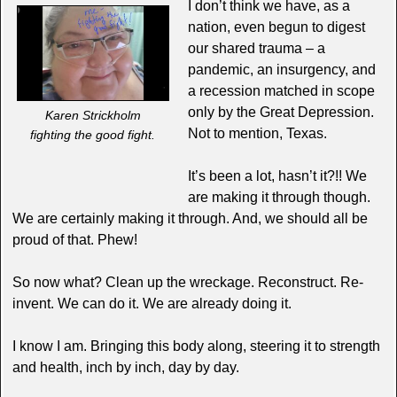
I don’t think we have, as a
nation, even begun to digest
our shared trauma – a
pandemic, an insurgency, and
a recession matched in scope
only by the Great Depression.
Karen Strickholm
Not to mention, Texas.
fighting the good fight.
It’s been a lot, hasn’t it?!! We
are making it through though.
We are certainly making it through. And, we should all be
proud of that. Phew!
So now what? Clean up the wreckage. Reconstruct. Re-
invent. We can do it. We are already doing it.
I know I am. Bringing this body along, steering it to strength
and health, inch by inch, day by day.