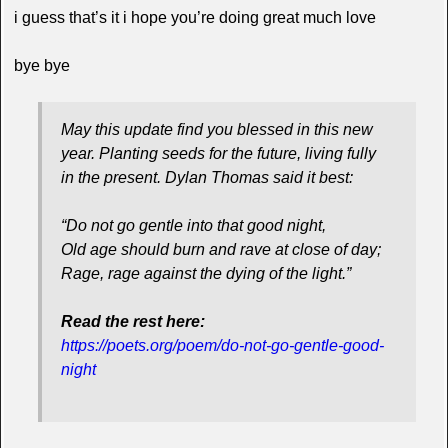
i guess that’s it i hope you’re doing great much love
bye bye
May this update find you blessed in this new
year. Planting seeds for the future, living fully
in the present. Dylan Thomas said it best:
“Do not go gentle into that good night,
Old age should burn and rave at close of day;
Rage, rage against the dying of the light.”
Read the rest here:
https://poets.org/poem/do-not-go-gentle-good-
night