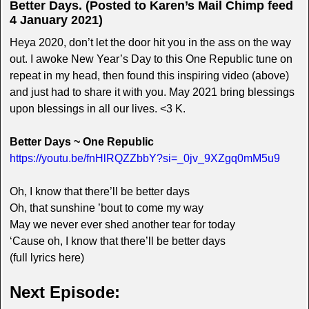
Better Days. (Posted to Karen’s Mail Chimp feed
4 January 2021)
Heya 2020, don’t let the door hit you in the ass on the way
out. I awoke New Year’s Day to this One Republic tune on
repeat in my head, then found this inspiring video (above)
and just had to share it with you. May 2021 bring blessings
upon blessings in all our lives. <3 K.
Better Days ~ One Republic
https://youtu.be/fnHlRQZZbbY?si=_0jv_9XZgq0mM5u9
Oh, I know that there’ll be better days
Oh, that sunshine ’bout to come my way
May we never ever shed another tear for today
‘Cause oh, I know that there’ll be better days
(full lyrics here)
Next Episode: