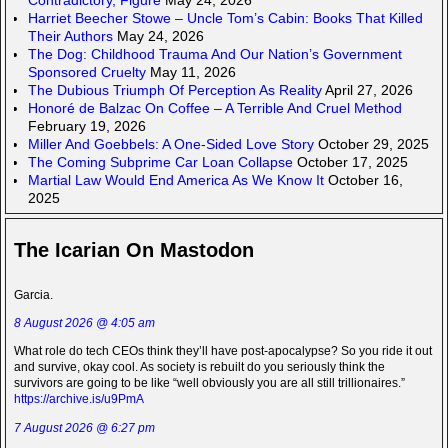
Harriet Beecher Stowe – Uncle Tom’s Cabin: Books That Killed
Their Authors
May 24, 2026
The Dog: Childhood Trauma And Our Nation’s Government
Sponsored Cruelty
May 11, 2026
The Dubious Triumph Of Perception As Reality
April 27, 2026
Honoré de Balzac On Coffee – A Terrible And Cruel Method
February 19, 2026
Miller And Goebbels: A One-Sided Love Story
October 29, 2025
The Coming Subprime Car Loan Collapse
October 17, 2025
Martial Law Would End America As We Know It
October 16,
2025
The Icarian On Mastodon
Garcia.
8 August 2026 @ 4:05 am
What role do tech CEOs think they’ll have post-apocalypse? So you ride it out
and survive, okay cool. As society is rebuilt do you seriously think the
survivors are going to be like “well obviously you are all still trillionaires.”
https://archive.is/u9PmA
7 August 2026 @ 6:27 pm