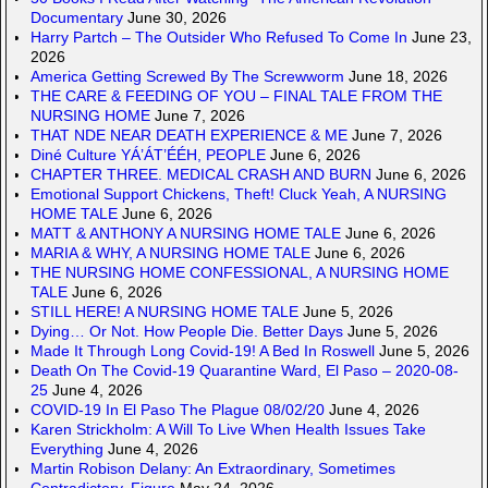
Documentary
June 30, 2026
Harry Partch – The Outsider Who Refused To Come In
June 23,
2026
America Getting Screwed By The Screwworm
June 18, 2026
THE CARE & FEEDING OF YOU – FINAL TALE FROM THE
NURSING HOME
June 7, 2026
THAT NDE NEAR DEATH EXPERIENCE & ME
June 7, 2026
Diné Culture YÁ’ÁT’ÉÉH, PEOPLE
June 6, 2026
CHAPTER THREE. MEDICAL CRASH AND BURN
June 6, 2026
Emotional Support Chickens, Theft! Cluck Yeah, A NURSING
HOME TALE
June 6, 2026
MATT & ANTHONY A NURSING HOME TALE
June 6, 2026
MARIA & WHY, A NURSING HOME TALE
June 6, 2026
THE NURSING HOME CONFESSIONAL, A NURSING HOME
TALE
June 6, 2026
STILL HERE! A NURSING HOME TALE
June 5, 2026
Dying… Or Not. How People Die. Better Days
June 5, 2026
Made It Through Long Covid-19! A Bed In Roswell
June 5, 2026
Death On The Covid-19 Quarantine Ward, El Paso – 2020-08-
25
June 4, 2026
COVID-19 In El Paso The Plague 08/02/20
June 4, 2026
Karen Strickholm: A Will To Live When Health Issues Take
Everything
June 4, 2026
Martin Robison Delany: An Extraordinary, Sometimes
Contradictory, Figure
May 24, 2026