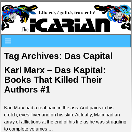
Tag Archives:
Das Capital
Karl Marx – Das Kapital:
Books That Killed Their
Authors #1
Karl Marx had a real pain in the ass. And pains in his
crotch, eyes, liver and on his skin. Actually, Marx had an
array of afflictions at the end of his life as he was struggling
to complete volumes
…