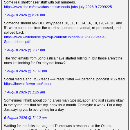
Some real shot/chaser stuff with our numbers.
https://www.cbc.ca/news/business/canada-jobs-july-2026-9.7299225
7 August 2026 @ 6:20 pm
Someone should ask DOJ why pages 10, 11, 13, 14, 16, 18, 19, 24, 26, and
51 were pulled out from the court-sequestered material, re-processed, and
spliced back in.
https://www.whitehouse.gov/wp-content/uploads/2026/08/Steele-
Spreadsheet.pdf
7 August 2026 @ 3:37 pm
The “no” emails from Scholastica have started rolling in, but those aren’t the
ones I’m looking for. Do they not know?
7 August 2026 @ 12:32 pm
Social media and RSS feeds —> read it later —> personal podcast RSS feed
https://thewallflower.app/about
7 August 2026 @ 1:29 am
Sometimes I think about doing a yes man type situation and just saying okay
to every request that hits my inbox for a month. Or maybe a week. For a day.
Just saying yes to everything for a day.
6 August 2026 @ 11:12 pm
Waiting for the folks that argued Trump was a response to the Obama