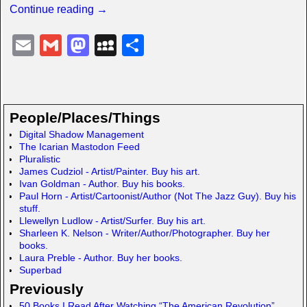
Continue reading →
E
G
M
M
S
m
m
a
y
h
ail
ail
st
S
ar
o
p
e
People/Places/Things
d
a
Digital Shadow Management
The Icarian Mastodon Feed
o
c
Pluralistic
n
e
James Cudziol - Artist/Painter. Buy his art.
Ivan Goldman - Author. Buy his books.
Paul Horn - Artist/Cartoonist/Author (Not The Jazz Guy). Buy his
stuff.
Llewellyn Ludlow - Artist/Surfer. Buy his art.
Sharleen K. Nelson - Writer/Author/Photographer. Buy her
books.
Laura Preble - Author. Buy her books.
Superbad
Previously
50 Books I Read After Watching “The American Revolution”