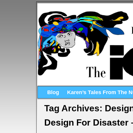
Blog
Karen’s Tales From The 
Tag Archives:
Design
Design For Disaster 