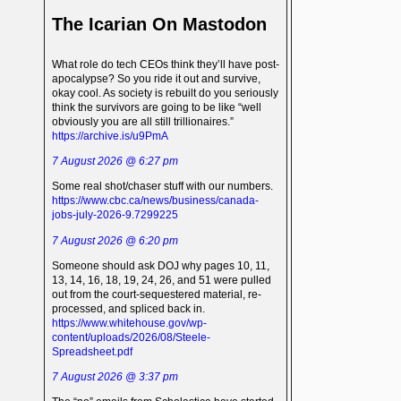
The Icarian On Mastodon
What role do tech CEOs think they’ll have post-
apocalypse? So you ride it out and survive,
okay cool. As society is rebuilt do you seriously
think the survivors are going to be like “well
obviously you are all still trillionaires.”
https://archive.is/u9PmA
7 August 2026 @ 6:27 pm
Some real shot/chaser stuff with our numbers.
https://www.cbc.ca/news/business/canada-
jobs-july-2026-9.7299225
7 August 2026 @ 6:20 pm
Someone should ask DOJ why pages 10, 11,
13, 14, 16, 18, 19, 24, 26, and 51 were pulled
out from the court-sequestered material, re-
processed, and spliced back in.
https://www.whitehouse.gov/wp-
content/uploads/2026/08/Steele-
Spreadsheet.pdf
7 August 2026 @ 3:37 pm