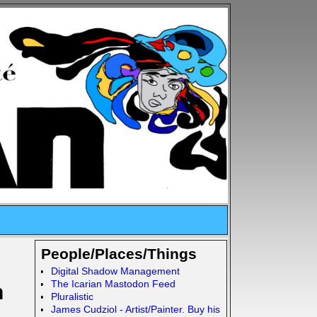
People/Places/Things
Digital Shadow Management
The Icarian Mastodon Feed
n
Pluralistic
James Cudziol - Artist/Painter. Buy his