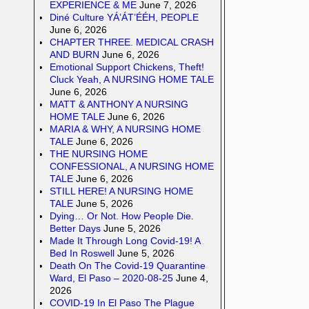
EXPERIENCE & ME
June 7, 2026
Diné Culture YÁ’ÁT’ÉÉH, PEOPLE
June 6, 2026
CHAPTER THREE. MEDICAL CRASH
AND BURN
June 6, 2026
Emotional Support Chickens, Theft!
Cluck Yeah, A NURSING HOME TALE
June 6, 2026
MATT & ANTHONY A NURSING
HOME TALE
June 6, 2026
MARIA & WHY, A NURSING HOME
TALE
June 6, 2026
THE NURSING HOME
CONFESSIONAL, A NURSING HOME
TALE
June 6, 2026
STILL HERE! A NURSING HOME
TALE
June 5, 2026
Dying… Or Not. How People Die.
Better Days
June 5, 2026
Made It Through Long Covid-19! A
Bed In Roswell
June 5, 2026
Death On The Covid-19 Quarantine
Ward, El Paso – 2020-08-25
June 4,
2026
COVID-19 In El Paso The Plague