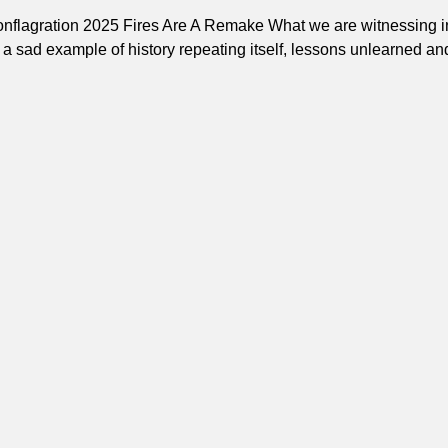
onflagration 2025 Fires Are A Remake What we are witnessing i
a sad example of history repeating itself, lessons unlearned an