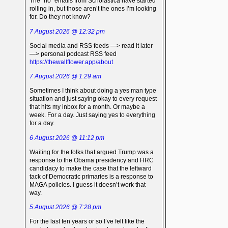
The “no” emails from Scholastica have started
rolling in, but those aren’t the ones I’m looking
for. Do they not know?
7 August 2026 @ 12:32 pm
Social media and RSS feeds —> read it later
—> personal podcast RSS feed
https://thewallflower.app/about
7 August 2026 @ 1:29 am
Sometimes I think about doing a yes man type
situation and just saying okay to every request
that hits my inbox for a month. Or maybe a
week. For a day. Just saying yes to everything
for a day.
6 August 2026 @ 11:12 pm
Waiting for the folks that argued Trump was a
response to the Obama presidency and HRC
candidacy to make the case that the leftward
tack of Democratic primaries is a response to
MAGA policies. I guess it doesn’t work that
way.
5 August 2026 @ 7:28 pm
For the last ten years or so I’ve felt like the