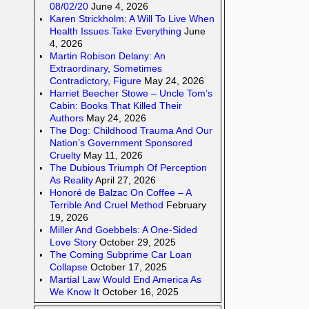
08/02/20
June 4, 2026
Karen Strickholm: A Will To Live When
Health Issues Take Everything
June
4, 2026
Martin Robison Delany: An
Extraordinary, Sometimes
Contradictory, Figure
May 24, 2026
Harriet Beecher Stowe – Uncle Tom’s
Cabin: Books That Killed Their
Authors
May 24, 2026
The Dog: Childhood Trauma And Our
Nation’s Government Sponsored
Cruelty
May 11, 2026
The Dubious Triumph Of Perception
As Reality
April 27, 2026
Honoré de Balzac On Coffee – A
Terrible And Cruel Method
February
19, 2026
Miller And Goebbels: A One-Sided
Love Story
October 29, 2025
The Coming Subprime Car Loan
Collapse
October 17, 2025
Martial Law Would End America As
We Know It
October 16, 2025