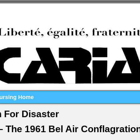
Nursing Home
 For Disaster
– The 1961 Bel Air Conflagratio