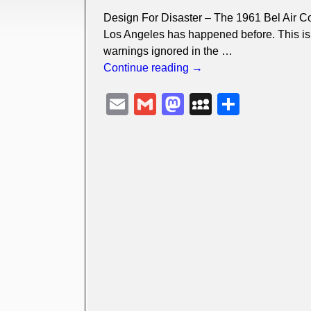
Design For Disaster – The 1961 Bel Air C
Los Angeles has happened before. This is 
warnings ignored in the
…
Continue reading →
E
G
M
M
S
m
m
a
y
h
ail
ail
st
S
ar
o
p
e
d
a
o
c
n
e