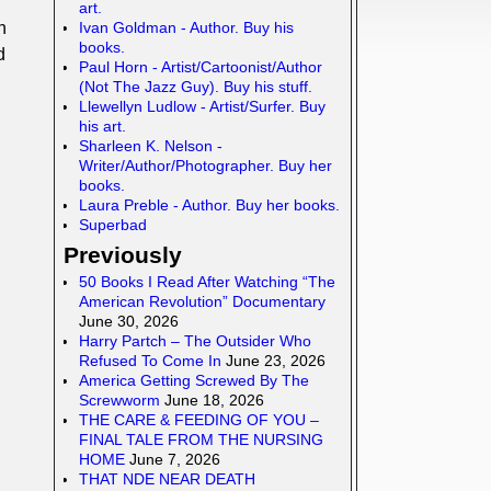
art.
Ivan Goldman - Author. Buy his
n
books.
d
Paul Horn - Artist/Cartoonist/Author
(Not The Jazz Guy). Buy his stuff.
Llewellyn Ludlow - Artist/Surfer. Buy
his art.
Sharleen K. Nelson -
Writer/Author/Photographer. Buy her
books.
Laura Preble - Author. Buy her books.
Superbad
Previously
50 Books I Read After Watching “The
American Revolution” Documentary
June 30, 2026
Harry Partch – The Outsider Who
Refused To Come In
June 23, 2026
America Getting Screwed By The
Screwworm
June 18, 2026
THE CARE & FEEDING OF YOU –
FINAL TALE FROM THE NURSING
HOME
June 7, 2026
THAT NDE NEAR DEATH