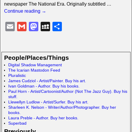
newspaper The National Era. Originally subtitled
…
Continue reading →
E
G
M
M
S
m
m
a
y
h
ail
ail
st
S
ar
o
p
e
People/Places/Things
d
a
Digital Shadow Management
The Icarian Mastodon Feed
o
c
Pluralistic
n
e
James Cudziol - Artist/Painter. Buy his art.
Ivan Goldman - Author. Buy his books.
Paul Horn - Artist/Cartoonist/Author (Not The Jazz Guy). Buy his
stuff.
Llewellyn Ludlow - Artist/Surfer. Buy his art.
Sharleen K. Nelson - Writer/Author/Photographer. Buy her
books.
Laura Preble - Author. Buy her books.
Superbad
Previously