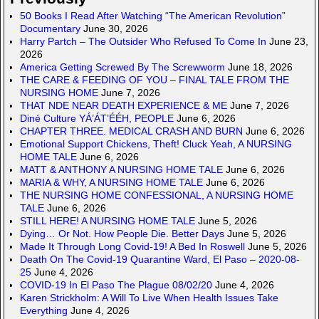
50 Books I Read After Watching “The American Revolution”
Documentary
June 30, 2026
Harry Partch – The Outsider Who Refused To Come In
June 23,
2026
America Getting Screwed By The Screwworm
June 18, 2026
THE CARE & FEEDING OF YOU – FINAL TALE FROM THE
NURSING HOME
June 7, 2026
THAT NDE NEAR DEATH EXPERIENCE & ME
June 7, 2026
Diné Culture YÁ’ÁT’ÉÉH, PEOPLE
June 6, 2026
CHAPTER THREE. MEDICAL CRASH AND BURN
June 6, 2026
Emotional Support Chickens, Theft! Cluck Yeah, A NURSING
HOME TALE
June 6, 2026
MATT & ANTHONY A NURSING HOME TALE
June 6, 2026
MARIA & WHY, A NURSING HOME TALE
June 6, 2026
THE NURSING HOME CONFESSIONAL, A NURSING HOME
TALE
June 6, 2026
STILL HERE! A NURSING HOME TALE
June 5, 2026
Dying… Or Not. How People Die. Better Days
June 5, 2026
Made It Through Long Covid-19! A Bed In Roswell
June 5, 2026
Death On The Covid-19 Quarantine Ward, El Paso – 2020-08-
25
June 4, 2026
COVID-19 In El Paso The Plague 08/02/20
June 4, 2026
Karen Strickholm: A Will To Live When Health Issues Take
Everything
June 4, 2026