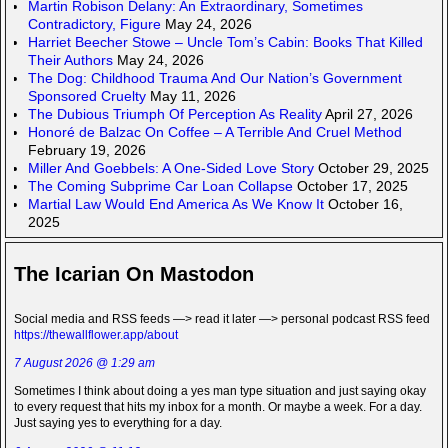
Martin Robison Delany: An Extraordinary, Sometimes
Contradictory, Figure
May 24, 2026
Harriet Beecher Stowe – Uncle Tom’s Cabin: Books That Killed
Their Authors
May 24, 2026
The Dog: Childhood Trauma And Our Nation’s Government
Sponsored Cruelty
May 11, 2026
The Dubious Triumph Of Perception As Reality
April 27, 2026
Honoré de Balzac On Coffee – A Terrible And Cruel Method
February 19, 2026
Miller And Goebbels: A One-Sided Love Story
October 29, 2025
The Coming Subprime Car Loan Collapse
October 17, 2025
Martial Law Would End America As We Know It
October 16,
2025
The Icarian On Mastodon
Social media and RSS feeds —> read it later —> personal podcast RSS feed
https://thewallflower.app/about
7 August 2026 @ 1:29 am
Sometimes I think about doing a yes man type situation and just saying okay
to every request that hits my inbox for a month. Or maybe a week. For a day.
Just saying yes to everything for a day.