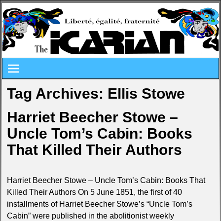
Tag Archives:
Ellis Stowe
Harriet Beecher Stowe –
Uncle Tom’s Cabin: Books
That Killed Their Authors
Harriet Beecher Stowe – Uncle Tom’s Cabin: Books That
Killed Their Authors On 5 June 1851, the first of 40
installments of Harriet Beecher Stowe’s “Uncle Tom’s
Cabin” were published in the abolitionist weekly