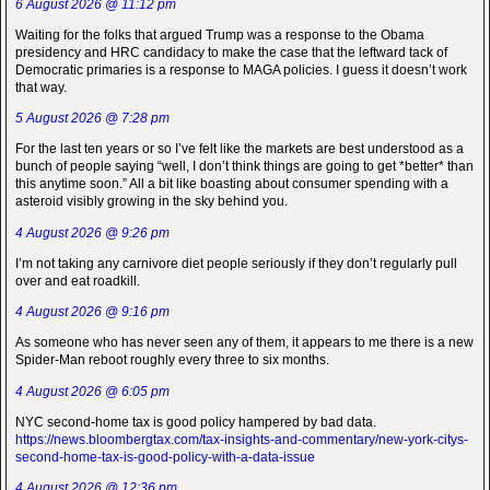
6 August 2026 @ 11:12 pm
Waiting for the folks that argued Trump was a response to the Obama
presidency and HRC candidacy to make the case that the leftward tack of
Democratic primaries is a response to MAGA policies. I guess it doesn’t work
that way.
5 August 2026 @ 7:28 pm
For the last ten years or so I’ve felt like the markets are best understood as a
bunch of people saying “well, I don’t think things are going to get *better* than
this anytime soon.” All a bit like boasting about consumer spending with a
asteroid visibly growing in the sky behind you.
4 August 2026 @ 9:26 pm
I’m not taking any carnivore diet people seriously if they don’t regularly pull
over and eat roadkill.
4 August 2026 @ 9:16 pm
As someone who has never seen any of them, it appears to me there is a new
Spider-Man reboot roughly every three to six months.
4 August 2026 @ 6:05 pm
NYC second-home tax is good policy hampered by bad data.
https://news.bloombergtax.com/tax-insights-and-commentary/new-york-citys-
second-home-tax-is-good-policy-with-a-data-issue
4 August 2026 @ 12:36 pm