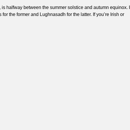
is halfway between the summer solstice and autumn equinox. I
or the former and Lughnasadh for the latter. If you’re Irish or