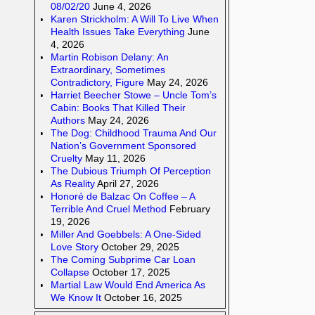
08/02/20
June 4, 2026
Karen Strickholm: A Will To Live When
Health Issues Take Everything
June
4, 2026
Martin Robison Delany: An
Extraordinary, Sometimes
Contradictory, Figure
May 24, 2026
Harriet Beecher Stowe – Uncle Tom’s
Cabin: Books That Killed Their
Authors
May 24, 2026
The Dog: Childhood Trauma And Our
Nation’s Government Sponsored
Cruelty
May 11, 2026
The Dubious Triumph Of Perception
As Reality
April 27, 2026
Honoré de Balzac On Coffee – A
Terrible And Cruel Method
February
19, 2026
Miller And Goebbels: A One-Sided
Love Story
October 29, 2025
The Coming Subprime Car Loan
Collapse
October 17, 2025
Martial Law Would End America As
We Know It
October 16, 2025