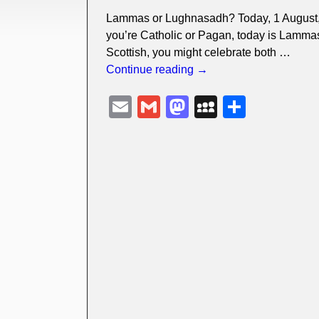
Lammas or Lughnasadh? Today, 1 August, 
you’re Catholic or Pagan, today is Lammas f
Scottish, you might celebrate both
…
Continue reading →
E
G
M
M
S
m
m
a
y
h
ail
ail
st
S
ar
o
p
e
d
a
o
c
n
e