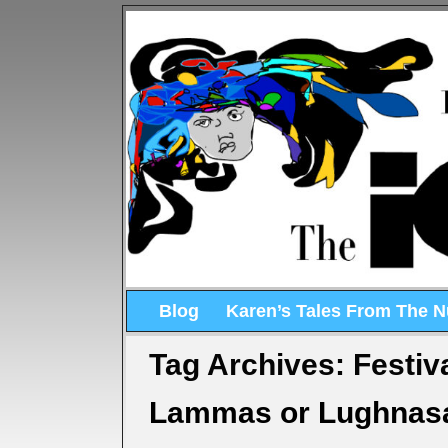
Blog
Karen’s Tales From The 
Tag Archives:
Festiv
Lammas or Lughnasa