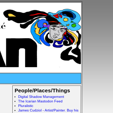
People/Places/Things
Digital Shadow Management
The Icarian Mastodon Feed
Pluralistic
James Cudziol - Artist/Painter. Buy his