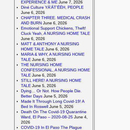
EXPERIENCE & ME
June 7, 2026
Diné Culture YÁ’ÁT’ÉÉH, PEOPLE
June 6, 2026
CHAPTER THREE. MEDICAL CRASH
AND BURN
June 6, 2026
Emotional Support Chickens, Theft!
Cluck Yeah, A NURSING HOME TALE
June 6, 2026
MATT & ANTHONY A NURSING
HOME TALE
June 6, 2026
MARIA & WHY, A NURSING HOME
TALE
June 6, 2026
THE NURSING HOME
CONFESSIONAL, A NURSING HOME
TALE
June 6, 2026
STILL HERE! A NURSING HOME
TALE
June 5, 2026
Dying… Or Not. How People Die.
Better Days
June 5, 2026
Made It Through Long Covid-19! A
Bed In Roswell
June 5, 2026
Death On The Covid-19 Quarantine
Ward, El Paso – 2020-08-25
June 4,
2026
COVID-19 In El Paso The Plague