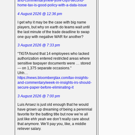
and-commentary/new-york-citys-second-
home-tax-is-good-policy-with-a-data-issue
4 August 2026 @ 12:36 pm
I get why it may be the case with big name
players, but why on earth do teams wait until
the last minute of the trade deadline to swap
one guy with negative WAR for another?
3 August 2026 @ 7:33 pm
“TIGTA found that 14 employees who lacked
authorization entered restricted areas where
sensitive taxpayer documents were … stored
— on 1,375 separate occasions.”
Uhh…
https://news.bloombergtax.com/tax-insights-
and-commentary/week-in-insights-irs-should-
secure-paper-before-eliminating-it
3 August 2026 @ 7:00 pm
Luis Arraez is just old enough that he would
have grown up dreaming of being a perennial
favorite for the batting title but now we’re all
just like ehh yeah we don’t really care about
that anymore. We’ll pay you, like, a middle
reliever salary.