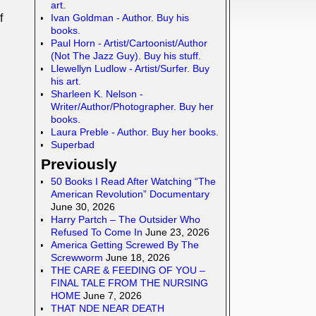
art.
Ivan Goldman - Author. Buy his
f
books.
Paul Horn - Artist/Cartoonist/Author
(Not The Jazz Guy). Buy his stuff.
Llewellyn Ludlow - Artist/Surfer. Buy
his art.
Sharleen K. Nelson -
Writer/Author/Photographer. Buy her
books.
Laura Preble - Author. Buy her books.
Superbad
Previously
50 Books I Read After Watching “The
American Revolution” Documentary
June 30, 2026
Harry Partch – The Outsider Who
Refused To Come In
June 23, 2026
America Getting Screwed By The
Screwworm
June 18, 2026
THE CARE & FEEDING OF YOU –
FINAL TALE FROM THE NURSING
HOME
June 7, 2026
THAT NDE NEAR DEATH