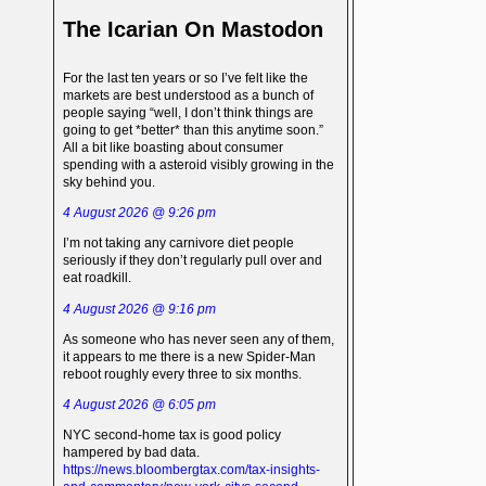
The Icarian On Mastodon
For the last ten years or so I’ve felt like the
markets are best understood as a bunch of
people saying “well, I don’t think things are
going to get *better* than this anytime soon.”
All a bit like boasting about consumer
spending with a asteroid visibly growing in the
sky behind you.
4 August 2026 @ 9:26 pm
I’m not taking any carnivore diet people
seriously if they don’t regularly pull over and
eat roadkill.
4 August 2026 @ 9:16 pm
As someone who has never seen any of them,
it appears to me there is a new Spider-Man
reboot roughly every three to six months.
4 August 2026 @ 6:05 pm
NYC second-home tax is good policy
hampered by bad data.
https://news.bloombergtax.com/tax-insights-