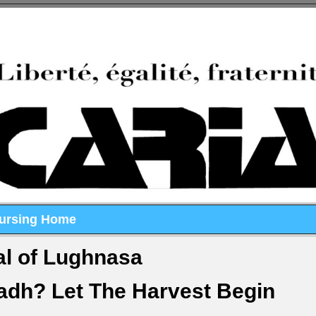
Nursing Home
al of Lughnasa
dh? Let The Harvest Begin