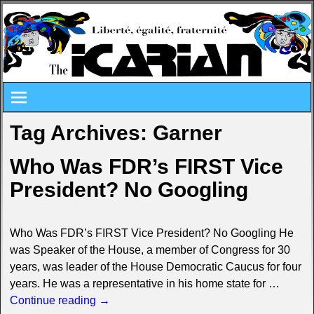
Tag Archives:
Garner
Who Was FDR’s FIRST Vice
President? No Googling
Who Was FDR’s FIRST Vice President? No Googling He
was Speaker of the House, a member of Congress for 30
years, was leader of the House Democratic Caucus for four
years. He was a representative in his home state for
…
Continue reading →