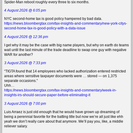
Spider-Man reboot roughly every three to six months.
4 August 2026 @ 6:05 pm
NYC second-home tax is good policy hampered by bad data.
https://news.bloombergtax.com/tax-insights-and-commentary/new-york-citys-
second-home-tax-is-good-policy-with-a-data-issue
4 August 2026 @ 12:36 pm
I get why it may be the case with big name players, but why on earth do teams
wait until the last minute of the trade deadline to swap one guy with negative
WAR for another?
3 August 2026 @ 7:33 pm
“TIGTA found that 14 employees who lacked authorization entered restricted
areas where sensitive taxpayer documents were … stored — on 1,375
separate occasions.”
Uhh…
https://news.bloombergtax.com/tax-insights-and-commentary/week-in-
insights-irs-should-secure-paper-before-eliminating-it
3 August 2026 @ 7:00 pm
Luis Arraez is just old enough that he would have grown up dreaming of
being a perennial favorite for the batting title but now we’re all just like ehh
yeah we don’t really care about that anymore. We’ll pay you, like, a middle
reliever salary.