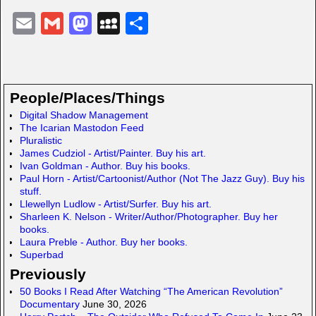
E
G
M
M
S
m
m
a
y
h
ail
ail
st
S
ar
o
p
e
People/Places/Things
d
a
Digital Shadow Management
The Icarian Mastodon Feed
o
c
Pluralistic
n
e
James Cudziol - Artist/Painter. Buy his art.
Ivan Goldman - Author. Buy his books.
Paul Horn - Artist/Cartoonist/Author (Not The Jazz Guy). Buy his
stuff.
Llewellyn Ludlow - Artist/Surfer. Buy his art.
Sharleen K. Nelson - Writer/Author/Photographer. Buy her
books.
Laura Preble - Author. Buy her books.
Superbad
Previously
50 Books I Read After Watching “The American Revolution”
Documentary
June 30, 2026