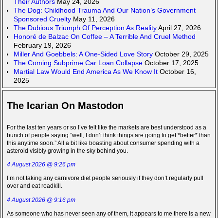
Their Authors
May 24, 2026
The Dog: Childhood Trauma And Our Nation’s Government
Sponsored Cruelty
May 11, 2026
The Dubious Triumph Of Perception As Reality
April 27, 2026
Honoré de Balzac On Coffee – A Terrible And Cruel Method
February 19, 2026
Miller And Goebbels: A One-Sided Love Story
October 29, 2025
The Coming Subprime Car Loan Collapse
October 17, 2025
Martial Law Would End America As We Know It
October 16,
2025
The Icarian On Mastodon
For the last ten years or so I’ve felt like the markets are best understood as a
bunch of people saying “well, I don’t think things are going to get *better* than
this anytime soon.” All a bit like boasting about consumer spending with a
asteroid visibly growing in the sky behind you.
4 August 2026 @ 9:26 pm
I’m not taking any carnivore diet people seriously if they don’t regularly pull
over and eat roadkill.
4 August 2026 @ 9:16 pm
As someone who has never seen any of them, it appears to me there is a new