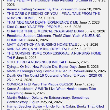
Harry Partch – The Outsider Who Refused To Come In
June 23,
2026
America Getting Screwed By The Screwworm
June 18, 2026
THE CARE & FEEDING OF YOU – FINAL TALE FROM THE
NURSING HOME
June 7, 2026
THAT NDE NEAR DEATH EXPERIENCE & ME
June 7, 2026
Diné Culture YÁ’ÁT’ÉÉH, PEOPLE
June 6, 2026
CHAPTER THREE. MEDICAL CRASH AND BURN
June 6, 2026
Emotional Support Chickens, Theft! Cluck Yeah, A NURSING
HOME TALE
June 6, 2026
MATT & ANTHONY A NURSING HOME TALE
June 6, 2026
MARIA & WHY, A NURSING HOME TALE
June 6, 2026
THE NURSING HOME CONFESSIONAL, A NURSING HOME
TALE
June 6, 2026
STILL HERE! A NURSING HOME TALE
June 5, 2026
Dying… Or Not. How People Die. Better Days
June 5, 2026
Made It Through Long Covid-19! A Bed In Roswell
June 5, 2026
Death On The Covid-19 Quarantine Ward, El Paso – 2020-08-
25
June 4, 2026
COVID-19 In El Paso The Plague 08/02/20
June 4, 2026
Karen Strickholm: A Will To Live When Health Issues Take
Everything
June 4, 2026
Martin Robison Delany: An Extraordinary, Sometimes
Contradictory, Figure
May 24, 2026
Harriet Beecher Stowe – Uncle Tom’s Cabin: Books That Killed