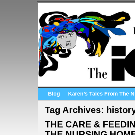
Blog
Karen’s Tales From The 
Tag Archives:
histor
THE CARE & FEEDIN
THE NURSING HOM