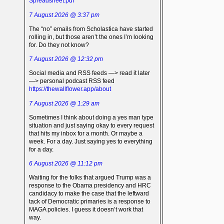
Spreadsheet.pdf
7 August 2026 @ 3:37 pm
The “no” emails from Scholastica have started
rolling in, but those aren’t the ones I’m looking
for. Do they not know?
7 August 2026 @ 12:32 pm
Social media and RSS feeds —> read it later
—> personal podcast RSS feed
https://thewallflower.app/about
7 August 2026 @ 1:29 am
Sometimes I think about doing a yes man type
situation and just saying okay to every request
that hits my inbox for a month. Or maybe a
week. For a day. Just saying yes to everything
for a day.
6 August 2026 @ 11:12 pm
Waiting for the folks that argued Trump was a
response to the Obama presidency and HRC
candidacy to make the case that the leftward
tack of Democratic primaries is a response to
MAGA policies. I guess it doesn’t work that
way.