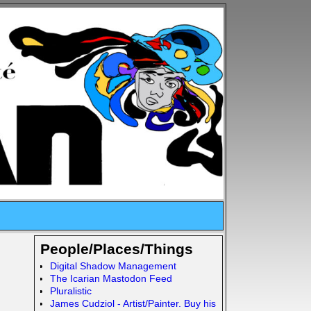
People/Places/Things
Digital Shadow Management
The Icarian Mastodon Feed
Pluralistic
James Cudziol - Artist/Painter. Buy his