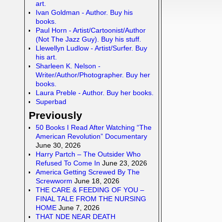
art.
Ivan Goldman - Author. Buy his
books.
Paul Horn - Artist/Cartoonist/Author
(Not The Jazz Guy). Buy his stuff.
Llewellyn Ludlow - Artist/Surfer. Buy
his art.
Sharleen K. Nelson -
Writer/Author/Photographer. Buy her
books.
Laura Preble - Author. Buy her books.
Superbad
Previously
50 Books I Read After Watching “The
American Revolution” Documentary
June 30, 2026
Harry Partch – The Outsider Who
Refused To Come In
June 23, 2026
America Getting Screwed By The
Screwworm
June 18, 2026
THE CARE & FEEDING OF YOU –
FINAL TALE FROM THE NURSING
HOME
June 7, 2026
THAT NDE NEAR DEATH