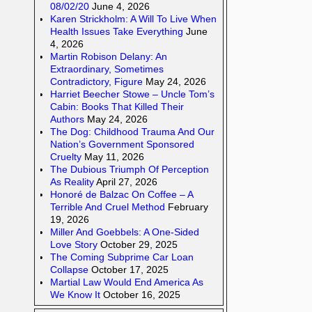
08/02/20
June 4, 2026
Karen Strickholm: A Will To Live When
Health Issues Take Everything
June
4, 2026
Martin Robison Delany: An
Extraordinary, Sometimes
Contradictory, Figure
May 24, 2026
Harriet Beecher Stowe – Uncle Tom’s
Cabin: Books That Killed Their
Authors
May 24, 2026
The Dog: Childhood Trauma And Our
Nation’s Government Sponsored
Cruelty
May 11, 2026
The Dubious Triumph Of Perception
As Reality
April 27, 2026
Honoré de Balzac On Coffee – A
Terrible And Cruel Method
February
19, 2026
Miller And Goebbels: A One-Sided
Love Story
October 29, 2025
The Coming Subprime Car Loan
Collapse
October 17, 2025
Martial Law Would End America As
We Know It
October 16, 2025