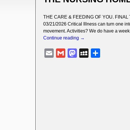
THE CARE & FEEDING OF YOU. FINAL 
03/21/2026 Critical Illness can turn one i
movement. Activities? We do have a weekl
Continue reading →
E
G
M
M
S
m
m
a
y
h
ail
ail
st
S
ar
o
p
e
d
a
o
c
n
e