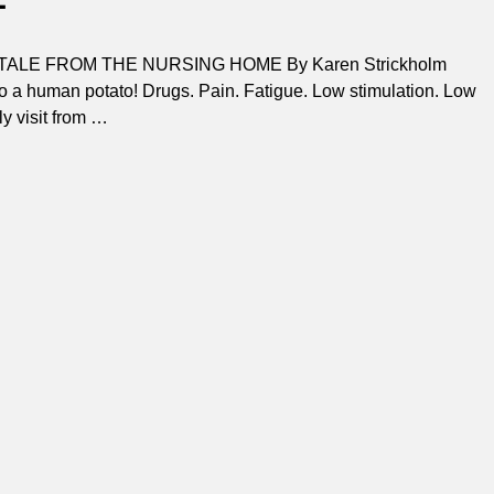
TALE FROM THE NURSING HOME By Karen Strickholm
nto a human potato! Drugs. Pain. Fatigue. Low stimulation. Low
y visit from
…