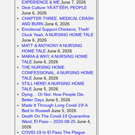
EXPERIENCE & ME
June 7, 2026
Diné Culture YÁ’ÁT’ÉÉH, PEOPLE
June 6, 2026
CHAPTER THREE. MEDICAL CRASH
AND BURN
June 6, 2026
Emotional Support Chickens, Theft!
Cluck Yeah, A NURSING HOME TALE
June 6, 2026
MATT & ANTHONY A NURSING
HOME TALE
June 6, 2026
MARIA & WHY, A NURSING HOME
TALE
June 6, 2026
THE NURSING HOME
CONFESSIONAL, A NURSING HOME
TALE
June 6, 2026
STILL HERE! A NURSING HOME
TALE
June 5, 2026
Dying… Or Not. How People Die.
Better Days
June 5, 2026
Made It Through Long Covid-19! A
Bed In Roswell
June 5, 2026
Death On The Covid-19 Quarantine
Ward, El Paso – 2020-08-25
June 4,
2026
COVID-19 In El Paso The Plague