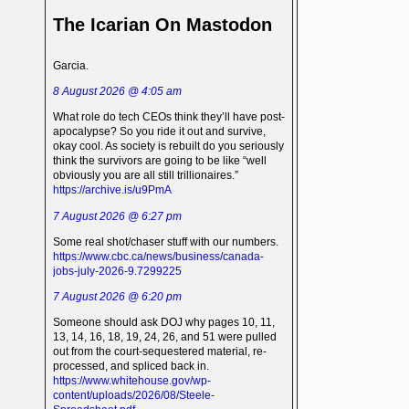
The Icarian On Mastodon
Garcia.
8 August 2026 @ 4:05 am
What role do tech CEOs think they’ll have post-
apocalypse? So you ride it out and survive,
okay cool. As society is rebuilt do you seriously
think the survivors are going to be like “well
obviously you are all still trillionaires.”
https://archive.is/u9PmA
7 August 2026 @ 6:27 pm
Some real shot/chaser stuff with our numbers.
https://www.cbc.ca/news/business/canada-
jobs-july-2026-9.7299225
7 August 2026 @ 6:20 pm
Someone should ask DOJ why pages 10, 11,
13, 14, 16, 18, 19, 24, 26, and 51 were pulled
out from the court-sequestered material, re-
processed, and spliced back in.
https://www.whitehouse.gov/wp-
content/uploads/2026/08/Steele-