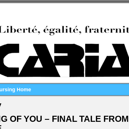
Nursing Home
y
G OF YOU – FINAL TALE FROM
E