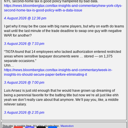
NYC second-home tax is good policy hampered by bad data.
https://news.bloombergtax.com/tax-insights-and-commentary/new-york-citys-
second-home-tax-is-good-policy-with-a-data-issue
4 August 2026 @ 12:36 pm
I get why it may be the case with big name players, but why on earth do teams
wait until the last minute of the trade deadline to swap one guy with negative
WAR for another?
3 August 2026 @ 7:33 pm
“TIGTA found that 14 employees who lacked authorization entered restricted
areas where sensitive taxpayer documents were … stored — on 1,375
separate occasions.”
Uhh…
https://news.bloombergtax.com/tax-insights-and-commentary/week-in-
insights-irs-should-secure-paper-before-eliminating-it
3 August 2026 @ 7:00 pm
Luis Arraez is just old enough that he would have grown up dreaming of
being a perennial favorite for the batting title but now we’re all just like ehh
yeah we don’t really care about that anymore. We’ll pay you, like, a middle
reliever salary.
3 August 2026 @ 2:35 pm
This site is cookie free. It's also gluetin-free.
Mastodon