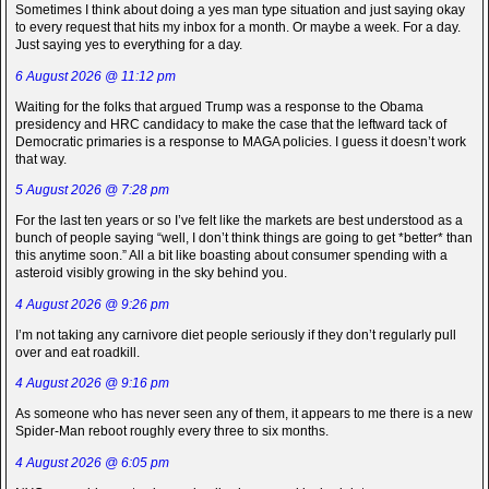
Sometimes I think about doing a yes man type situation and just saying okay
to every request that hits my inbox for a month. Or maybe a week. For a day.
Just saying yes to everything for a day.
6 August 2026 @ 11:12 pm
Waiting for the folks that argued Trump was a response to the Obama
presidency and HRC candidacy to make the case that the leftward tack of
Democratic primaries is a response to MAGA policies. I guess it doesn’t work
that way.
5 August 2026 @ 7:28 pm
For the last ten years or so I’ve felt like the markets are best understood as a
bunch of people saying “well, I don’t think things are going to get *better* than
this anytime soon.” All a bit like boasting about consumer spending with a
asteroid visibly growing in the sky behind you.
4 August 2026 @ 9:26 pm
I’m not taking any carnivore diet people seriously if they don’t regularly pull
over and eat roadkill.
4 August 2026 @ 9:16 pm
As someone who has never seen any of them, it appears to me there is a new
Spider-Man reboot roughly every three to six months.
4 August 2026 @ 6:05 pm