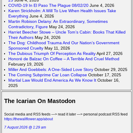
COVID-19 In El Paso The Plague 08/02/20
June 4, 2026
Karen Strickholm: A Will To Live When Health Issues Take
Everything
June 4, 2026
Martin Robison Delany: An Extraordinary, Sometimes
Contradictory, Figure
May 24, 2026
Harriet Beecher Stowe – Uncle Tom’s Cabin: Books That Killed
Their Authors
May 24, 2026
The Dog: Childhood Trauma And Our Nation’s Government
Sponsored Cruelty
May 11, 2026
The Dubious Triumph Of Perception As Reality
April 27, 2026
Honoré de Balzac On Coffee – A Terrible And Cruel Method
February 19, 2026
Miller And Goebbels: A One-Sided Love Story
October 29, 2025
The Coming Subprime Car Loan Collapse
October 17, 2025
Martial Law Would End America As We Know It
October 16,
2025
The Icarian On Mastodon
Social media and RSS feeds —> read it later —> personal podcast RSS feed
https://thewallflower.app/about
7 August 2026 @ 1:29 am