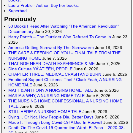
Laura Preble - Author. Buy her books.
Superbad
Previously
50 Books I Read After Watching “The American Revolution”
Documentary
June 30, 2026
Harry Partch – The Outsider Who Refused To Come In
June 23,
2026
America Getting Screwed By The Screwworm
June 18, 2026
THE CARE & FEEDING OF YOU – FINAL TALE FROM THE
NURSING HOME
June 7, 2026
THAT NDE NEAR DEATH EXPERIENCE & ME
June 7, 2026
Diné Culture YÁ’ÁT’ÉÉH, PEOPLE
June 6, 2026
CHAPTER THREE. MEDICAL CRASH AND BURN
June 6, 2026
Emotional Support Chickens, Theft! Cluck Yeah, A NURSING
HOME TALE
June 6, 2026
MATT & ANTHONY A NURSING HOME TALE
June 6, 2026
MARIA & WHY, A NURSING HOME TALE
June 6, 2026
THE NURSING HOME CONFESSIONAL, A NURSING HOME
TALE
June 6, 2026
STILL HERE! A NURSING HOME TALE
June 5, 2026
Dying… Or Not. How People Die. Better Days
June 5, 2026
Made It Through Long Covid-19! A Bed In Roswell
June 5, 2026
Death On The Covid-19 Quarantine Ward, El Paso – 2020-08-
25
June 4, 2026