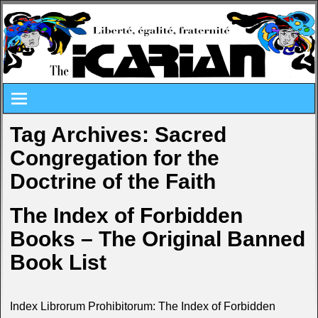
Tag Archives:
Sacred
Congregation for the
Doctrine of the Faith
The Index of Forbidden
Books – The Original Banned
Book List
Index Librorum Prohibitorum: The Index of Forbidden