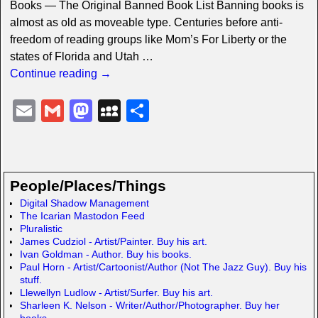
Books — The Original Banned Book List Banning books is
almost as old as moveable type. Centuries before anti-
freedom of reading groups like Mom’s For Liberty or the
states of Florida and Utah
…
Continue reading →
E
G
M
M
S
m
m
a
y
h
ail
ail
st
S
ar
o
p
e
People/Places/Things
d
a
Digital Shadow Management
The Icarian Mastodon Feed
o
c
Pluralistic
n
e
James Cudziol - Artist/Painter. Buy his art.
Ivan Goldman - Author. Buy his books.
Paul Horn - Artist/Cartoonist/Author (Not The Jazz Guy). Buy his
stuff.
Llewellyn Ludlow - Artist/Surfer. Buy his art.
Sharleen K. Nelson - Writer/Author/Photographer. Buy her
books.