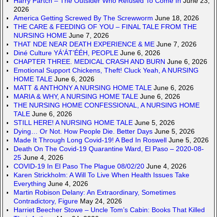
Harry Partch – The Outsider Who Refused To Come In
June 23,
2026
America Getting Screwed By The Screwworm
June 18, 2026
THE CARE & FEEDING OF YOU – FINAL TALE FROM THE
NURSING HOME
June 7, 2026
THAT NDE NEAR DEATH EXPERIENCE & ME
June 7, 2026
Diné Culture YÁ’ÁT’ÉÉH, PEOPLE
June 6, 2026
CHAPTER THREE. MEDICAL CRASH AND BURN
June 6, 2026
Emotional Support Chickens, Theft! Cluck Yeah, A NURSING
HOME TALE
June 6, 2026
MATT & ANTHONY A NURSING HOME TALE
June 6, 2026
MARIA & WHY, A NURSING HOME TALE
June 6, 2026
THE NURSING HOME CONFESSIONAL, A NURSING HOME
TALE
June 6, 2026
STILL HERE! A NURSING HOME TALE
June 5, 2026
Dying… Or Not. How People Die. Better Days
June 5, 2026
Made It Through Long Covid-19! A Bed In Roswell
June 5, 2026
Death On The Covid-19 Quarantine Ward, El Paso – 2020-08-
25
June 4, 2026
COVID-19 In El Paso The Plague 08/02/20
June 4, 2026
Karen Strickholm: A Will To Live When Health Issues Take
Everything
June 4, 2026
Martin Robison Delany: An Extraordinary, Sometimes
Contradictory, Figure
May 24, 2026
Harriet Beecher Stowe – Uncle Tom’s Cabin: Books That Killed