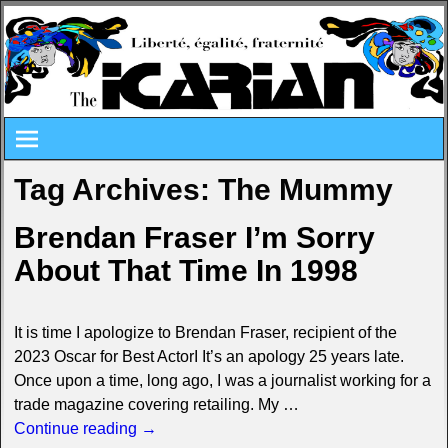
Tag Archives:
The Mummy
Brendan Fraser I’m Sorry
About That Time In 1998
It is time I apologize to Brendan Fraser, recipient of the
2023 Oscar for Best ActorI It’s an apology 25 years late.
Once upon a time, long ago, I was a journalist working for a
trade magazine covering retailing. My
…
Continue reading →