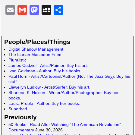
E
G
M
M
S
m
m
a
y
h
ail
ail
st
S
ar
o
p
e
People/Places/Things
d
a
Digital Shadow Management
The Icarian Mastodon Feed
o
c
Pluralistic
n
e
James Cudziol - Artist/Painter. Buy his art.
Ivan Goldman - Author. Buy his books.
Paul Horn - Artist/Cartoonist/Author (Not The Jazz Guy). Buy his
stuff.
Llewellyn Ludlow - Artist/Surfer. Buy his art.
Sharleen K. Nelson - Writer/Author/Photographer. Buy her
books.
Laura Preble - Author. Buy her books.
Superbad
Previously
50 Books I Read After Watching “The American Revolution”
Documentary
June 30, 2026