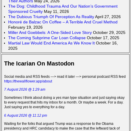
Their Authors
May 24, 2026
The Dog: Childhood Trauma And Our Nation’s Government
Sponsored Cruelty
May 11, 2026
The Dubious Triumph Of Perception As Reality
April 27, 2026
Honoré de Balzac On Coffee – A Terrible And Cruel Method
February 19, 2026
Miller And Goebbels: A One-Sided Love Story
October 29, 2025
The Coming Subprime Car Loan Collapse
October 17, 2025
Martial Law Would End America As We Know It
October 16,
2025
The Icarian On Mastodon
Social media and RSS feeds —> read it later —> personal podcast RSS feed
https://thewallflower.app/about
7 August 2026 @ 1:29 am
Sometimes I think about doing a yes man type situation and just saying okay
to every request that hits my inbox for a month. Or maybe a week. For a day.
Just saying yes to everything for a day.
6 August 2026 @ 11:12 pm
Waiting for the folks that argued Trump was a response to the Obama
presidency and HRC candidacy to make the case that the leftward tack of