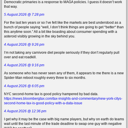
Democratic primaries is a response to MAGA policies. I guess it doesn’t work
that way.
5 August 2026 @ 7:28 pm
For the last ten years or so I’ve felt like the markets are best understood as a
bunch of people saying “well, I don’t think things are going to get *better* than
this anytime soon.” All a bit like boasting about consumer spending with a
asteroid visibly growing in the sky behind you.
4 August 2026 @ 9:26 pm
I’m not taking any carnivore diet people seriously if they don’t regularly pull
over and eat roadkill.
4 August 2026 @ 9:16 pm
As someone who has never seen any of them, it appears to me there is a new
Spider-Man reboot roughly every three to six months.
4 August 2026 @ 6:05 pm
NYC second-home tax is good policy hampered by bad data.
https://news.bloombergtax.com/tax-insights-and-commentary/new-york-citys-
second-home-tax-is-good-policy-with-a-data-issue
4 August 2026 @ 12:36 pm
I get why it may be the case with big name players, but why on earth do teams
wait until the last minute of the trade deadline to swap one guy with negative