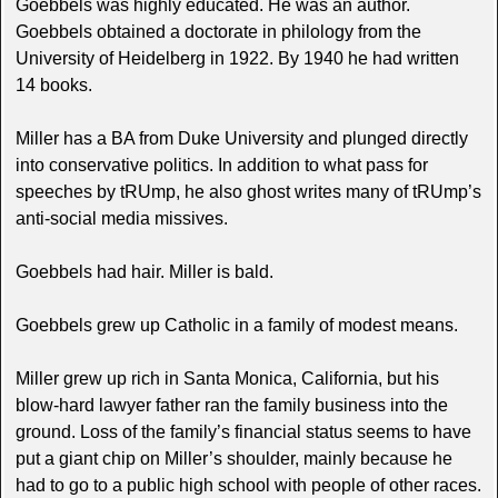
Goebbels was highly educated. He was an author.
Goebbels obtained a doctorate in philology from the
University of Heidelberg in 1922. By 1940 he had written
14 books.
Miller has a BA from Duke University and plunged directly
into conservative politics. In addition to what pass for
speeches by tRUmp, he also ghost writes many of tRUmp’s
anti-social media missives.
Goebbels had hair. Miller is bald.
Goebbels grew up Catholic in a family of modest means.
Miller grew up rich in Santa Monica, California, but his
blow-hard lawyer father ran the family business into the
ground. Loss of the family’s financial status seems to have
put a giant chip on Miller’s shoulder, mainly because he
had to go to a public high school with people of other races.