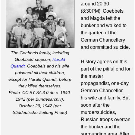
around 20:30
(8:30PM), Goebbels
and Magda left the
bunker and walked to
the garden of the
German Chancellery
and committed suicide.
The Goebbels family, including
Goebbels’ stepson,
Harald
History agrees on this
Quandt
. Goebbels and his wife
part of the pitiful end for
poisoned all their children,
the master
except for Harald Quandt, before
propagandist, one-day
they killed themselves.
German Chancellor,
Photo: CC BY-SA 3.0 de c. 1940-
his wife and family. But
1942 (per Bundesarchiv),
soon after the
October 29, 1942 (per
murder/suicides,
Süddeutsche Zeitung Photo)
Russian troops overran
the bunker and the
surrounding area. After