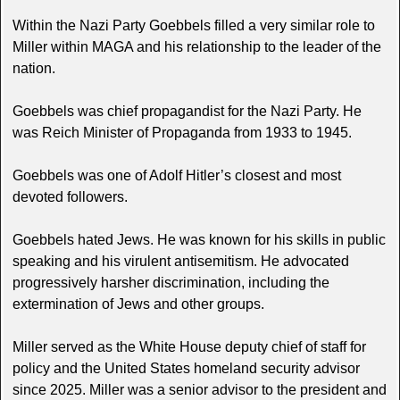
Within the Nazi Party Goebbels filled a very similar role to
Miller within MAGA and his relationship to the leader of the
nation.
Goebbels was chief propagandist for the Nazi Party. He
was Reich Minister of Propaganda from 1933 to 1945.
Goebbels was one of Adolf Hitler’s closest and most
devoted followers.
Goebbels hated Jews. He was known for his skills in public
speaking and his virulent antisemitism. He advocated
progressively harsher discrimination, including the
extermination of Jews and other groups.
Miller served as the White House deputy chief of staff for
policy and the United States homeland security advisor
since 2025. Miller was a senior advisor to the president and