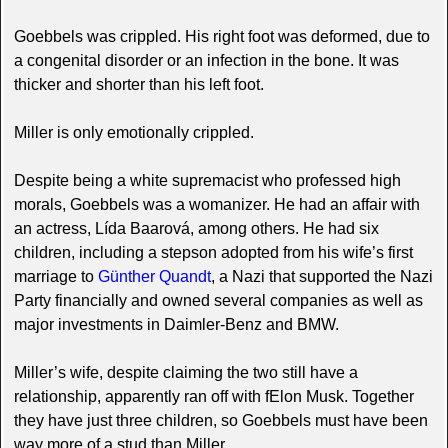
Goebbels was crippled. His right foot was deformed, due to
a congenital disorder or an infection in the bone. It was
thicker and shorter than his left foot.
Miller is only emotionally crippled.
Despite being a white supremacist who professed high
morals, Goebbels was a womanizer. He had an affair with
an actress, Lída Baarová, among others. He had six
children, including a stepson adopted from his wife’s first
marriage to
Günther Quandt
, a Nazi that supported the Nazi
Party financially and owned several companies as well as
major investments in Daimler-Benz and BMW.
Miller’s wife, despite claiming the two still have a
relationship, apparently ran off with fElon Musk. Together
they have just three children, so Goebbels must have been
way more of a stud than Miller.