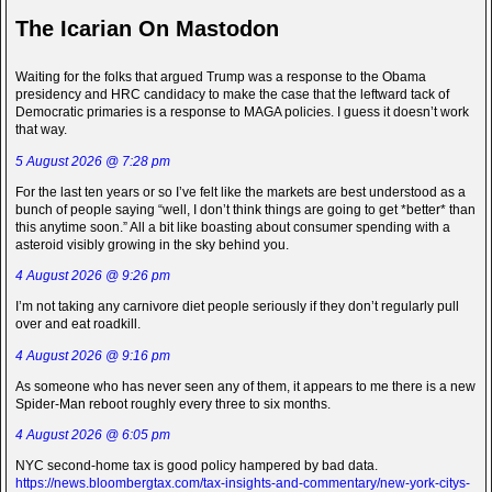
The Icarian On Mastodon
Waiting for the folks that argued Trump was a response to the Obama
presidency and HRC candidacy to make the case that the leftward tack of
Democratic primaries is a response to MAGA policies. I guess it doesn’t work
that way.
5 August 2026 @ 7:28 pm
For the last ten years or so I’ve felt like the markets are best understood as a
bunch of people saying “well, I don’t think things are going to get *better* than
this anytime soon.” All a bit like boasting about consumer spending with a
asteroid visibly growing in the sky behind you.
4 August 2026 @ 9:26 pm
I’m not taking any carnivore diet people seriously if they don’t regularly pull
over and eat roadkill.
4 August 2026 @ 9:16 pm
As someone who has never seen any of them, it appears to me there is a new
Spider-Man reboot roughly every three to six months.
4 August 2026 @ 6:05 pm
NYC second-home tax is good policy hampered by bad data.
https://news.bloombergtax.com/tax-insights-and-commentary/new-york-citys-