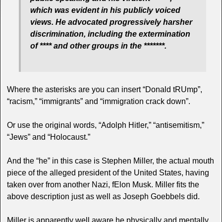
which was evident in his publicly voiced
views. He advocated progressively harsher
discrimination, including the extermination
of **** and other groups in the *******.
Where the asterisks are you can insert “Donald tRUmp”,
“racism,” “immigrants” and “immigration crack down”.
Or use the original words, “Adolph Hitler,” “antisemitism,”
“Jews” and “Holocaust.”
And the “he” in this case is Stephen Miller, the actual mouth
piece of the alleged president of the United States, having
taken over from another Nazi, fElon Musk. Miller fits the
above description just as well as Joseph Goebbels did.
Miller is apparently well aware he physically and mentally