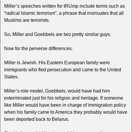
Miller’s speeches written for tRUmp include terms such as
“radical Islamic terrorism”, a phrase that insinuates that all
Muslims are terrorists.
So, Miller and Goebbels are two pretty similar guys.
Now for the perverse differences.
Miller is Jewish. His Eastern European family were
immigrants who fled persecution and came to the United
States.
Miller’s role model, Goebbels, would have had him
exterminated just for his religion and heritage. If someone
like Miller would have been in charge of immigration policy
when his family came to America they probably would have
been deported back to Belarus.