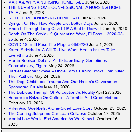
MARIA & WHY, A NURSING HOME TALE
June 6, 2026
THE NURSING HOME CONFESSIONAL, A NURSING HOME
TALE
June 6, 2026
STILL HERE! A NURSING HOME TALE
June 5, 2026
Dying… Or Not. How People Die. Better Days
June 5, 2026
Made It Through Long Covid-19! A Bed In Roswell
June 5, 2026
Death On The Covid-19 Quarantine Ward, El Paso – 2020-08-
25
June 4, 2026
COVID-19 In El Paso The Plague 08/02/20
June 4, 2026
Karen Strickholm: A Will To Live When Health Issues Take
Everything
June 4, 2026
Martin Robison Delany: An Extraordinary, Sometimes
Contradictory, Figure
May 24, 2026
Harriet Beecher Stowe – Uncle Tom’s Cabin: Books That Killed
Their Authors
May 24, 2026
The Dog: Childhood Trauma And Our Nation’s Government
Sponsored Cruelty
May 11, 2026
The Dubious Triumph Of Perception As Reality
April 27, 2026
Honoré de Balzac On Coffee – A Terrible And Cruel Method
February 19, 2026
Miller And Goebbels: A One-Sided Love Story
October 29, 2025
The Coming Subprime Car Loan Collapse
October 17, 2025
Martial Law Would End America As We Know It
October 16,
2025