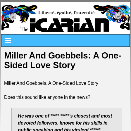
Miller And Goebbels: A One-
Sided Love Story
Miller And Goebbels, A One-Sided Love Story
Does this sound like anyone in the news?
He was one of ***** *****’s closest and most
devoted followers, known for his skills in
public speaking and his virulent ******,