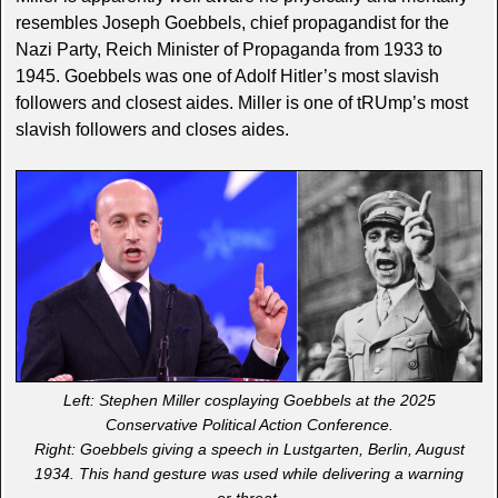
resembles Joseph Goebbels, chief propagandist for the
Nazi Party, Reich Minister of Propaganda from 1933 to
1945. Goebbels was one of Adolf Hitler’s most slavish
followers and closest aides. Miller is one of tRUmp’s most
slavish followers and closes aides.
Left: Stephen Miller cosplaying Goebbels at the 2025
Conservative Political Action Conference.
Right: Goebbels giving a speech in Lustgarten, Berlin, August
1934. This hand gesture was used while delivering a warning