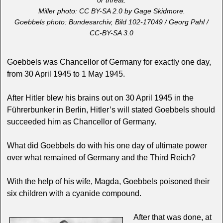
or threat.
Miller photo: CC BY-SA 2.0 by Gage Skidmore.
Goebbels photo: Bundesarchiv, Bild 102-17049 / Georg Pahl /
CC-BY-SA 3.0
Goebbels was Chancellor of Germany for exactly one day,
from 30 April 1945 to 1 May 1945.
After Hitler blew his brains out on 30 April 1945 in the
Führerbunker in Berlin, Hitler’s will stated Goebbels should
succeeded him as Chancellor of Germany.
What did Goebbels do with his one day of ultimate power
over what remained of Germany and the Third Reich?
With the help of his wife, Magda, Goebbels poisoned their
six children with a cyanide compound.
After that was done, at