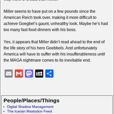
Miller seems to have put on a few pounds since the
American Reich took over, making it more difficult to
achieve Goegbel’s gaunt, unhealthy look. Maybe he’s had
too many fast food dinners with his boss.
Yes, it appears that Miller didn’t read ahead to the end of
the life story of his hero Goebbels. And unfortunately
America will have to suffer with his insufferableness until
the MAGA nightmare comes to its inevitable end.
E
G
M
M
S
m
m
a
y
h
ail
ail
st
S
ar
o
p
e
People/Places/Things
d
a
Digital Shadow Management
The Icarian Mastodon Feed