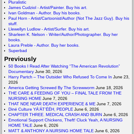
o
c
Pluralistic
n
e
James Cudziol - Artist/Painter. Buy his art.
Ivan Goldman - Author. Buy his books.
Paul Horn - Artist/Cartoonist/Author (Not The Jazz Guy). Buy his
stuff.
Llewellyn Ludlow - Artist/Surfer. Buy his art.
Sharleen K. Nelson - Writer/Author/Photographer. Buy her
books.
Laura Preble - Author. Buy her books.
Superbad
Previously
50 Books I Read After Watching “The American Revolution”
Documentary
June 30, 2026
Harry Partch – The Outsider Who Refused To Come In
June 23,
2026
America Getting Screwed By The Screwworm
June 18, 2026
THE CARE & FEEDING OF YOU – FINAL TALE FROM THE
NURSING HOME
June 7, 2026
THAT NDE NEAR DEATH EXPERIENCE & ME
June 7, 2026
Diné Culture YÁ’ÁT’ÉÉH, PEOPLE
June 6, 2026
CHAPTER THREE. MEDICAL CRASH AND BURN
June 6, 2026
Emotional Support Chickens, Theft! Cluck Yeah, A NURSING
HOME TALE
June 6, 2026
MATT & ANTHONY A NURSING HOME TALE
June 6, 2026