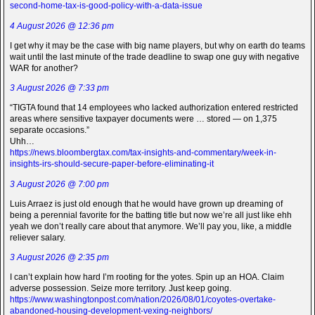
second-home-tax-is-good-policy-with-a-data-issue
4 August 2026 @ 12:36 pm
I get why it may be the case with big name players, but why on earth do teams
wait until the last minute of the trade deadline to swap one guy with negative
WAR for another?
3 August 2026 @ 7:33 pm
“TIGTA found that 14 employees who lacked authorization entered restricted
areas where sensitive taxpayer documents were … stored — on 1,375
separate occasions.”
Uhh…
https://news.bloombergtax.com/tax-insights-and-commentary/week-in-
insights-irs-should-secure-paper-before-eliminating-it
3 August 2026 @ 7:00 pm
Luis Arraez is just old enough that he would have grown up dreaming of
being a perennial favorite for the batting title but now we’re all just like ehh
yeah we don’t really care about that anymore. We’ll pay you, like, a middle
reliever salary.
3 August 2026 @ 2:35 pm
I can’t explain how hard I’m rooting for the yotes. Spin up an HOA. Claim
adverse possession. Seize more territory. Just keep going.
https://www.washingtonpost.com/nation/2026/08/01/coyotes-overtake-
abandoned-housing-development-vexing-neighbors/