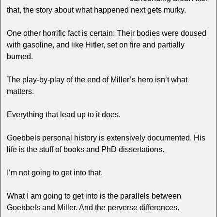
that, the story about what happened next gets murky.
One other horrific fact is certain: Their bodies were doused
with gasoline, and like Hitler, set on fire and partially
burned.
The play-by-play of the end of Miller’s hero isn’t what
matters.
Everything that lead up to it does.
Goebbels personal history is extensively documented. His
life is the stuff of books and PhD dissertations.
I’m not going to get into that.
What I am going to get into is the parallels between
Goebbels and Miller. And the perverse differences.