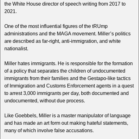
the White House director of speech writing from 2017 to
2021.
One of the most influential figures of the tRUmp
administrations and the MAGA movement. Miller’s politics
are described as far-right, anti-immigration, and white
nationalist.
Miller hates immigrants. He is responsible for the formation
of a policy that separates the children of undocumented
immigrants from their families and the Gestapo-like tactics
of Immigration and Customs Enforcement agents in a quest
to arrest 3,000 immigrants per day, both documented and
undocumented, without due process.
Like Goebbels, Miller is a master manipulator of language
and has made an art form out making hateful statements,
many of which involve false accusations.