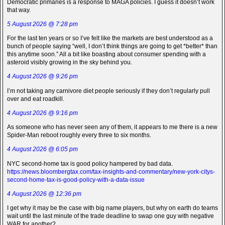
Democratic primaries is a response to MAGA policies. I guess it doesn’t work
that way.
5 August 2026 @ 7:28 pm
For the last ten years or so I’ve felt like the markets are best understood as a
bunch of people saying “well, I don’t think things are going to get *better* than
this anytime soon.” All a bit like boasting about consumer spending with a
asteroid visibly growing in the sky behind you.
4 August 2026 @ 9:26 pm
I’m not taking any carnivore diet people seriously if they don’t regularly pull
over and eat roadkill.
4 August 2026 @ 9:16 pm
As someone who has never seen any of them, it appears to me there is a new
Spider-Man reboot roughly every three to six months.
4 August 2026 @ 6:05 pm
NYC second-home tax is good policy hampered by bad data.
https://news.bloombergtax.com/tax-insights-and-commentary/new-york-citys-
second-home-tax-is-good-policy-with-a-data-issue
4 August 2026 @ 12:36 pm
I get why it may be the case with big name players, but why on earth do teams
wait until the last minute of the trade deadline to swap one guy with negative
WAR for another?