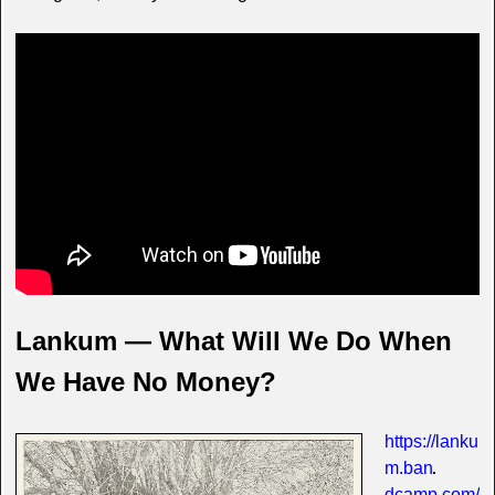
Lankum — What Will We Do When
We Have No Money?
https://lanku
m.ban
dcamp.com/