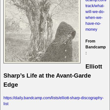
track/what-
will-we-do-
when-we-
have-no-
money
From
Bandcamp
:
Elliott
Sharp’s Life at the Avant-Garde
Edge
https://daily.bandcamp.com/lists/elliott-sharp-discography-
list