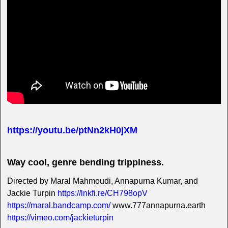
https://youtu.be/ptNn2kH0jXM
Way cool, genre bending trippiness.
Directed by Maral Mahmoudi, Annapurna Kumar, and
Jackie Turpin
https://lnkfi.re/CH798opV
https://maral.bandcamp.com/
www.777annapurna.earth
https://vimeo.com/jackieturpin