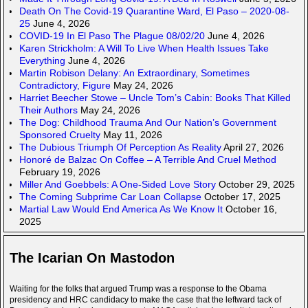
Death On The Covid-19 Quarantine Ward, El Paso – 2020-08-
25
June 4, 2026
COVID-19 In El Paso The Plague 08/02/20
June 4, 2026
Karen Strickholm: A Will To Live When Health Issues Take
Everything
June 4, 2026
Martin Robison Delany: An Extraordinary, Sometimes
Contradictory, Figure
May 24, 2026
Harriet Beecher Stowe – Uncle Tom’s Cabin: Books That Killed
Their Authors
May 24, 2026
The Dog: Childhood Trauma And Our Nation’s Government
Sponsored Cruelty
May 11, 2026
The Dubious Triumph Of Perception As Reality
April 27, 2026
Honoré de Balzac On Coffee – A Terrible And Cruel Method
February 19, 2026
Miller And Goebbels: A One-Sided Love Story
October 29, 2025
The Coming Subprime Car Loan Collapse
October 17, 2025
Martial Law Would End America As We Know It
October 16,
2025
The Icarian On Mastodon
Waiting for the folks that argued Trump was a response to the Obama
presidency and HRC candidacy to make the case that the leftward tack of