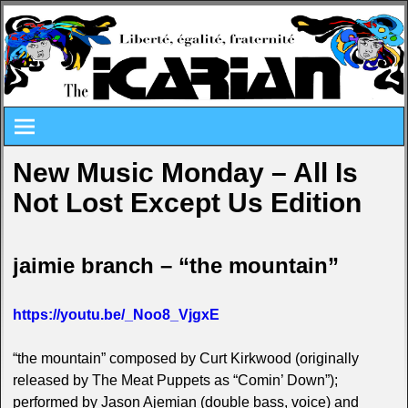
New Music Monday – All Is
Not Lost Except Us Edition
jaimie branch – “the mountain”
https://youtu.be/_Noo8_VjgxE
“the mountain” composed by Curt Kirkwood (originally
released by The Meat Puppets as “Comin’ Down”);
performed by Jason Ajemian (double bass, voice) and