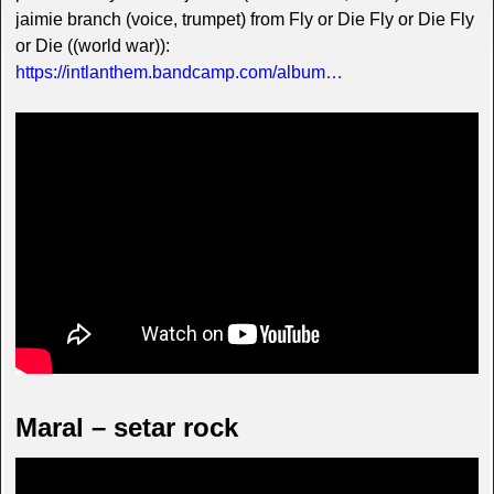
jaimie branch (voice, trumpet) from Fly or Die Fly or Die Fly
or Die ((world war)):
https://intlanthem.bandcamp.com/album…
Maral – setar rock