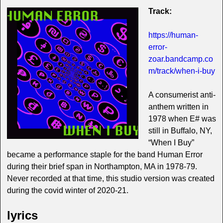
Track:
https://human-
error-
zoar.bandcamp.co
m/track/when-i-buy
A consumerist anti-
anthem written in
1978 when E# was
still in Buffalo, NY,
“When I Buy”
became a performance staple for the band Human Error
during their brief span in Northampton, MA in 1978-79.
Never recorded at that time, this studio version was created
during the covid winter of 2020-21.
lyrics