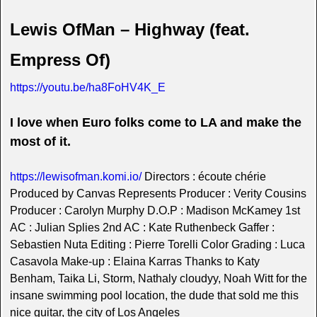
Lewis OfMan – Highway (feat.
Empress Of)
https://youtu.be/ha8FoHV4K_E
I love when Euro folks come to LA and make the
most of it.
https://lewisofman.komi.io/
Directors : écoute chérie
Produced by Canvas Represents Producer : Verity Cousins
Producer : Carolyn Murphy D.O.P : Madison McKamey 1st
AC : Julian Splies 2nd AC : Kate Ruthenbeck Gaffer :
Sebastien Nuta Editing : Pierre Torelli Color Grading : Luca
Casavola Make-up : Elaina Karras Thanks to Katy
Benham, Taika Li, Storm, Nathaly cloudyy, Noah Witt for the
insane swimming pool location, the dude that sold me this
nice guitar, the city of Los Angeles