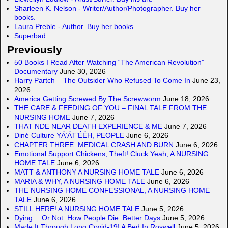
Sharleen K. Nelson - Writer/Author/Photographer. Buy her
books.
Laura Preble - Author. Buy her books.
Superbad
Previously
50 Books I Read After Watching “The American Revolution”
Documentary
June 30, 2026
Harry Partch – The Outsider Who Refused To Come In
June 23,
2026
America Getting Screwed By The Screwworm
June 18, 2026
THE CARE & FEEDING OF YOU – FINAL TALE FROM THE
NURSING HOME
June 7, 2026
THAT NDE NEAR DEATH EXPERIENCE & ME
June 7, 2026
Diné Culture YÁ’ÁT’ÉÉH, PEOPLE
June 6, 2026
CHAPTER THREE. MEDICAL CRASH AND BURN
June 6, 2026
Emotional Support Chickens, Theft! Cluck Yeah, A NURSING
HOME TALE
June 6, 2026
MATT & ANTHONY A NURSING HOME TALE
June 6, 2026
MARIA & WHY, A NURSING HOME TALE
June 6, 2026
THE NURSING HOME CONFESSIONAL, A NURSING HOME
TALE
June 6, 2026
STILL HERE! A NURSING HOME TALE
June 5, 2026
Dying… Or Not. How People Die. Better Days
June 5, 2026
Made It Through Long Covid-19! A Bed In Roswell
June 5, 2026