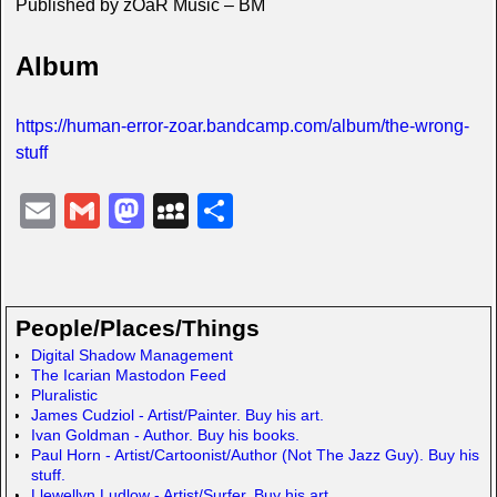
Published by zOaR Music – BM
Album
https://human-error-zoar.bandcamp.com/album/the-wrong-
stuff
E
G
M
M
S
m
m
a
y
h
ail
ail
st
S
ar
o
p
e
People/Places/Things
d
a
Digital Shadow Management
The Icarian Mastodon Feed
o
c
Pluralistic
n
e
James Cudziol - Artist/Painter. Buy his art.
Ivan Goldman - Author. Buy his books.
Paul Horn - Artist/Cartoonist/Author (Not The Jazz Guy). Buy his
stuff.
Llewellyn Ludlow - Artist/Surfer. Buy his art.