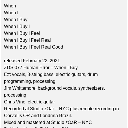
When
When I
When I Buy
When I Buy I
When I Buy I Feel
When I Buy I Feel Real
When I Buy I Feel Real Good
released February 22, 2021
ZDS 077 Human Error – When I Buy
E#: vocals, 8-string bass, electric guitars, drum
programming, processing
Jim Whittemore: background vocals, synthesizers,
processing
Chris Vine: electric guitar
Recorded at Studio zOar – NYC plus remote recording in
Corvallis OR and Londrina Brazil.
Mixed and mastered at Studio zOaR – NYC