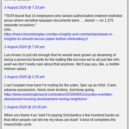
3 August 2026 @ 7:33 pm
“TIGTA found that 14 employees who lacked authorization entered restricted
areas where sensitive taxpayer documents were … stored — on 1,375
separate occasions.”
Uhh…
https://news.bloombergtax.com/tax-insights-and-commentary/week-in-
insights-irs-should-secure-paper-before-eliminating-it
3 August 2026 @ 7:00 pm
Luis Arraez is just old enough that he would have grown up dreaming of
being a perennial favorite for the batting title but now we’re all just like ehh
yeah we don’t really care about that anymore. We’ll pay you, like, a middle
reliever salary.
3 August 2026 @ 2:35 pm
I can’t explain how hard I’m rooting for the yotes. Spin up an HOA. Claim
adverse possession. Seize more territory. Just keep going.
https://www.washingtonpost.com/nation/2026/08/01/coyotes-overtake-
abandoned-housing-development-vexing-neighbors/
1 August 2026 @ 10:26 pm
When you frame it as “well I’m paying Scholastica a few hundred bucks so
that other people can tell me my ideas are trash” it kind of completes the
masochistic cycle.