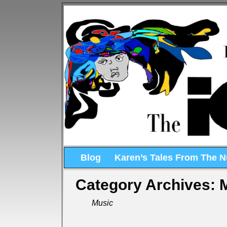
Blog
Karen’s Tales From The 
Category Archives:
Music