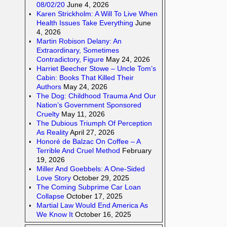
08/02/20
June 4, 2026
Karen Strickholm: A Will To Live When
Health Issues Take Everything
June
4, 2026
Martin Robison Delany: An
Extraordinary, Sometimes
Contradictory, Figure
May 24, 2026
Harriet Beecher Stowe – Uncle Tom’s
Cabin: Books That Killed Their
Authors
May 24, 2026
The Dog: Childhood Trauma And Our
Nation’s Government Sponsored
Cruelty
May 11, 2026
The Dubious Triumph Of Perception
As Reality
April 27, 2026
Honoré de Balzac On Coffee – A
Terrible And Cruel Method
February
19, 2026
Miller And Goebbels: A One-Sided
Love Story
October 29, 2025
The Coming Subprime Car Loan
Collapse
October 17, 2025
Martial Law Would End America As
We Know It
October 16, 2025