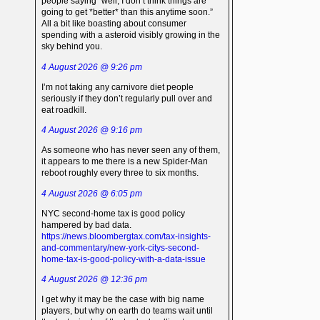
people saying “well, I don’t think things are
going to get *better* than this anytime soon.”
All a bit like boasting about consumer
spending with a asteroid visibly growing in the
sky behind you.
4 August 2026 @ 9:26 pm
I’m not taking any carnivore diet people
seriously if they don’t regularly pull over and
eat roadkill.
4 August 2026 @ 9:16 pm
As someone who has never seen any of them,
it appears to me there is a new Spider-Man
reboot roughly every three to six months.
4 August 2026 @ 6:05 pm
NYC second-home tax is good policy
hampered by bad data.
https://news.bloombergtax.com/tax-insights-
and-commentary/new-york-citys-second-
home-tax-is-good-policy-with-a-data-issue
4 August 2026 @ 12:36 pm
I get why it may be the case with big name
players, but why on earth do teams wait until