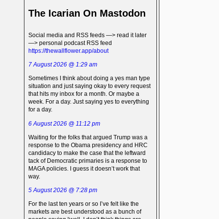
The Icarian On Mastodon
Social media and RSS feeds —> read it later
—> personal podcast RSS feed
https://thewallflower.app/about
7 August 2026 @ 1:29 am
Sometimes I think about doing a yes man type
situation and just saying okay to every request
that hits my inbox for a month. Or maybe a
week. For a day. Just saying yes to everything
for a day.
6 August 2026 @ 11:12 pm
Waiting for the folks that argued Trump was a
response to the Obama presidency and HRC
candidacy to make the case that the leftward
tack of Democratic primaries is a response to
MAGA policies. I guess it doesn’t work that
way.
5 August 2026 @ 7:28 pm
For the last ten years or so I’ve felt like the
markets are best understood as a bunch of