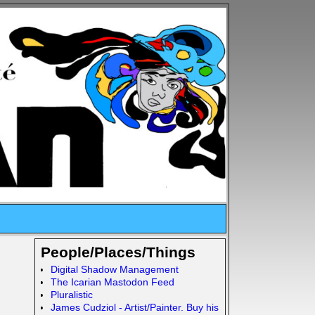
People/Places/Things
Digital Shadow Management
The Icarian Mastodon Feed
Pluralistic
James Cudziol - Artist/Painter. Buy his