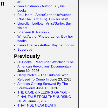
In
art.
Ivan Goldman - Author. Buy his
books.
Paul Horn - Artist/Cartoonist/Author
(Not The Jazz Guy). Buy his stuff.
Llewellyn Ludlow - Artist/Surfer. Buy
his art.
Sharleen K. Nelson -
Writer/Author/Photographer. Buy her
books.
Laura Preble - Author. Buy her books.
Superbad
Previously
50 Books I Read After Watching “The
American Revolution” Documentary
June 30, 2026
Harry Partch – The Outsider Who
Refused To Come In
June 23, 2026
America Getting Screwed By The
Screwworm
June 18, 2026
THE CARE & FEEDING OF YOU –
FINAL TALE FROM THE NURSING
HOME
June 7, 2026
THAT NDE NEAR DEATH