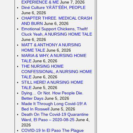
EXPERIENCE & ME
June 7, 2026
Diné Culture YÁ’ÁT’ÉÉH, PEOPLE
June 6, 2026
CHAPTER THREE. MEDICAL CRASH
AND BURN
June 6, 2026
Emotional Support Chickens, Theft!
Cluck Yeah, A NURSING HOME TALE
June 6, 2026
MATT & ANTHONY A NURSING
HOME TALE
June 6, 2026
MARIA & WHY, A NURSING HOME
TALE
June 6, 2026
THE NURSING HOME
CONFESSIONAL, A NURSING HOME
TALE
June 6, 2026
STILL HERE! A NURSING HOME
TALE
June 5, 2026
Dying… Or Not. How People Die.
Better Days
June 5, 2026
Made It Through Long Covid-19! A
Bed In Roswell
June 5, 2026
Death On The Covid-19 Quarantine
Ward, El Paso – 2020-08-25
June 4,
2026
COVID-19 In El Paso The Plague