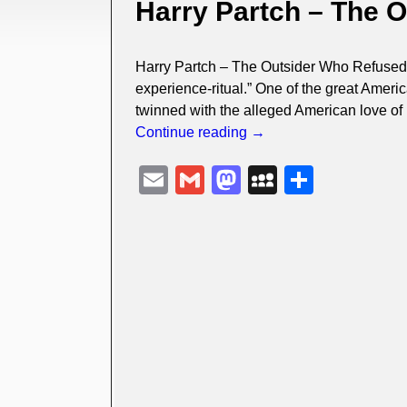
Harry Partch – The 
Harry Partch – The Outsider Who Refused T
experience-ritual.” One of the great Americ
twinned with the alleged American love of
Continue reading →
E
G
M
M
S
m
m
a
y
h
ail
ail
st
S
ar
o
p
e
d
a
o
c
n
e