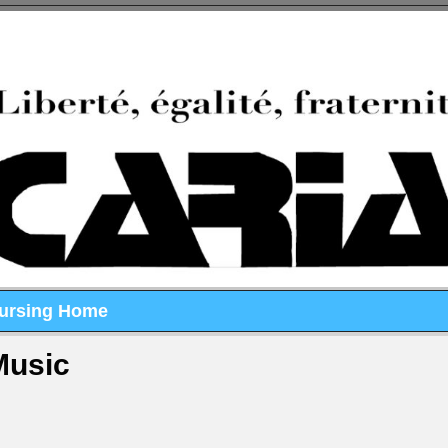
Nursing Home
Music