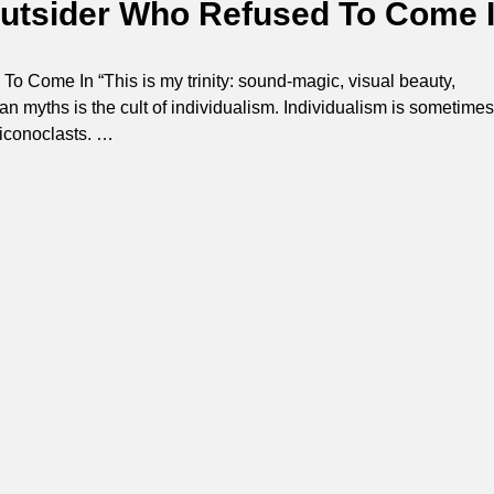
Outsider Who Refused To Come 
o Come In “This is my trinity: sound-magic, visual beauty,
an myths is the cult of individualism. Individualism is sometimes
 iconoclasts.
…