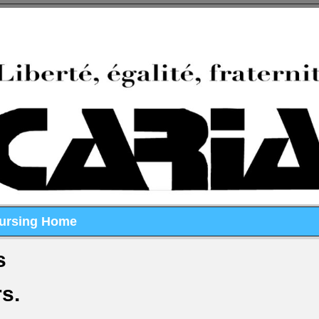
Nursing Home
s
rs.