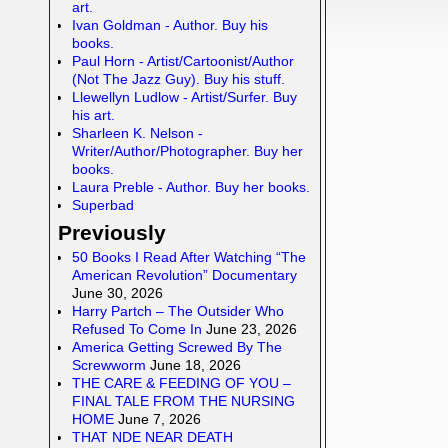
art.
Ivan Goldman - Author. Buy his
books.
Paul Horn - Artist/Cartoonist/Author
(Not The Jazz Guy). Buy his stuff.
Llewellyn Ludlow - Artist/Surfer. Buy
his art.
Sharleen K. Nelson -
Writer/Author/Photographer. Buy her
books.
Laura Preble - Author. Buy her books.
Superbad
Previously
50 Books I Read After Watching “The
American Revolution” Documentary
June 30, 2026
Harry Partch – The Outsider Who
Refused To Come In
June 23, 2026
America Getting Screwed By The
Screwworm
June 18, 2026
THE CARE & FEEDING OF YOU –
FINAL TALE FROM THE NURSING
HOME
June 7, 2026
THAT NDE NEAR DEATH