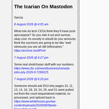
The Icarian On Mastodon
Garcia.
8 August 2026 @ 4:05 am
What role do tech CEOs think they’ll have post-
apocalypse? So you ride it out and survive,
okay cool. As society is rebuilt do you seriously
think the survivors are going to be like “well
obviously you are all still trillionaires.”
https://archive.is/u9PmA
7 August 2026 @ 6:27 pm
Some real shot/chaser stuff with our numbers.
https://www.cbc.ca/news/business/canada-
jobs-july-2026-9.7299225
7 August 2026 @ 6:20 pm
Someone should ask DOJ why pages 10, 11,
13, 14, 16, 18, 19, 24, 26, and 51 were pulled
out from the court-sequestered material, re-
processed, and spliced back in.
https://www.whitehouse.gov/wp-
content/uploads/2026/08/Steele-