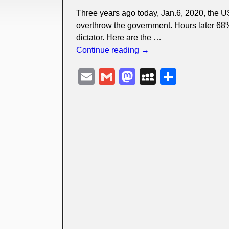
Three years ago today, Jan.6, 2020, the U
overthrow the government. Hours later 68%
dictator. Here are the
…
Continue reading →
E
G
M
M
S
m
m
a
y
h
ail
ail
st
S
ar
o
p
e
d
a
o
c
n
e