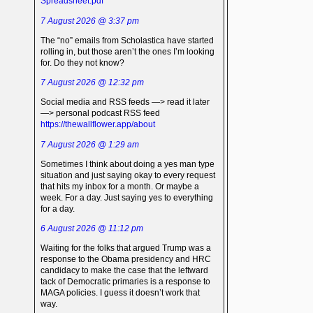
Spreadsheet.pdf
7 August 2026 @ 3:37 pm
The “no” emails from Scholastica have started
rolling in, but those aren’t the ones I’m looking
for. Do they not know?
7 August 2026 @ 12:32 pm
Social media and RSS feeds —> read it later
—> personal podcast RSS feed
https://thewallflower.app/about
7 August 2026 @ 1:29 am
Sometimes I think about doing a yes man type
situation and just saying okay to every request
that hits my inbox for a month. Or maybe a
week. For a day. Just saying yes to everything
for a day.
6 August 2026 @ 11:12 pm
Waiting for the folks that argued Trump was a
response to the Obama presidency and HRC
candidacy to make the case that the leftward
tack of Democratic primaries is a response to
MAGA policies. I guess it doesn’t work that
way.