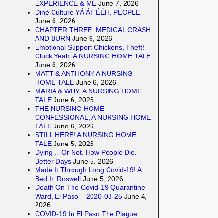
EXPERIENCE & ME
June 7, 2026
Diné Culture YÁ’ÁT’ÉÉH, PEOPLE
June 6, 2026
CHAPTER THREE. MEDICAL CRASH
AND BURN
June 6, 2026
Emotional Support Chickens, Theft!
Cluck Yeah, A NURSING HOME TALE
June 6, 2026
MATT & ANTHONY A NURSING
HOME TALE
June 6, 2026
MARIA & WHY, A NURSING HOME
TALE
June 6, 2026
THE NURSING HOME
CONFESSIONAL, A NURSING HOME
TALE
June 6, 2026
STILL HERE! A NURSING HOME
TALE
June 5, 2026
Dying… Or Not. How People Die.
Better Days
June 5, 2026
Made It Through Long Covid-19! A
Bed In Roswell
June 5, 2026
Death On The Covid-19 Quarantine
Ward, El Paso – 2020-08-25
June 4,
2026
COVID-19 In El Paso The Plague