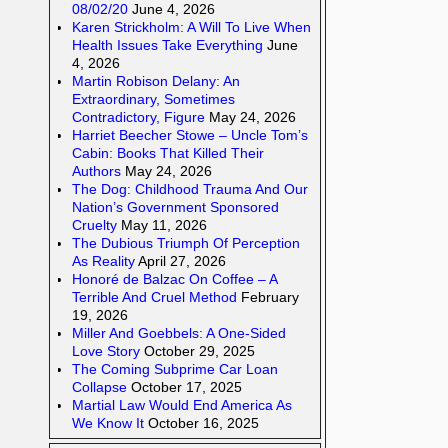
08/02/20
June 4, 2026
Karen Strickholm: A Will To Live When
Health Issues Take Everything
June
4, 2026
Martin Robison Delany: An
Extraordinary, Sometimes
Contradictory, Figure
May 24, 2026
Harriet Beecher Stowe – Uncle Tom’s
Cabin: Books That Killed Their
Authors
May 24, 2026
The Dog: Childhood Trauma And Our
Nation’s Government Sponsored
Cruelty
May 11, 2026
The Dubious Triumph Of Perception
As Reality
April 27, 2026
Honoré de Balzac On Coffee – A
Terrible And Cruel Method
February
19, 2026
Miller And Goebbels: A One-Sided
Love Story
October 29, 2025
The Coming Subprime Car Loan
Collapse
October 17, 2025
Martial Law Would End America As
We Know It
October 16, 2025