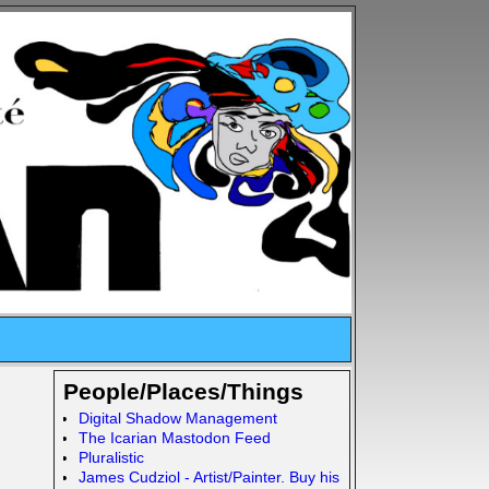
People/Places/Things
Digital Shadow Management
The Icarian Mastodon Feed
Pluralistic
James Cudziol - Artist/Painter. Buy his