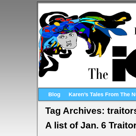
Blog
Karen’s Tales From The 
Tag Archives:
traitor
A list of Jan. 6 Traito