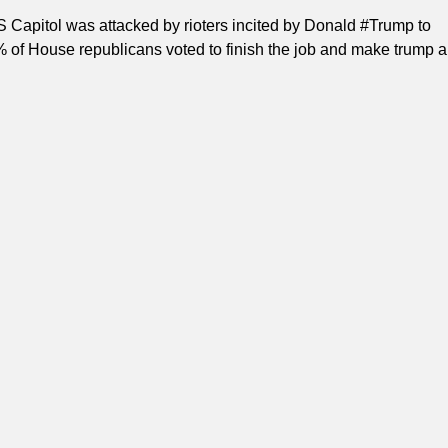
S Capitol was attacked by rioters incited by Donald #Trump to
 of House republicans voted to finish the job and make trump a