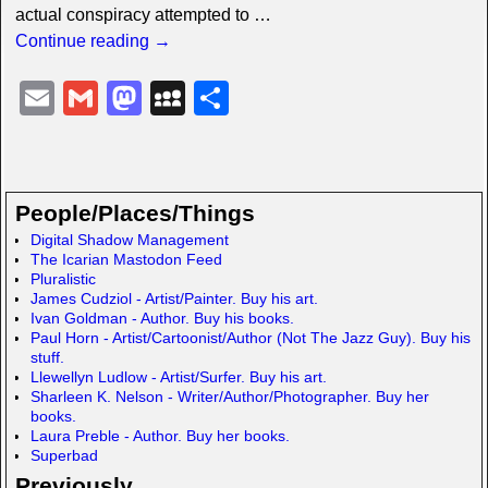
actual conspiracy attempted to
…
Continue reading →
E
G
M
M
S
m
m
a
y
h
ail
ail
st
S
ar
o
p
e
People/Places/Things
d
a
Digital Shadow Management
The Icarian Mastodon Feed
o
c
Pluralistic
n
e
James Cudziol - Artist/Painter. Buy his art.
Ivan Goldman - Author. Buy his books.
Paul Horn - Artist/Cartoonist/Author (Not The Jazz Guy). Buy his
stuff.
Llewellyn Ludlow - Artist/Surfer. Buy his art.
Sharleen K. Nelson - Writer/Author/Photographer. Buy her
books.
Laura Preble - Author. Buy her books.
Superbad
Previously