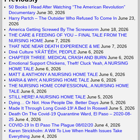
50 Books I Read After Watching “The American Revolution”
Documentary
June 30, 2026
Harry Partch – The Outsider Who Refused To Come In
June 23,
2026
America Getting Screwed By The Screwworm
June 18, 2026
THE CARE & FEEDING OF YOU – FINAL TALE FROM THE
NURSING HOME
June 7, 2026
THAT NDE NEAR DEATH EXPERIENCE & ME
June 7, 2026
Diné Culture YÁ’ÁT’ÉÉH, PEOPLE
June 6, 2026
CHAPTER THREE. MEDICAL CRASH AND BURN
June 6, 2026
Emotional Support Chickens, Theft! Cluck Yeah, A NURSING
HOME TALE
June 6, 2026
MATT & ANTHONY A NURSING HOME TALE
June 6, 2026
MARIA & WHY, A NURSING HOME TALE
June 6, 2026
THE NURSING HOME CONFESSIONAL, A NURSING HOME
TALE
June 6, 2026
STILL HERE! A NURSING HOME TALE
June 5, 2026
Dying… Or Not. How People Die. Better Days
June 5, 2026
Made It Through Long Covid-19! A Bed In Roswell
June 5, 2026
Death On The Covid-19 Quarantine Ward, El Paso – 2020-08-
25
June 4, 2026
COVID-19 In El Paso The Plague 08/02/20
June 4, 2026
Karen Strickholm: A Will To Live When Health Issues Take
Everything
June 4, 2026