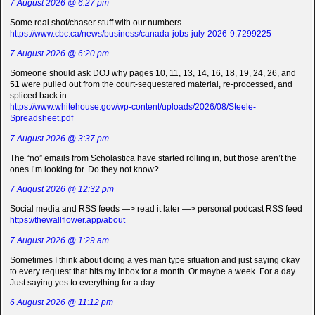
7 August 2026 @ 6:27 pm
Some real shot/chaser stuff with our numbers.
https://www.cbc.ca/news/business/canada-jobs-july-2026-9.7299225
7 August 2026 @ 6:20 pm
Someone should ask DOJ why pages 10, 11, 13, 14, 16, 18, 19, 24, 26, and
51 were pulled out from the court-sequestered material, re-processed, and
spliced back in.
https://www.whitehouse.gov/wp-content/uploads/2026/08/Steele-
Spreadsheet.pdf
7 August 2026 @ 3:37 pm
The “no” emails from Scholastica have started rolling in, but those aren’t the
ones I’m looking for. Do they not know?
7 August 2026 @ 12:32 pm
Social media and RSS feeds —> read it later —> personal podcast RSS feed
https://thewallflower.app/about
7 August 2026 @ 1:29 am
Sometimes I think about doing a yes man type situation and just saying okay
to every request that hits my inbox for a month. Or maybe a week. For a day.
Just saying yes to everything for a day.
6 August 2026 @ 11:12 pm