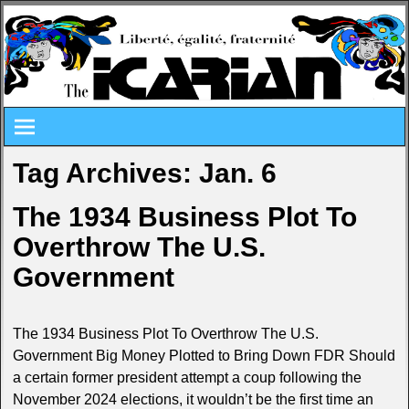
Tag Archives:
Jan. 6
The 1934 Business Plot To
Overthrow The U.S.
Government
The 1934 Business Plot To Overthrow The U.S.
Government Big Money Plotted to Bring Down FDR Should
a certain former president attempt a coup following the
November 2024 elections, it wouldn’t be the first time an