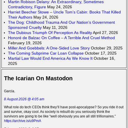
Martin Robison Delany: An Extraordinary, Sometimes
Contradictory, Figure
May 24, 2026
Harriet Beecher Stowe – Uncle Tom’s Cabin: Books That Killed
Their Authors
May 24, 2026
The Dog: Childhood Trauma And Our Nation’s Government
Sponsored Cruelty
May 11, 2026
The Dubious Triumph Of Perception As Reality
April 27, 2026
Honoré de Balzac On Coffee – A Terrible And Cruel Method
February 19, 2026
Miller And Goebbels: A One-Sided Love Story
October 29, 2025
The Coming Subprime Car Loan Collapse
October 17, 2025
Martial Law Would End America As We Know It
October 16,
2025
The Icarian On Mastodon
Garcia.
8 August 2026 @ 4:05 am
What role do tech CEOs think they’ll have post-apocalypse? So you ride it out
and survive, okay cool. As society is rebuilt do you seriously think the
survivors are going to be like “well obviously you are all still trillionaires.”
https://archive.is/u9PmA