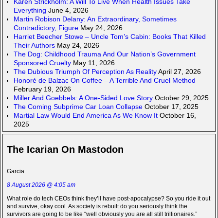
Karen Strickholm: A Will To Live When Health Issues Take
Everything
June 4, 2026
Martin Robison Delany: An Extraordinary, Sometimes
Contradictory, Figure
May 24, 2026
Harriet Beecher Stowe – Uncle Tom’s Cabin: Books That Killed
Their Authors
May 24, 2026
The Dog: Childhood Trauma And Our Nation’s Government
Sponsored Cruelty
May 11, 2026
The Dubious Triumph Of Perception As Reality
April 27, 2026
Honoré de Balzac On Coffee – A Terrible And Cruel Method
February 19, 2026
Miller And Goebbels: A One-Sided Love Story
October 29, 2025
The Coming Subprime Car Loan Collapse
October 17, 2025
Martial Law Would End America As We Know It
October 16,
2025
The Icarian On Mastodon
Garcia.
8 August 2026 @ 4:05 am
What role do tech CEOs think they’ll have post-apocalypse? So you ride it out
and survive, okay cool. As society is rebuilt do you seriously think the
survivors are going to be like “well obviously you are all still trillionaires.”