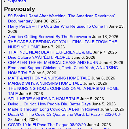
Superbad
Previously
50 Books I Read After Watching “The American Revolution”
Documentary
June 30, 2026
Harry Partch – The Outsider Who Refused To Come In
June 23,
2026
America Getting Screwed By The Screwworm
June 18, 2026
THE CARE & FEEDING OF YOU – FINAL TALE FROM THE
NURSING HOME
June 7, 2026
THAT NDE NEAR DEATH EXPERIENCE & ME
June 7, 2026
Diné Culture YÁ’ÁT’ÉÉH, PEOPLE
June 6, 2026
CHAPTER THREE. MEDICAL CRASH AND BURN
June 6, 2026
Emotional Support Chickens, Theft! Cluck Yeah, A NURSING
HOME TALE
June 6, 2026
MATT & ANTHONY A NURSING HOME TALE
June 6, 2026
MARIA & WHY, A NURSING HOME TALE
June 6, 2026
THE NURSING HOME CONFESSIONAL, A NURSING HOME
TALE
June 6, 2026
STILL HERE! A NURSING HOME TALE
June 5, 2026
Dying… Or Not. How People Die. Better Days
June 5, 2026
Made It Through Long Covid-19! A Bed In Roswell
June 5, 2026
Death On The Covid-19 Quarantine Ward, El Paso – 2020-08-
25
June 4, 2026
COVID-19 In El Paso The Plague 08/02/20
June 4, 2026