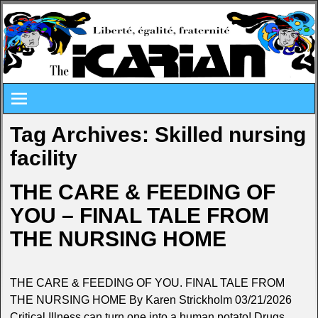
Tag Archives:
Skilled nursing
facility
THE CARE & FEEDING OF
YOU – FINAL TALE FROM
THE NURSING HOME
THE CARE & FEEDING OF YOU. FINAL TALE FROM
THE NURSING HOME By Karen Strickholm 03/21/2026
Critical Illness can turn one into a human potato! Drugs.