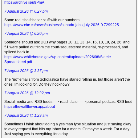
https://archive.is/u9PmA
7 August 2026 @ 6:27 pm
Some real shot/chaser stuff with our numbers.
https://www.cbc.ca/news/business/canada-jobs-july-2026-9.7299225
7 August 2026 @ 6:20 pm
Someone should ask DOJ why pages 10, 11, 13, 14, 16, 18, 19, 24, 26, and
51 were pulled out from the court-sequestered material, re-processed, and
spliced back in.
https://www.whitehouse.gov/wp-content/uploads/2026/08/Steele-
Spreadsheet.pdf
7 August 2026 @ 3:37 pm
The “no” emails from Scholastica have started rolling in, but those aren’t the
ones I’m looking for. Do they not know?
7 August 2026 @ 12:32 pm
Social media and RSS feeds —> read it later —> personal podcast RSS feed
https://thewallflower.app/about
7 August 2026 @ 1:29 am
Sometimes I think about doing a yes man type situation and just saying okay
to every request that hits my inbox for a month. Or maybe a week. For a day.
Just saying yes to everything for a day.