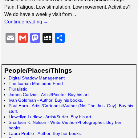
Pain. Fatigue. Low stimulation. Low movement. Activities?
We do have a weekly visit from
…
Continue reading →
E
G
M
M
S
m
m
a
y
h
ail
ail
st
S
ar
o
p
e
People/Places/Things
d
a
Digital Shadow Management
The Icarian Mastodon Feed
o
c
Pluralistic
n
e
James Cudziol - Artist/Painter. Buy his art.
Ivan Goldman - Author. Buy his books.
Paul Horn - Artist/Cartoonist/Author (Not The Jazz Guy). Buy his
stuff.
Llewellyn Ludlow - Artist/Surfer. Buy his art.
Sharleen K. Nelson - Writer/Author/Photographer. Buy her
books.
Laura Preble - Author. Buy her books.