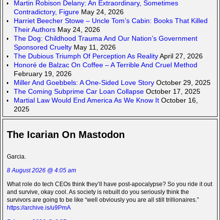
Martin Robison Delany: An Extraordinary, Sometimes
Contradictory, Figure
May 24, 2026
Harriet Beecher Stowe – Uncle Tom’s Cabin: Books That Killed
Their Authors
May 24, 2026
The Dog: Childhood Trauma And Our Nation’s Government
Sponsored Cruelty
May 11, 2026
The Dubious Triumph Of Perception As Reality
April 27, 2026
Honoré de Balzac On Coffee – A Terrible And Cruel Method
February 19, 2026
Miller And Goebbels: A One-Sided Love Story
October 29, 2025
The Coming Subprime Car Loan Collapse
October 17, 2025
Martial Law Would End America As We Know It
October 16,
2025
The Icarian On Mastodon
Garcia.
8 August 2026 @ 4:05 am
What role do tech CEOs think they’ll have post-apocalypse? So you ride it out
and survive, okay cool. As society is rebuilt do you seriously think the
survivors are going to be like “well obviously you are all still trillionaires.”
https://archive.is/u9PmA