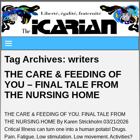
Tag Archives:
writers
THE CARE & FEEDING OF
YOU – FINAL TALE FROM
THE NURSING HOME
THE CARE & FEEDING OF YOU. FINAL TALE FROM
THE NURSING HOME By Karen Strickholm 03/21/2026
Critical Illness can turn one into a human potato! Drugs.
Pain. Fatigue. Low stimulation. Low movement. Activities?