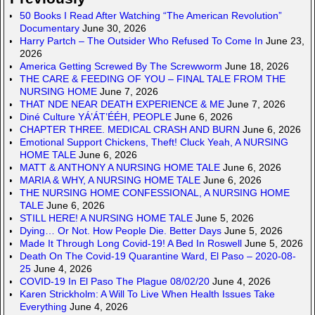
50 Books I Read After Watching “The American Revolution”
Documentary
June 30, 2026
Harry Partch – The Outsider Who Refused To Come In
June 23,
2026
America Getting Screwed By The Screwworm
June 18, 2026
THE CARE & FEEDING OF YOU – FINAL TALE FROM THE
NURSING HOME
June 7, 2026
THAT NDE NEAR DEATH EXPERIENCE & ME
June 7, 2026
Diné Culture YÁ’ÁT’ÉÉH, PEOPLE
June 6, 2026
CHAPTER THREE. MEDICAL CRASH AND BURN
June 6, 2026
Emotional Support Chickens, Theft! Cluck Yeah, A NURSING
HOME TALE
June 6, 2026
MATT & ANTHONY A NURSING HOME TALE
June 6, 2026
MARIA & WHY, A NURSING HOME TALE
June 6, 2026
THE NURSING HOME CONFESSIONAL, A NURSING HOME
TALE
June 6, 2026
STILL HERE! A NURSING HOME TALE
June 5, 2026
Dying… Or Not. How People Die. Better Days
June 5, 2026
Made It Through Long Covid-19! A Bed In Roswell
June 5, 2026
Death On The Covid-19 Quarantine Ward, El Paso – 2020-08-
25
June 4, 2026
COVID-19 In El Paso The Plague 08/02/20
June 4, 2026
Karen Strickholm: A Will To Live When Health Issues Take
Everything
June 4, 2026