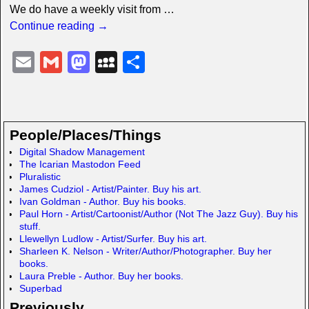
We do have a weekly visit from
…
Continue reading →
E
G
M
M
S
m
m
a
y
h
ail
ail
st
S
ar
o
p
e
People/Places/Things
d
a
Digital Shadow Management
The Icarian Mastodon Feed
o
c
Pluralistic
n
e
James Cudziol - Artist/Painter. Buy his art.
Ivan Goldman - Author. Buy his books.
Paul Horn - Artist/Cartoonist/Author (Not The Jazz Guy). Buy his
stuff.
Llewellyn Ludlow - Artist/Surfer. Buy his art.
Sharleen K. Nelson - Writer/Author/Photographer. Buy her
books.
Laura Preble - Author. Buy her books.
Superbad
Previously