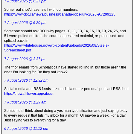
7 August 2026 @ 6:27 pm
Some real shot/chaser stuff with our numbers.
https://www.cbc.ca/news/business/canada-jobs-july-2026-9.7299225
7 August 2026 @ 6:20 pm
Someone should ask DOJ why pages 10, 11, 13, 14, 16, 18, 19, 24, 26, and
51 were pulled out from the court-sequestered material, re-processed, and
spliced back in.
https://www.whitehouse.gov/wp-content/uploads/2026/08/Steele-
Spreadsheet.pdf
7 August 2026 @ 3:37 pm
The “no” emails from Scholastica have started rolling in, but those aren’t the
ones I’m looking for. Do they not know?
7 August 2026 @ 12:32 pm
Social media and RSS feeds —> read it later —> personal podcast RSS feed
https://thewallflower.app/about
7 August 2026 @ 1:29 am
Sometimes I think about doing a yes man type situation and just saying okay
to every request that hits my inbox for a month. Or maybe a week. For a day.
Just saying yes to everything for a day.
6 August 2026 @ 11:12 pm