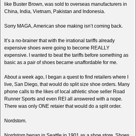
like Buster Brown, was sold to overseas manufacturers in
China, India, Vietnam, Pakistan and Indonesia.
Sorry MAGA, American shoe making isn’t coming back.
It’s a no-brainer that with the irrational tariffs already
expensive shoes were going to become REALLY
expensive. I wanted to beat the tariffs before something as
basic as a pair of shoes became unaffordable for me.
About a week ago, I began a quest to find retailers where I
live, San Diego, that would do split size shoe orders. Many
phone calls to the likes of local athletic shoe seller Road
Runner Sports and even REI all answered with a nope.
There was only ONE retaier that would do a split order.
Nordstom.
Nordstom began in Seattle in 1901 as a shoe store. Shoes