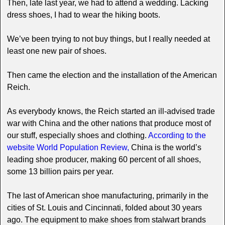
Then, late last year, we had to attend a wedding. Lacking
dress shoes, I had to wear the hiking boots.
We’ve been trying to not buy things, but I really needed at
least one new pair of shoes.
Then came the election and the installation of the American
Reich.
As everybody knows, the Reich started an ill-advised trade
war with China and the other nations that produce most of
our stuff, especially shoes and clothing.
According to the
website World Population Review,
China is the world’s
leading shoe producer, making 60 percent of all shoes,
some 13 billion pairs per year.
The last of American shoe manufacturing, primarily in the
cities of St. Louis and Cincinnati, folded about 30 years
ago. The equipment to make shoes from stalwart brands