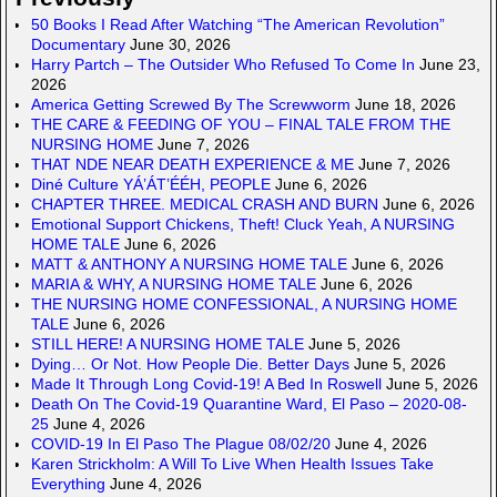
50 Books I Read After Watching “The American Revolution”
Documentary
June 30, 2026
Harry Partch – The Outsider Who Refused To Come In
June 23,
2026
America Getting Screwed By The Screwworm
June 18, 2026
THE CARE & FEEDING OF YOU – FINAL TALE FROM THE
NURSING HOME
June 7, 2026
THAT NDE NEAR DEATH EXPERIENCE & ME
June 7, 2026
Diné Culture YÁ’ÁT’ÉÉH, PEOPLE
June 6, 2026
CHAPTER THREE. MEDICAL CRASH AND BURN
June 6, 2026
Emotional Support Chickens, Theft! Cluck Yeah, A NURSING
HOME TALE
June 6, 2026
MATT & ANTHONY A NURSING HOME TALE
June 6, 2026
MARIA & WHY, A NURSING HOME TALE
June 6, 2026
THE NURSING HOME CONFESSIONAL, A NURSING HOME
TALE
June 6, 2026
STILL HERE! A NURSING HOME TALE
June 5, 2026
Dying… Or Not. How People Die. Better Days
June 5, 2026
Made It Through Long Covid-19! A Bed In Roswell
June 5, 2026
Death On The Covid-19 Quarantine Ward, El Paso – 2020-08-
25
June 4, 2026
COVID-19 In El Paso The Plague 08/02/20
June 4, 2026
Karen Strickholm: A Will To Live When Health Issues Take
Everything
June 4, 2026