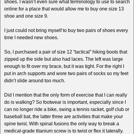
shoes. I wasn’t even sure what terminology to use to search
online for a place that would allow me to buy one size 13
shoe and one size 9.
I just could not bring myself to buy two pairs of shoes every
time I needed new shoes.
So, I purchased a pair of size 12 “tactical” hiking boots that
zipped up the side but also had laces. The left was large
enough to fit over my brace, but it was tight. For the right I
put in arch supports and wore two pairs of socks so my feet
didn’t slide around too much.
Did I mention that the only form of exercise that I can really
do is walking? So footwear is important, especially since I
can no longer ride a bike, swing a tennis racket, golf club or
baseball bat, the latter three are activities that make your
spine twist. With spinal fusions the only way to break a
medical-grade titanium screw is to twist or flex it laterally.