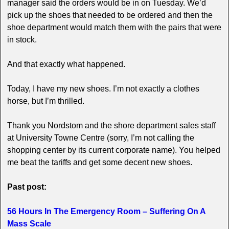
manager said the orders would be in on Tuesday. We’d
pick up the shoes that needed to be ordered and then the
shoe department would match them with the pairs that were
in stock.
And that exactly what happened.
Today, I have my new shoes. I’m not exactly a clothes
horse, but I’m thrilled.
Thank you Nordstom and the shore department sales staff
at University Towne Centre (sorry, I’m not calling the
shopping center by its current corporate name). You helped
me beat the tariffs and get some decent new shoes.
Past post:
56 Hours In The Emergency Room – Suffering On A
Mass Scale