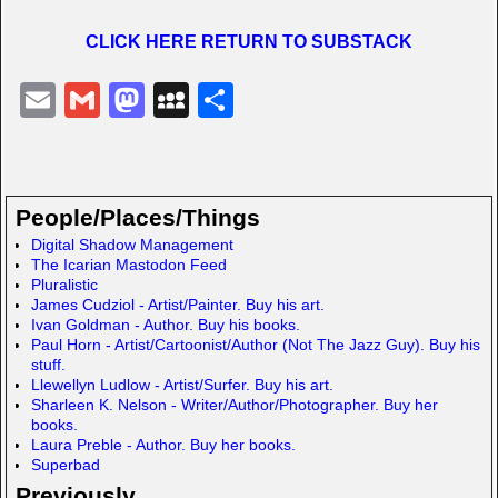
CLICK HERE RETURN TO SUBSTACK
E
G
M
M
S
m
m
a
y
h
ail
ail
st
S
ar
o
p
e
People/Places/Things
d
a
Digital Shadow Management
The Icarian Mastodon Feed
o
c
Pluralistic
n
e
James Cudziol - Artist/Painter. Buy his art.
Ivan Goldman - Author. Buy his books.
Paul Horn - Artist/Cartoonist/Author (Not The Jazz Guy). Buy his
stuff.
Llewellyn Ludlow - Artist/Surfer. Buy his art.
Sharleen K. Nelson - Writer/Author/Photographer. Buy her
books.
Laura Preble - Author. Buy her books.
Superbad
Previously