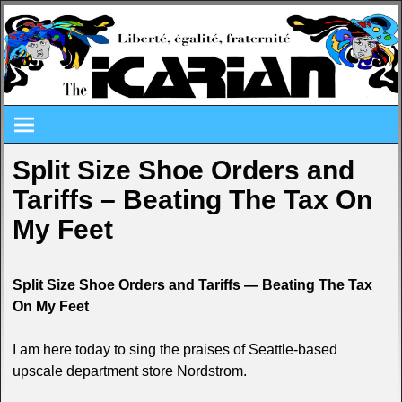
Split Size Shoe Orders and
Tariffs – Beating The Tax On
My Feet
Split Size Shoe Orders and Tariffs — Beating The Tax
On My Feet
I am here today to sing the praises of Seattle-based
upscale department store Nordstrom.