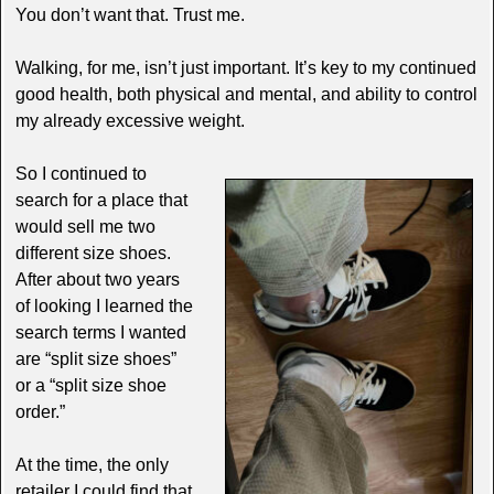
You don’t want that. Trust me.
Walking, for me, isn’t just important. It’s key to my continued
good health, both physical and mental, and ability to control
my already excessive weight.
So I continued to
search for a place that
would sell me two
different size shoes.
After about two years
of looking I learned the
search terms I wanted
are “split size shoes”
or a “split size shoe
order.”
At the time, the only
retailer I could find that