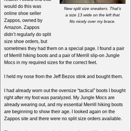
would do this was
New split size sneakers. That’s
online shoe seller
a size 13 wide on the left that
Zappos, owned by
fits nicely over my brace.
Amazon. Zappos
didn’t regularly do split
size shoe orders, but
sometimes they had them on a special page. I found a pair
of Merrill hiking boots and a pair of Merrill slip-on Jungle
Mocs in my required sizes for the correct feet.
I held my nose from the Jeff Bezos stink and bought them.
I had already worn out the oversize “tactical” boots I bought
right after my foot was paralyzed. My Jungle Mocs are
already wearing out, and my essential Merrill hiking boots
are beginning to show their age. I looked again on the
Zappos site and there were no split size orders available.