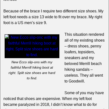
Because of the brace I require two different size shoes. My
left foot needs a size 13 wide to fit over my brace. My right
foot is a US men’s size 9.
This situation rendered
all of my existing shoes
– dress shoes, penny
loafers, topsiders,
sneakers and my
New Ecco slip-ons with my
beloved Merrill beach
faithful Merrill hiking boot at
hiking sandals –
right. Split size shoes are hard
useless. They all went
to find.
to Goodwill.
Some of you may have
noticed that shoes are expensive. When my left foot
became paralyzed in 2018, I didn’t know what to do for