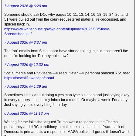
7 August 2026 @ 6:20 pm
Someone should ask DOJ why pages 10, 11, 13, 14, 16, 18, 19, 24, 26, and
51 were pulled out from the court-sequestered material, re-processed, and
spliced back in.
https://www.whitehouse.gov/wp-content/uploads/2026/08/Steele-
Spreadsheet.pdf
7 August 2026 @ 3:37 pm
The “no” emails from Scholastica have started rolling in, but those aren’t the
ones I’m looking for. Do they not know?
7 August 2026 @ 12:32 pm
Social media and RSS feeds —> read it later —> personal podcast RSS feed
https://thewallflower.app/about
7 August 2026 @ 1:29 am
Sometimes I think about doing a yes man type situation and just saying okay
to every request that hits my inbox for a month. Or maybe a week. For a day.
Just saying yes to everything for a day.
6 August 2026 @ 11:12 pm
Waiting for the folks that argued Trump was a response to the Obama
presidency and HRC candidacy to make the case that the leftward tack of
Democratic primaries is a response to MAGA policies. I guess it doesn’t work