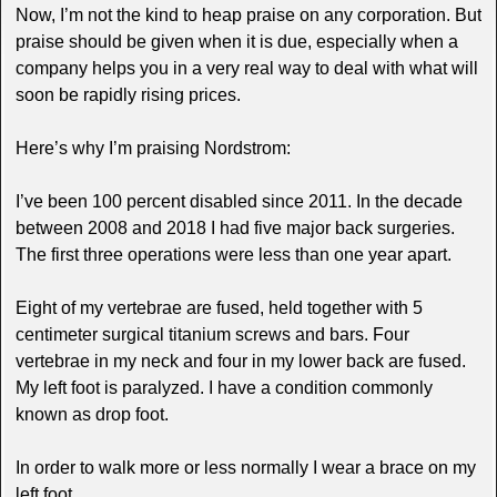
Now, I’m not the kind to heap praise on any corporation. But
praise should be given when it is due, especially when a
company helps you in a very real way to deal with what will
soon be rapidly rising prices.
Here’s why I’m praising Nordstrom:
I’ve been 100 percent disabled since 2011. In the decade
between 2008 and 2018 I had five major back surgeries.
The first three operations were less than one year apart.
Eight of my vertebrae are fused, held together with 5
centimeter surgical titanium screws and bars. Four
vertebrae in my neck and four in my lower back are fused.
My left foot is paralyzed. I have a condition commonly
known as drop foot.
In order to walk more or less normally I wear a brace on my
left foot.