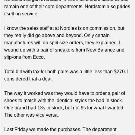
remain one of their core departments. Nordstom also prides
itself on service.
I know the sales staff at at Nordies is on commission, but
they really did go above and beyond. Only certain
manufactures will do split size orders, they explained. I
wound up with a pair of sneakers from New Balance and
slip-ons from Ecco.
Total bill with tax for both pairs was a little less than $270. I
considered that a deal.
The way it worked was they would have to order a pair of
shoes to match with the identical styles the had in stock.
One brand had 13s in stock, but not 9s for what I wanted.
The other was vice versa.
Last Friday we made the purchases. The department