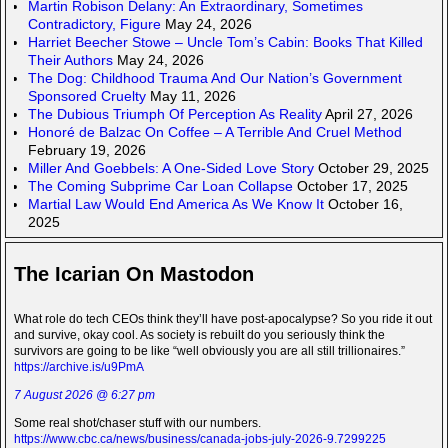
Martin Robison Delany: An Extraordinary, Sometimes
Contradictory, Figure
May 24, 2026
Harriet Beecher Stowe – Uncle Tom’s Cabin: Books That Killed
Their Authors
May 24, 2026
The Dog: Childhood Trauma And Our Nation’s Government
Sponsored Cruelty
May 11, 2026
The Dubious Triumph Of Perception As Reality
April 27, 2026
Honoré de Balzac On Coffee – A Terrible And Cruel Method
February 19, 2026
Miller And Goebbels: A One-Sided Love Story
October 29, 2025
The Coming Subprime Car Loan Collapse
October 17, 2025
Martial Law Would End America As We Know It
October 16,
2025
The Icarian On Mastodon
What role do tech CEOs think they’ll have post-apocalypse? So you ride it out
and survive, okay cool. As society is rebuilt do you seriously think the
survivors are going to be like “well obviously you are all still trillionaires.”
https://archive.is/u9PmA
7 August 2026 @ 6:27 pm
Some real shot/chaser stuff with our numbers.
https://www.cbc.ca/news/business/canada-jobs-july-2026-9.7299225