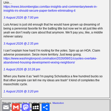
Uhh…
https://news.bloombergtax.com/tax-insights-and-commentary/week-in-
insights-irs-should-secure-paper-before-eliminating-it
3 August 2026 @ 7:00 pm
Luis Arraez is just old enough that he would have grown up dreaming of
being a perennial favorite for the batting title but now we’re all just like ehh
yeah we don’t really care about that anymore. We’ll pay you, like, a middle
reliever salary.
3 August 2026 @ 2:35 pm
I can’t explain how hard I’m rooting for the yotes. Spin up an HOA. Claim
adverse possession. Seize more territory. Just keep going.
https://www.washingtonpost.com/nation/2026/08/01/coyotes-overtake-
abandoned-housing-development-vexing-neighbors/
1 August 2026 @ 10:26 pm
When you frame it as “well I’m paying Scholastica a few hundred bucks so
that other people can tell me my ideas are trash” it kind of completes the
masochistic cycle.
1 August 2026 @ 3:20 pm
This site is cookie free. It's also gluetin-free.
Mastodon
E
G
M
M
S
©2026 -
The Icarian
m
m
a
y
h