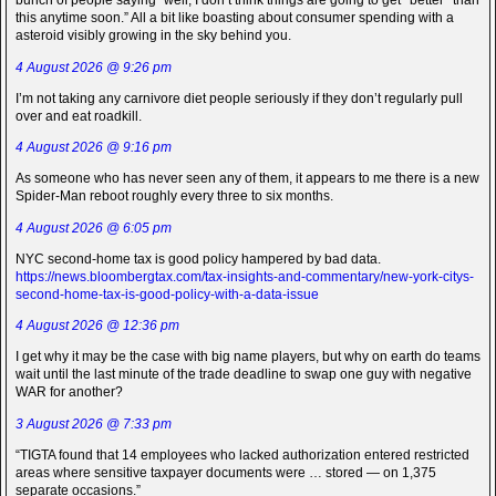
bunch of people saying “well, I don’t think things are going to get *better* than
this anytime soon.” All a bit like boasting about consumer spending with a
asteroid visibly growing in the sky behind you.
4 August 2026 @ 9:26 pm
I’m not taking any carnivore diet people seriously if they don’t regularly pull
over and eat roadkill.
4 August 2026 @ 9:16 pm
As someone who has never seen any of them, it appears to me there is a new
Spider-Man reboot roughly every three to six months.
4 August 2026 @ 6:05 pm
NYC second-home tax is good policy hampered by bad data.
https://news.bloombergtax.com/tax-insights-and-commentary/new-york-citys-
second-home-tax-is-good-policy-with-a-data-issue
4 August 2026 @ 12:36 pm
I get why it may be the case with big name players, but why on earth do teams
wait until the last minute of the trade deadline to swap one guy with negative
WAR for another?
3 August 2026 @ 7:33 pm
“TIGTA found that 14 employees who lacked authorization entered restricted
areas where sensitive taxpayer documents were … stored — on 1,375
separate occasions.”