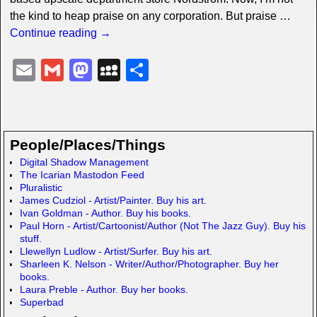
the kind to heap praise on any corporation. But praise
…
Continue reading →
E
G
M
M
S
m
m
a
y
h
ail
ail
st
S
ar
o
p
e
People/Places/Things
d
a
Digital Shadow Management
The Icarian Mastodon Feed
o
c
Pluralistic
n
e
James Cudziol - Artist/Painter. Buy his art.
Ivan Goldman - Author. Buy his books.
Paul Horn - Artist/Cartoonist/Author (Not The Jazz Guy). Buy his
stuff.
Llewellyn Ludlow - Artist/Surfer. Buy his art.
Sharleen K. Nelson - Writer/Author/Photographer. Buy her
books.
Laura Preble - Author. Buy her books.
Superbad