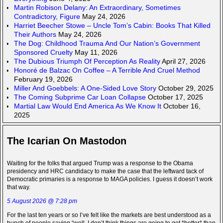
Martin Robison Delany: An Extraordinary, Sometimes
Contradictory, Figure
May 24, 2026
Harriet Beecher Stowe – Uncle Tom’s Cabin: Books That Killed
Their Authors
May 24, 2026
The Dog: Childhood Trauma And Our Nation’s Government
Sponsored Cruelty
May 11, 2026
The Dubious Triumph Of Perception As Reality
April 27, 2026
Honoré de Balzac On Coffee – A Terrible And Cruel Method
February 19, 2026
Miller And Goebbels: A One-Sided Love Story
October 29, 2025
The Coming Subprime Car Loan Collapse
October 17, 2025
Martial Law Would End America As We Know It
October 16,
2025
The Icarian On Mastodon
Waiting for the folks that argued Trump was a response to the Obama
presidency and HRC candidacy to make the case that the leftward tack of
Democratic primaries is a response to MAGA policies. I guess it doesn’t work
that way.
5 August 2026 @ 7:28 pm
For the last ten years or so I’ve felt like the markets are best understood as a