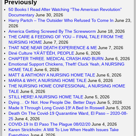
Previously
50 Books I Read After Watching “The American Revolution”
Documentary
June 30, 2026
Harry Partch – The Outsider Who Refused To Come In
June 23,
2026
America Getting Screwed By The Screwworm
June 18, 2026
THE CARE & FEEDING OF YOU – FINAL TALE FROM THE
NURSING HOME
June 7, 2026
THAT NDE NEAR DEATH EXPERIENCE & ME
June 7, 2026
Diné Culture YÁ’ÁT’ÉÉH, PEOPLE
June 6, 2026
CHAPTER THREE. MEDICAL CRASH AND BURN
June 6, 2026
Emotional Support Chickens, Theft! Cluck Yeah, A NURSING
HOME TALE
June 6, 2026
MATT & ANTHONY A NURSING HOME TALE
June 6, 2026
MARIA & WHY, A NURSING HOME TALE
June 6, 2026
THE NURSING HOME CONFESSIONAL, A NURSING HOME
TALE
June 6, 2026
STILL HERE! A NURSING HOME TALE
June 5, 2026
Dying… Or Not. How People Die. Better Days
June 5, 2026
Made It Through Long Covid-19! A Bed In Roswell
June 5, 2026
Death On The Covid-19 Quarantine Ward, El Paso – 2020-08-
25
June 4, 2026
COVID-19 In El Paso The Plague 08/02/20
June 4, 2026
Karen Strickholm: A Will To Live When Health Issues Take
Everything
June 4, 2026