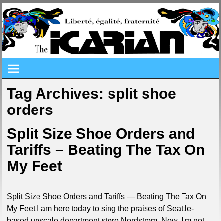
Tag Archives:
split shoe
orders
Split Size Shoe Orders and
Tariffs – Beating The Tax On
My Feet
Split Size Shoe Orders and Tariffs — Beating The Tax On
My Feet I am here today to sing the praises of Seattle-
based upscale department store Nordstrom. Now, I’m not