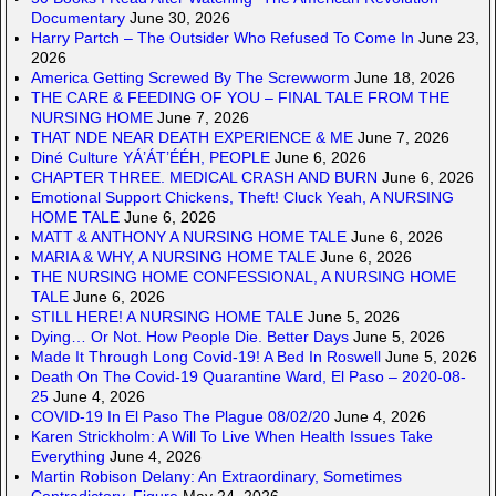
Documentary
June 30, 2026
Harry Partch – The Outsider Who Refused To Come In
June 23,
2026
America Getting Screwed By The Screwworm
June 18, 2026
THE CARE & FEEDING OF YOU – FINAL TALE FROM THE
NURSING HOME
June 7, 2026
THAT NDE NEAR DEATH EXPERIENCE & ME
June 7, 2026
Diné Culture YÁ’ÁT’ÉÉH, PEOPLE
June 6, 2026
CHAPTER THREE. MEDICAL CRASH AND BURN
June 6, 2026
Emotional Support Chickens, Theft! Cluck Yeah, A NURSING
HOME TALE
June 6, 2026
MATT & ANTHONY A NURSING HOME TALE
June 6, 2026
MARIA & WHY, A NURSING HOME TALE
June 6, 2026
THE NURSING HOME CONFESSIONAL, A NURSING HOME
TALE
June 6, 2026
STILL HERE! A NURSING HOME TALE
June 5, 2026
Dying… Or Not. How People Die. Better Days
June 5, 2026
Made It Through Long Covid-19! A Bed In Roswell
June 5, 2026
Death On The Covid-19 Quarantine Ward, El Paso – 2020-08-
25
June 4, 2026
COVID-19 In El Paso The Plague 08/02/20
June 4, 2026
Karen Strickholm: A Will To Live When Health Issues Take
Everything
June 4, 2026
Martin Robison Delany: An Extraordinary, Sometimes
Contradictory, Figure
May 24, 2026