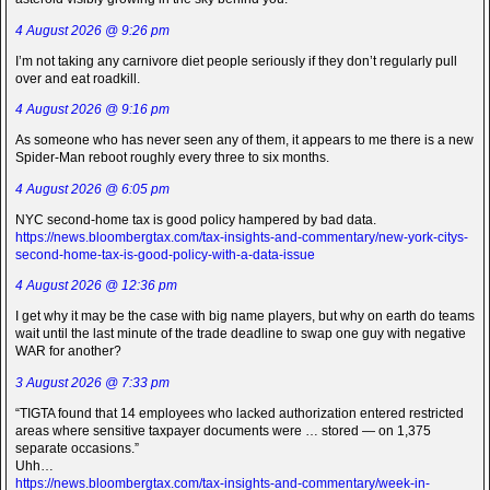
4 August 2026 @ 9:26 pm
I’m not taking any carnivore diet people seriously if they don’t regularly pull
over and eat roadkill.
4 August 2026 @ 9:16 pm
As someone who has never seen any of them, it appears to me there is a new
Spider-Man reboot roughly every three to six months.
4 August 2026 @ 6:05 pm
NYC second-home tax is good policy hampered by bad data.
https://news.bloombergtax.com/tax-insights-and-commentary/new-york-citys-
second-home-tax-is-good-policy-with-a-data-issue
4 August 2026 @ 12:36 pm
I get why it may be the case with big name players, but why on earth do teams
wait until the last minute of the trade deadline to swap one guy with negative
WAR for another?
3 August 2026 @ 7:33 pm
“TIGTA found that 14 employees who lacked authorization entered restricted
areas where sensitive taxpayer documents were … stored — on 1,375
separate occasions.”
Uhh…
https://news.bloombergtax.com/tax-insights-and-commentary/week-in-