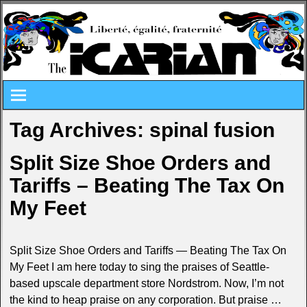
Tag Archives:
spinal fusion
Split Size Shoe Orders and
Tariffs – Beating The Tax On
My Feet
Split Size Shoe Orders and Tariffs — Beating The Tax On
My Feet I am here today to sing the praises of Seattle-
based upscale department store Nordstrom. Now, I’m not
the kind to heap praise on any corporation. But praise
…