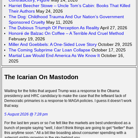
Harriet Beecher Stowe – Uncle Tom’s Cabin: Books That Killed
Their Authors
May 24, 2026
The Dog: Childhood Trauma And Our Nation’s Government
Sponsored Cruelty
May 11, 2026
The Dubious Triumph Of Perception As Reality
April 27, 2026
Honoré de Balzac On Coffee – A Terrible And Cruel Method
February 19, 2026
Miller And Goebbels: A One-Sided Love Story
October 29, 2025
The Coming Subprime Car Loan Collapse
October 17, 2025
Martial Law Would End America As We Know It
October 16,
2025
The Icarian On Mastodon
Waiting for the folks that argued Trump was a response to the Obama
presidency and HRC candidacy to make the case that the leftward tack of
Democratic primaries is a response to MAGA policies. I guess it doesn’t work
that way.
5 August 2026 @ 7:28 pm
For the last ten years or so I’ve felt like the markets are best understood as a
bunch of people saying “well, I don’t think things are going to get *better* than
this anytime soon.” All a bit like boasting about consumer spending with a
asteroid visibly growing in the sky behind you.