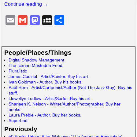
Continue reading →
E
G
M
M
S
m
m
a
y
h
ail
ail
st
S
ar
o
p
e
People/Places/Things
d
a
Digital Shadow Management
The Icarian Mastodon Feed
o
c
Pluralistic
n
e
James Cudziol - Artist/Painter. Buy his art.
Ivan Goldman - Author. Buy his books.
Paul Horn - Artist/Cartoonist/Author (Not The Jazz Guy). Buy his
stuff.
Llewellyn Ludlow - Artist/Surfer. Buy his art.
Sharleen K. Nelson - Writer/Author/Photographer. Buy her
books.
Laura Preble - Author. Buy her books.
Superbad
Previously
50 Books I Read After Watching “The American Revolution”