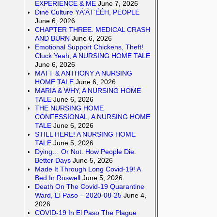
EXPERIENCE & ME
June 7, 2026
Diné Culture YÁ’ÁT’ÉÉH, PEOPLE
June 6, 2026
CHAPTER THREE. MEDICAL CRASH
AND BURN
June 6, 2026
Emotional Support Chickens, Theft!
Cluck Yeah, A NURSING HOME TALE
June 6, 2026
MATT & ANTHONY A NURSING
HOME TALE
June 6, 2026
MARIA & WHY, A NURSING HOME
TALE
June 6, 2026
THE NURSING HOME
CONFESSIONAL, A NURSING HOME
TALE
June 6, 2026
STILL HERE! A NURSING HOME
TALE
June 5, 2026
Dying… Or Not. How People Die.
Better Days
June 5, 2026
Made It Through Long Covid-19! A
Bed In Roswell
June 5, 2026
Death On The Covid-19 Quarantine
Ward, El Paso – 2020-08-25
June 4,
2026
COVID-19 In El Paso The Plague