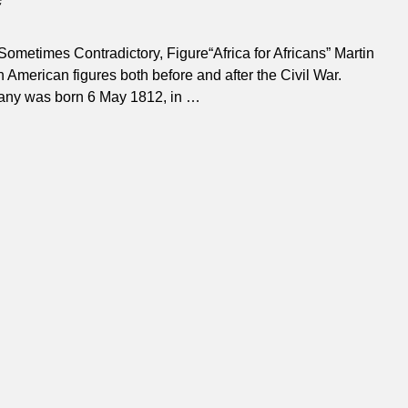
ometimes Contradictory, Figure“Africa for Africans” Martin
American figures both before and after the Civil War.
elany was born 6 May 1812, in
…