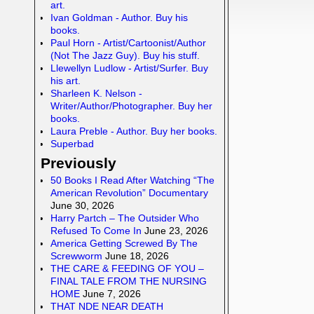
art.
Ivan Goldman - Author. Buy his
books.
Paul Horn - Artist/Cartoonist/Author
(Not The Jazz Guy). Buy his stuff.
Llewellyn Ludlow - Artist/Surfer. Buy
his art.
Sharleen K. Nelson -
Writer/Author/Photographer. Buy her
books.
Laura Preble - Author. Buy her books.
Superbad
Previously
50 Books I Read After Watching “The
American Revolution” Documentary
June 30, 2026
Harry Partch – The Outsider Who
Refused To Come In
June 23, 2026
America Getting Screwed By The
Screwworm
June 18, 2026
THE CARE & FEEDING OF YOU –
FINAL TALE FROM THE NURSING
HOME
June 7, 2026
THAT NDE NEAR DEATH