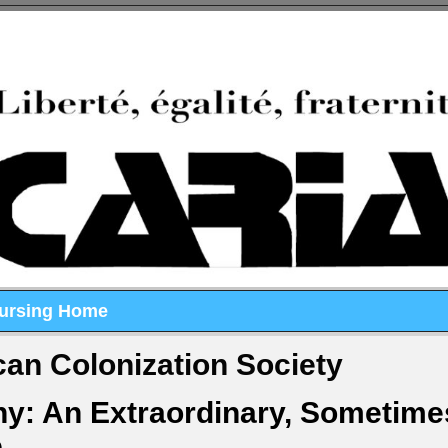
Nursing Home
an Colonization Society
ny: An Extraordinary, Sometime
e