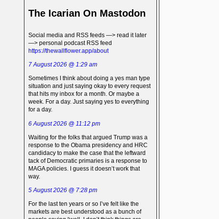
The Icarian On Mastodon
Social media and RSS feeds —> read it later
—> personal podcast RSS feed
https://thewallflower.app/about
7 August 2026 @ 1:29 am
Sometimes I think about doing a yes man type
situation and just saying okay to every request
that hits my inbox for a month. Or maybe a
week. For a day. Just saying yes to everything
for a day.
6 August 2026 @ 11:12 pm
Waiting for the folks that argued Trump was a
response to the Obama presidency and HRC
candidacy to make the case that the leftward
tack of Democratic primaries is a response to
MAGA policies. I guess it doesn’t work that
way.
5 August 2026 @ 7:28 pm
For the last ten years or so I’ve felt like the
markets are best understood as a bunch of