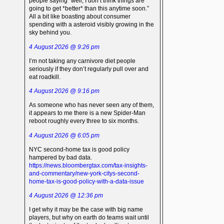
people saying “well, I don’t think things are
going to get *better* than this anytime soon.”
All a bit like boasting about consumer
spending with a asteroid visibly growing in the
sky behind you.
4 August 2026 @ 9:26 pm
I’m not taking any carnivore diet people
seriously if they don’t regularly pull over and
eat roadkill.
4 August 2026 @ 9:16 pm
As someone who has never seen any of them,
it appears to me there is a new Spider-Man
reboot roughly every three to six months.
4 August 2026 @ 6:05 pm
NYC second-home tax is good policy
hampered by bad data.
https://news.bloombergtax.com/tax-insights-
and-commentary/new-york-citys-second-
home-tax-is-good-policy-with-a-data-issue
4 August 2026 @ 12:36 pm
I get why it may be the case with big name
players, but why on earth do teams wait until