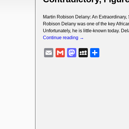
Martin Robison Delany: An Extraordinary, S
Robison Delany was one of the key African 
Unfortunately, he is little-known today. D
Continue reading →
E
G
M
M
S
m
m
a
y
h
ail
ail
st
S
ar
o
p
e
d
a
o
c
n
e