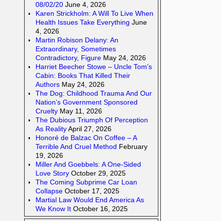
08/02/20
June 4, 2026
Karen Strickholm: A Will To Live When
Health Issues Take Everything
June
4, 2026
Martin Robison Delany: An
Extraordinary, Sometimes
Contradictory, Figure
May 24, 2026
Harriet Beecher Stowe – Uncle Tom’s
Cabin: Books That Killed Their
Authors
May 24, 2026
The Dog: Childhood Trauma And Our
Nation’s Government Sponsored
Cruelty
May 11, 2026
The Dubious Triumph Of Perception
As Reality
April 27, 2026
Honoré de Balzac On Coffee – A
Terrible And Cruel Method
February
19, 2026
Miller And Goebbels: A One-Sided
Love Story
October 29, 2025
The Coming Subprime Car Loan
Collapse
October 17, 2025
Martial Law Would End America As
We Know It
October 16, 2025