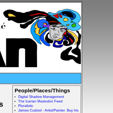
People/Places/Things
Digital Shadow Management
The Icarian Mastodon Feed
s
Pluralistic
James Cudziol - Artist/Painter. Buy his