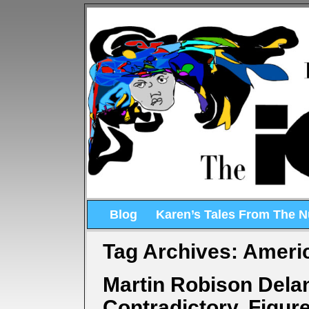
Blog
Karen’s Tales From The 
Tag Archives:
Americ
Martin Robison Dela
Contradictory, Figur