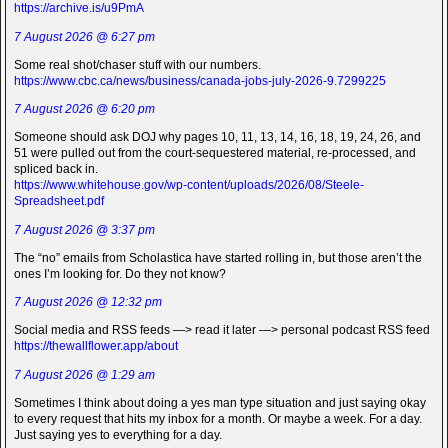
https://archive.is/u9PmA
7 August 2026 @ 6:27 pm
Some real shot/chaser stuff with our numbers.
https://www.cbc.ca/news/business/canada-jobs-july-2026-9.7299225
7 August 2026 @ 6:20 pm
Someone should ask DOJ why pages 10, 11, 13, 14, 16, 18, 19, 24, 26, and
51 were pulled out from the court-sequestered material, re-processed, and
spliced back in.
https://www.whitehouse.gov/wp-content/uploads/2026/08/Steele-
Spreadsheet.pdf
7 August 2026 @ 3:37 pm
The “no” emails from Scholastica have started rolling in, but those aren’t the
ones I’m looking for. Do they not know?
7 August 2026 @ 12:32 pm
Social media and RSS feeds —> read it later —> personal podcast RSS feed
https://thewallflower.app/about
7 August 2026 @ 1:29 am
Sometimes I think about doing a yes man type situation and just saying okay
to every request that hits my inbox for a month. Or maybe a week. For a day.
Just saying yes to everything for a day.