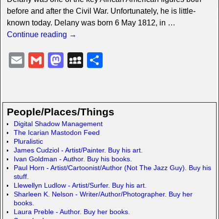
before and after the Civil War. Unfortunately, he is little-
known today. Delany was born 6 May 1812, in
…
Continue reading →
E
G
M
M
S
m
m
a
y
h
ail
ail
st
S
ar
o
p
e
People/Places/Things
d
a
Digital Shadow Management
The Icarian Mastodon Feed
o
c
Pluralistic
n
e
James Cudziol - Artist/Painter. Buy his art.
Ivan Goldman - Author. Buy his books.
Paul Horn - Artist/Cartoonist/Author (Not The Jazz Guy). Buy his
stuff.
Llewellyn Ludlow - Artist/Surfer. Buy his art.
Sharleen K. Nelson - Writer/Author/Photographer. Buy her
books.
Laura Preble - Author. Buy her books.