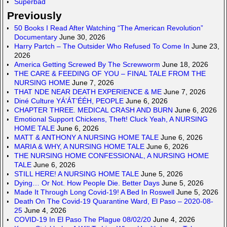
Superbad
Previously
50 Books I Read After Watching “The American Revolution”
Documentary
June 30, 2026
Harry Partch – The Outsider Who Refused To Come In
June 23,
2026
America Getting Screwed By The Screwworm
June 18, 2026
THE CARE & FEEDING OF YOU – FINAL TALE FROM THE
NURSING HOME
June 7, 2026
THAT NDE NEAR DEATH EXPERIENCE & ME
June 7, 2026
Diné Culture YÁ’ÁT’ÉÉH, PEOPLE
June 6, 2026
CHAPTER THREE. MEDICAL CRASH AND BURN
June 6, 2026
Emotional Support Chickens, Theft! Cluck Yeah, A NURSING
HOME TALE
June 6, 2026
MATT & ANTHONY A NURSING HOME TALE
June 6, 2026
MARIA & WHY, A NURSING HOME TALE
June 6, 2026
THE NURSING HOME CONFESSIONAL, A NURSING HOME
TALE
June 6, 2026
STILL HERE! A NURSING HOME TALE
June 5, 2026
Dying… Or Not. How People Die. Better Days
June 5, 2026
Made It Through Long Covid-19! A Bed In Roswell
June 5, 2026
Death On The Covid-19 Quarantine Ward, El Paso – 2020-08-
25
June 4, 2026
COVID-19 In El Paso The Plague 08/02/20
June 4, 2026