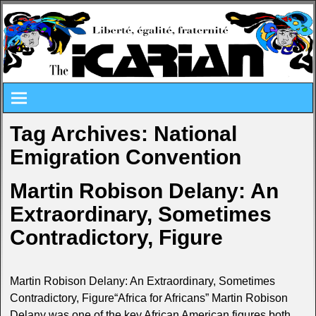
Tag Archives:
National
Emigration Convention
Martin Robison Delany: An
Extraordinary, Sometimes
Contradictory, Figure
Martin Robison Delany: An Extraordinary, Sometimes
Contradictory, Figure“Africa for Africans” Martin Robison
Delany was one of the key African American figures both