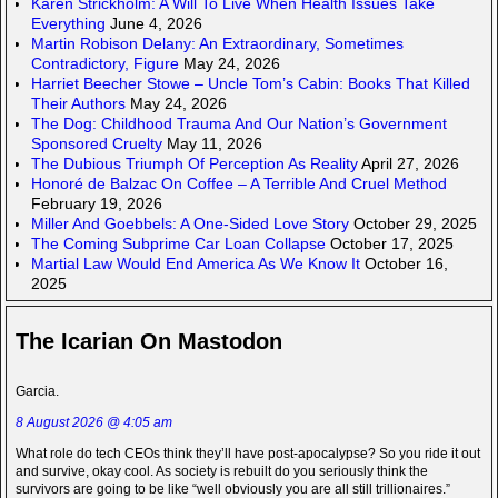
Karen Strickholm: A Will To Live When Health Issues Take
Everything
June 4, 2026
Martin Robison Delany: An Extraordinary, Sometimes
Contradictory, Figure
May 24, 2026
Harriet Beecher Stowe – Uncle Tom’s Cabin: Books That Killed
Their Authors
May 24, 2026
The Dog: Childhood Trauma And Our Nation’s Government
Sponsored Cruelty
May 11, 2026
The Dubious Triumph Of Perception As Reality
April 27, 2026
Honoré de Balzac On Coffee – A Terrible And Cruel Method
February 19, 2026
Miller And Goebbels: A One-Sided Love Story
October 29, 2025
The Coming Subprime Car Loan Collapse
October 17, 2025
Martial Law Would End America As We Know It
October 16,
2025
The Icarian On Mastodon
Garcia.
8 August 2026 @ 4:05 am
What role do tech CEOs think they’ll have post-apocalypse? So you ride it out
and survive, okay cool. As society is rebuilt do you seriously think the
survivors are going to be like “well obviously you are all still trillionaires.”