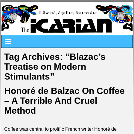
Tag Archives:
“Blazac’s
Treatise on Modern
Stimulants”
Honoré de Balzac On Coffee
– A Terrible And Cruel
Method
Coffee was central to prolific French writer Honoré de