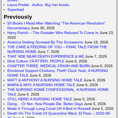
Laura Preble - Author. Buy her books.
Superbad
Previously
50 Books I Read After Watching “The American Revolution”
Documentary
June 30, 2026
Harry Partch – The Outsider Who Refused To Come In
June 23,
2026
America Getting Screwed By The Screwworm
June 18, 2026
THE CARE & FEEDING OF YOU – FINAL TALE FROM THE
NURSING HOME
June 7, 2026
THAT NDE NEAR DEATH EXPERIENCE & ME
June 7, 2026
Diné Culture YÁ’ÁT’ÉÉH, PEOPLE
June 6, 2026
CHAPTER THREE. MEDICAL CRASH AND BURN
June 6, 2026
Emotional Support Chickens, Theft! Cluck Yeah, A NURSING
HOME TALE
June 6, 2026
MATT & ANTHONY A NURSING HOME TALE
June 6, 2026
MARIA & WHY, A NURSING HOME TALE
June 6, 2026
THE NURSING HOME CONFESSIONAL, A NURSING HOME
TALE
June 6, 2026
STILL HERE! A NURSING HOME TALE
June 5, 2026
Dying… Or Not. How People Die. Better Days
June 5, 2026
Made It Through Long Covid-19! A Bed In Roswell
June 5, 2026
Death On The Covid-19 Quarantine Ward, El Paso – 2020-08-
25
June 4, 2026