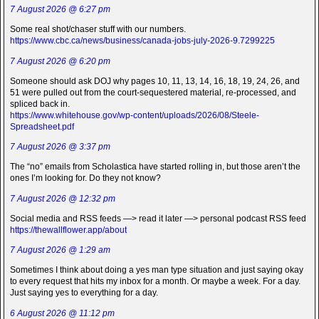
7 August 2026 @ 6:27 pm
Some real shot/chaser stuff with our numbers.
https://www.cbc.ca/news/business/canada-jobs-july-2026-9.7299225
7 August 2026 @ 6:20 pm
Someone should ask DOJ why pages 10, 11, 13, 14, 16, 18, 19, 24, 26, and
51 were pulled out from the court-sequestered material, re-processed, and
spliced back in.
https://www.whitehouse.gov/wp-content/uploads/2026/08/Steele-
Spreadsheet.pdf
7 August 2026 @ 3:37 pm
The “no” emails from Scholastica have started rolling in, but those aren’t the
ones I’m looking for. Do they not know?
7 August 2026 @ 12:32 pm
Social media and RSS feeds —> read it later —> personal podcast RSS feed
https://thewallflower.app/about
7 August 2026 @ 1:29 am
Sometimes I think about doing a yes man type situation and just saying okay
to every request that hits my inbox for a month. Or maybe a week. For a day.
Just saying yes to everything for a day.
6 August 2026 @ 11:12 pm