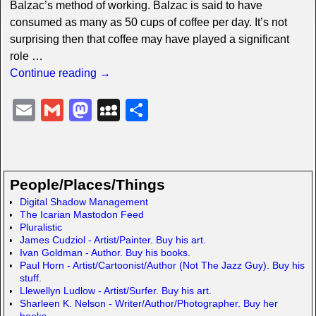
Balzac’s method of working. Balzac is said to have
consumed as many as 50 cups of coffee per day. It’s not
surprising then that coffee may have played a significant
role
…
Continue reading →
E
G
M
M
S
m
m
a
y
h
ail
ail
st
S
ar
o
p
e
People/Places/Things
d
a
Digital Shadow Management
The Icarian Mastodon Feed
o
c
Pluralistic
n
e
James Cudziol - Artist/Painter. Buy his art.
Ivan Goldman - Author. Buy his books.
Paul Horn - Artist/Cartoonist/Author (Not The Jazz Guy). Buy his
stuff.
Llewellyn Ludlow - Artist/Surfer. Buy his art.
Sharleen K. Nelson - Writer/Author/Photographer. Buy her
books.