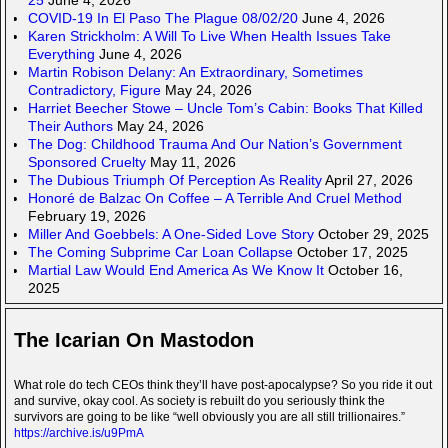
COVID-19 In El Paso The Plague 08/02/20
June 4, 2026
Karen Strickholm: A Will To Live When Health Issues Take
Everything
June 4, 2026
Martin Robison Delany: An Extraordinary, Sometimes
Contradictory, Figure
May 24, 2026
Harriet Beecher Stowe – Uncle Tom’s Cabin: Books That Killed
Their Authors
May 24, 2026
The Dog: Childhood Trauma And Our Nation’s Government
Sponsored Cruelty
May 11, 2026
The Dubious Triumph Of Perception As Reality
April 27, 2026
Honoré de Balzac On Coffee – A Terrible And Cruel Method
February 19, 2026
Miller And Goebbels: A One-Sided Love Story
October 29, 2025
The Coming Subprime Car Loan Collapse
October 17, 2025
Martial Law Would End America As We Know It
October 16,
2025
The Icarian On Mastodon
What role do tech CEOs think they’ll have post-apocalypse? So you ride it out
and survive, okay cool. As society is rebuilt do you seriously think the
survivors are going to be like “well obviously you are all still trillionaires.”
https://archive.is/u9PmA