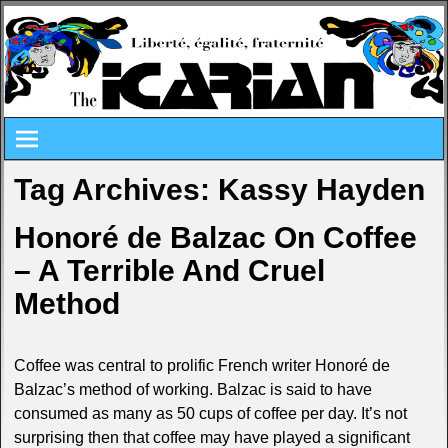
Tag Archives:
Kassy Hayden
Honoré de Balzac On Coffee
– A Terrible And Cruel
Method
Coffee was central to prolific French writer Honoré de
Balzac’s method of working. Balzac is said to have
consumed as many as 50 cups of coffee per day. It’s not
surprising then that coffee may have played a significant