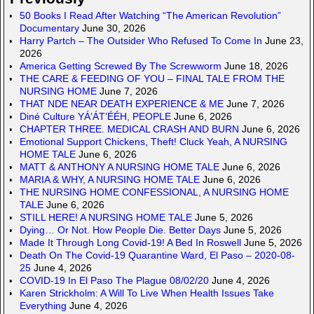
50 Books I Read After Watching “The American Revolution”
Documentary
June 30, 2026
Harry Partch – The Outsider Who Refused To Come In
June 23,
2026
America Getting Screwed By The Screwworm
June 18, 2026
THE CARE & FEEDING OF YOU – FINAL TALE FROM THE
NURSING HOME
June 7, 2026
THAT NDE NEAR DEATH EXPERIENCE & ME
June 7, 2026
Diné Culture YÁ’ÁT’ÉÉH, PEOPLE
June 6, 2026
CHAPTER THREE. MEDICAL CRASH AND BURN
June 6, 2026
Emotional Support Chickens, Theft! Cluck Yeah, A NURSING
HOME TALE
June 6, 2026
MATT & ANTHONY A NURSING HOME TALE
June 6, 2026
MARIA & WHY, A NURSING HOME TALE
June 6, 2026
THE NURSING HOME CONFESSIONAL, A NURSING HOME
TALE
June 6, 2026
STILL HERE! A NURSING HOME TALE
June 5, 2026
Dying… Or Not. How People Die. Better Days
June 5, 2026
Made It Through Long Covid-19! A Bed In Roswell
June 5, 2026
Death On The Covid-19 Quarantine Ward, El Paso – 2020-08-
25
June 4, 2026
COVID-19 In El Paso The Plague 08/02/20
June 4, 2026
Karen Strickholm: A Will To Live When Health Issues Take
Everything
June 4, 2026