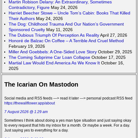
Martin Robison Delany: An Extraordinary, Sometimes
Contradictory, Figure
May 24, 2026
Harriet Beecher Stowe – Uncle Tom’s Cabin: Books That Killed
Their Authors
May 24, 2026
The Dog: Childhood Trauma And Our Nation’s Government
Sponsored Cruelty
May 11, 2026
The Dubious Triumph Of Perception As Reality
April 27, 2026
Honoré de Balzac On Coffee – A Terrible And Cruel Method
February 19, 2026
Miller And Goebbels: A One-Sided Love Story
October 29, 2025
The Coming Subprime Car Loan Collapse
October 17, 2025
Martial Law Would End America As We Know It
October 16,
2025
The Icarian On Mastodon
Social media and RSS feeds —> read it later —> personal podcast RSS feed
https://thewallflower.app/about
7 August 2026 @ 1:29 am
Sometimes I think about doing a yes man type situation and just saying okay
to every request that hits my inbox for a month. Or maybe a week. For a day.
Just saying yes to everything for a day.