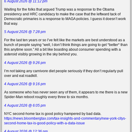
6 August 2026 @ 11:12 pm
Waiting for the folks that argued Trump was a response to the Obama
presidency and HRC candidacy to make the case that the leftward tack of
Democratic primaries is a response to MAGA policies. I guess it doesn’t work
that way.
5 August 2026 @ 7:28 pm
For the last ten years or so I’ve felt like the markets are best understood as a
bunch of people saying “well, I don’t think things are going to get *better* than
this anytime soon.” All a bit like boasting about consumer spending with a
asteroid visibly growing in the sky behind you.
4 August 2026 @ 9:26 pm
I’m not taking any carnivore diet people seriously if they don’t regularly pull
over and eat roadkill.
4 August 2026 @ 9:16 pm
As someone who has never seen any of them, it appears to me there is a new
Spider-Man reboot roughly every three to six months.
4 August 2026 @ 6:05 pm
NYC second-home tax is good policy hampered by bad data.
https://news.bloombergtax.com/tax-insights-and-commentary/new-york-citys-
second-home-tax-is-good-policy-with-a-data-issue
4 August 2026 @ 12:36 pm