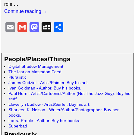
role
…
Continue reading →
E
G
M
M
S
m
m
a
y
h
ail
ail
st
S
ar
o
p
e
People/Places/Things
d
a
Digital Shadow Management
The Icarian Mastodon Feed
o
c
Pluralistic
n
e
James Cudziol - Artist/Painter. Buy his art.
Ivan Goldman - Author. Buy his books.
Paul Horn - Artist/Cartoonist/Author (Not The Jazz Guy). Buy his
stuff.
Llewellyn Ludlow - Artist/Surfer. Buy his art.
Sharleen K. Nelson - Writer/Author/Photographer. Buy her
books.
Laura Preble - Author. Buy her books.
Superbad
Previously