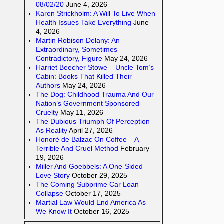
08/02/20
June 4, 2026
Karen Strickholm: A Will To Live When
Health Issues Take Everything
June
4, 2026
Martin Robison Delany: An
Extraordinary, Sometimes
Contradictory, Figure
May 24, 2026
Harriet Beecher Stowe – Uncle Tom’s
Cabin: Books That Killed Their
Authors
May 24, 2026
The Dog: Childhood Trauma And Our
Nation’s Government Sponsored
Cruelty
May 11, 2026
The Dubious Triumph Of Perception
As Reality
April 27, 2026
Honoré de Balzac On Coffee – A
Terrible And Cruel Method
February
19, 2026
Miller And Goebbels: A One-Sided
Love Story
October 29, 2025
The Coming Subprime Car Loan
Collapse
October 17, 2025
Martial Law Would End America As
We Know It
October 16, 2025