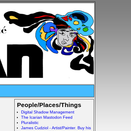
People/Places/Things
Digital Shadow Management
The Icarian Mastodon Feed
Pluralistic
James Cudziol - Artist/Painter. Buy his