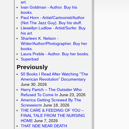
art.
Ivan Goldman - Author. Buy his
books.
Paul Horn - Artist/Cartoonist/Author
(Not The Jazz Guy). Buy his stuff.
Llewellyn Ludlow - Artist/Surfer. Buy
his art.
Sharleen K. Nelson -
Writer/Author/Photographer. Buy her
books.
Laura Preble - Author. Buy her books.
Superbad
Previously
50 Books I Read After Watching “The
American Revolution” Documentary
June 30, 2026
Harry Partch – The Outsider Who
Refused To Come In
June 23, 2026
America Getting Screwed By The
Screwworm
June 18, 2026
THE CARE & FEEDING OF YOU –
FINAL TALE FROM THE NURSING
HOME
June 7, 2026
THAT NDE NEAR DEATH