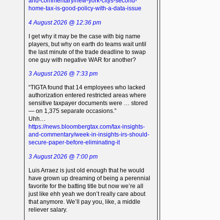
and-commentary/new-york-citys-second-
home-tax-is-good-policy-with-a-data-issue
4 August 2026 @ 12:36 pm
I get why it may be the case with big name
players, but why on earth do teams wait until
the last minute of the trade deadline to swap
one guy with negative WAR for another?
3 August 2026 @ 7:33 pm
“TIGTA found that 14 employees who lacked
authorization entered restricted areas where
sensitive taxpayer documents were … stored
— on 1,375 separate occasions.”
Uhh…
https://news.bloombergtax.com/tax-insights-
and-commentary/week-in-insights-irs-should-
secure-paper-before-eliminating-it
3 August 2026 @ 7:00 pm
Luis Arraez is just old enough that he would
have grown up dreaming of being a perennial
favorite for the batting title but now we’re all
just like ehh yeah we don’t really care about
that anymore. We’ll pay you, like, a middle
reliever salary.