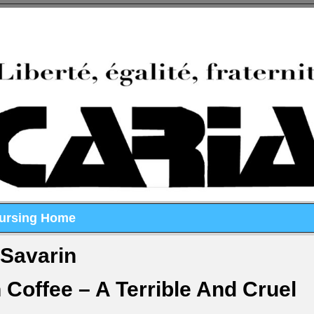
Nursing Home
-Savarin
Coffee – A Terrible And Cruel