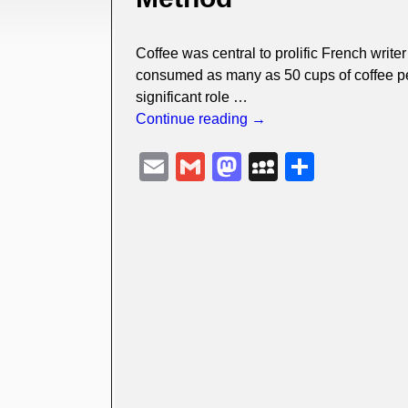
Coffee was central to prolific French writ
consumed as many as 50 cups of coffee per 
significant role
…
Continue reading →
E
G
M
M
S
m
m
a
y
h
ail
ail
st
S
ar
o
p
e
d
a
o
c
n
e