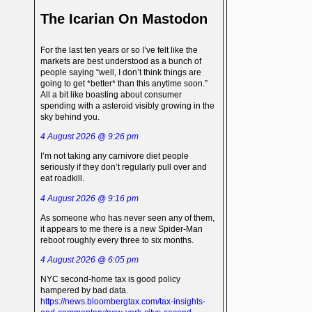
The Icarian On Mastodon
For the last ten years or so I’ve felt like the
markets are best understood as a bunch of
people saying “well, I don’t think things are
going to get *better* than this anytime soon.”
All a bit like boasting about consumer
spending with a asteroid visibly growing in the
sky behind you.
4 August 2026 @ 9:26 pm
I’m not taking any carnivore diet people
seriously if they don’t regularly pull over and
eat roadkill.
4 August 2026 @ 9:16 pm
As someone who has never seen any of them,
it appears to me there is a new Spider-Man
reboot roughly every three to six months.
4 August 2026 @ 6:05 pm
NYC second-home tax is good policy
hampered by bad data.
https://news.bloombergtax.com/tax-insights-