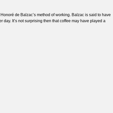
er Honoré de Balzac’s method of working. Balzac is said to have
day. It’s not surprising then that coffee may have played a