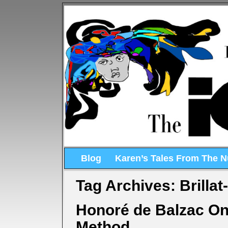
Blog
Karen’s Tales From The 
Tag Archives:
Brillat
Honoré de Balzac On 
Method