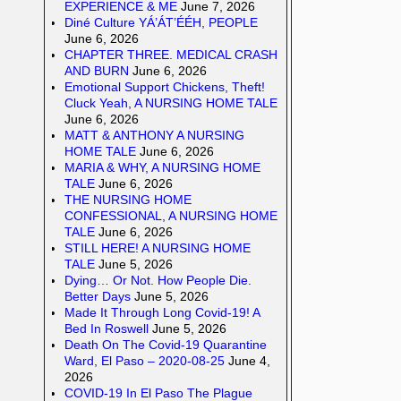
EXPERIENCE & ME
June 7, 2026
Diné Culture YÁ’ÁT’ÉÉH, PEOPLE
June 6, 2026
CHAPTER THREE. MEDICAL CRASH
AND BURN
June 6, 2026
Emotional Support Chickens, Theft!
Cluck Yeah, A NURSING HOME TALE
June 6, 2026
MATT & ANTHONY A NURSING
HOME TALE
June 6, 2026
MARIA & WHY, A NURSING HOME
TALE
June 6, 2026
THE NURSING HOME
CONFESSIONAL, A NURSING HOME
TALE
June 6, 2026
STILL HERE! A NURSING HOME
TALE
June 5, 2026
Dying… Or Not. How People Die.
Better Days
June 5, 2026
Made It Through Long Covid-19! A
Bed In Roswell
June 5, 2026
Death On The Covid-19 Quarantine
Ward, El Paso – 2020-08-25
June 4,
2026
COVID-19 In El Paso The Plague