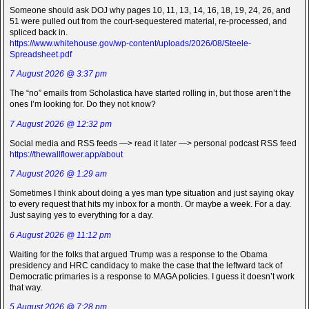
Someone should ask DOJ why pages 10, 11, 13, 14, 16, 18, 19, 24, 26, and
51 were pulled out from the court-sequestered material, re-processed, and
spliced back in.
https://www.whitehouse.gov/wp-content/uploads/2026/08/Steele-
Spreadsheet.pdf
7 August 2026 @ 3:37 pm
The “no” emails from Scholastica have started rolling in, but those aren’t the
ones I’m looking for. Do they not know?
7 August 2026 @ 12:32 pm
Social media and RSS feeds —> read it later —> personal podcast RSS feed
https://thewallflower.app/about
7 August 2026 @ 1:29 am
Sometimes I think about doing a yes man type situation and just saying okay
to every request that hits my inbox for a month. Or maybe a week. For a day.
Just saying yes to everything for a day.
6 August 2026 @ 11:12 pm
Waiting for the folks that argued Trump was a response to the Obama
presidency and HRC candidacy to make the case that the leftward tack of
Democratic primaries is a response to MAGA policies. I guess it doesn’t work
that way.
5 August 2026 @ 7:28 pm