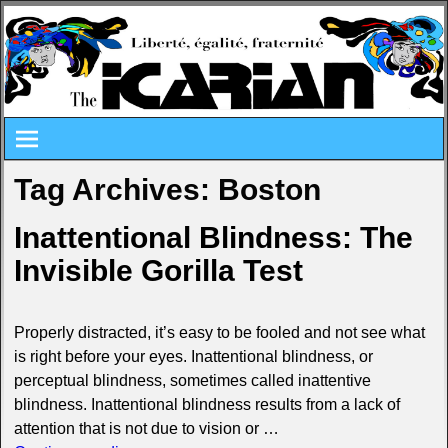
Tag Archives:
Boston
Inattentional Blindness: The
Invisible Gorilla Test
Properly distracted, it’s easy to be fooled and not see what
is right before your eyes. Inattentional blindness, or
perceptual blindness, sometimes called inattentive
blindness. Inattentional blindness results from a lack of
attention that is not due to vision or
…