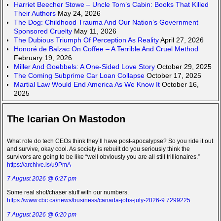
Harriet Beecher Stowe – Uncle Tom’s Cabin: Books That Killed
Their Authors
May 24, 2026
The Dog: Childhood Trauma And Our Nation’s Government
Sponsored Cruelty
May 11, 2026
The Dubious Triumph Of Perception As Reality
April 27, 2026
Honoré de Balzac On Coffee – A Terrible And Cruel Method
February 19, 2026
Miller And Goebbels: A One-Sided Love Story
October 29, 2025
The Coming Subprime Car Loan Collapse
October 17, 2025
Martial Law Would End America As We Know It
October 16,
2025
The Icarian On Mastodon
What role do tech CEOs think they’ll have post-apocalypse? So you ride it out
and survive, okay cool. As society is rebuilt do you seriously think the
survivors are going to be like “well obviously you are all still trillionaires.”
https://archive.is/u9PmA
7 August 2026 @ 6:27 pm
Some real shot/chaser stuff with our numbers.
https://www.cbc.ca/news/business/canada-jobs-july-2026-9.7299225
7 August 2026 @ 6:20 pm