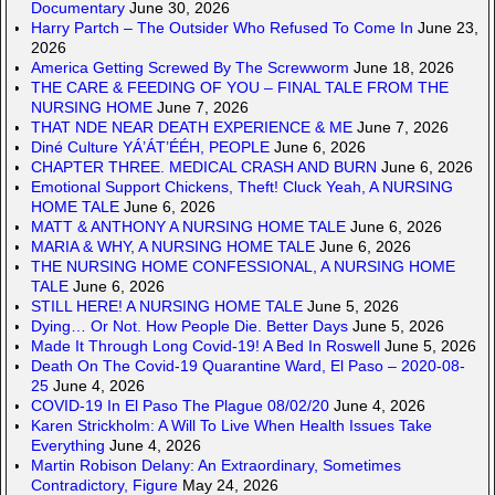
Documentary
June 30, 2026
Harry Partch – The Outsider Who Refused To Come In
June 23,
2026
America Getting Screwed By The Screwworm
June 18, 2026
THE CARE & FEEDING OF YOU – FINAL TALE FROM THE
NURSING HOME
June 7, 2026
THAT NDE NEAR DEATH EXPERIENCE & ME
June 7, 2026
Diné Culture YÁ’ÁT’ÉÉH, PEOPLE
June 6, 2026
CHAPTER THREE. MEDICAL CRASH AND BURN
June 6, 2026
Emotional Support Chickens, Theft! Cluck Yeah, A NURSING
HOME TALE
June 6, 2026
MATT & ANTHONY A NURSING HOME TALE
June 6, 2026
MARIA & WHY, A NURSING HOME TALE
June 6, 2026
THE NURSING HOME CONFESSIONAL, A NURSING HOME
TALE
June 6, 2026
STILL HERE! A NURSING HOME TALE
June 5, 2026
Dying… Or Not. How People Die. Better Days
June 5, 2026
Made It Through Long Covid-19! A Bed In Roswell
June 5, 2026
Death On The Covid-19 Quarantine Ward, El Paso – 2020-08-
25
June 4, 2026
COVID-19 In El Paso The Plague 08/02/20
June 4, 2026
Karen Strickholm: A Will To Live When Health Issues Take
Everything
June 4, 2026
Martin Robison Delany: An Extraordinary, Sometimes
Contradictory, Figure
May 24, 2026