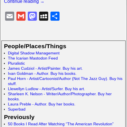
Continue reading →
E
G
M
M
S
m
m
a
y
h
ail
ail
st
S
ar
o
p
e
People/Places/Things
d
a
Digital Shadow Management
The Icarian Mastodon Feed
o
c
Pluralistic
n
e
James Cudziol - Artist/Painter. Buy his art.
Ivan Goldman - Author. Buy his books.
Paul Horn - Artist/Cartoonist/Author (Not The Jazz Guy). Buy his
stuff.
Llewellyn Ludlow - Artist/Surfer. Buy his art.
Sharleen K. Nelson - Writer/Author/Photographer. Buy her
books.
Laura Preble - Author. Buy her books.
Superbad
Previously
50 Books I Read After Watching “The American Revolution”