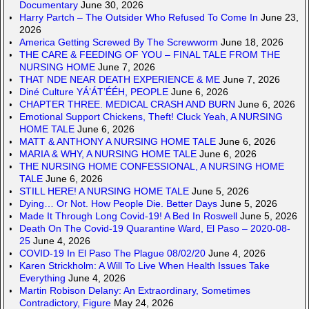
Documentary
June 30, 2026
Harry Partch – The Outsider Who Refused To Come In
June 23,
2026
America Getting Screwed By The Screwworm
June 18, 2026
THE CARE & FEEDING OF YOU – FINAL TALE FROM THE
NURSING HOME
June 7, 2026
THAT NDE NEAR DEATH EXPERIENCE & ME
June 7, 2026
Diné Culture YÁ’ÁT’ÉÉH, PEOPLE
June 6, 2026
CHAPTER THREE. MEDICAL CRASH AND BURN
June 6, 2026
Emotional Support Chickens, Theft! Cluck Yeah, A NURSING
HOME TALE
June 6, 2026
MATT & ANTHONY A NURSING HOME TALE
June 6, 2026
MARIA & WHY, A NURSING HOME TALE
June 6, 2026
THE NURSING HOME CONFESSIONAL, A NURSING HOME
TALE
June 6, 2026
STILL HERE! A NURSING HOME TALE
June 5, 2026
Dying… Or Not. How People Die. Better Days
June 5, 2026
Made It Through Long Covid-19! A Bed In Roswell
June 5, 2026
Death On The Covid-19 Quarantine Ward, El Paso – 2020-08-
25
June 4, 2026
COVID-19 In El Paso The Plague 08/02/20
June 4, 2026
Karen Strickholm: A Will To Live When Health Issues Take
Everything
June 4, 2026
Martin Robison Delany: An Extraordinary, Sometimes
Contradictory, Figure
May 24, 2026