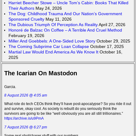
Harriet Beecher Stowe – Uncle Tom’s Cabin: Books That Killed
Their Authors
May 24, 2026
The Dog: Childhood Trauma And Our Nation’s Government
Sponsored Cruelty
May 11, 2026
The Dubious Triumph Of Perception As Reality
April 27, 2026
Honoré de Balzac On Coffee – A Terrible And Cruel Method
February 19, 2026
Miller And Goebbels: A One-Sided Love Story
October 29, 2025
The Coming Subprime Car Loan Collapse
October 17, 2025
Martial Law Would End America As We Know It
October 16,
2025
The Icarian On Mastodon
Garcia.
8 August 2026 @ 4:05 am
What role do tech CEOs think they’ll have post-apocalypse? So you ride it out
and survive, okay cool. As society is rebuilt do you seriously think the
survivors are going to be like “well obviously you are all still trillionaires.”
https://archive.is/u9PmA
7 August 2026 @ 6:27 pm
Some real shot/chaser stuff with our numbers.