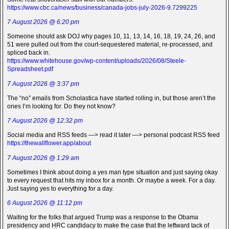
https://www.cbc.ca/news/business/canada-jobs-july-2026-9.7299225
7 August 2026 @ 6:20 pm
Someone should ask DOJ why pages 10, 11, 13, 14, 16, 18, 19, 24, 26, and
51 were pulled out from the court-sequestered material, re-processed, and
spliced back in.
https://www.whitehouse.gov/wp-content/uploads/2026/08/Steele-
Spreadsheet.pdf
7 August 2026 @ 3:37 pm
The “no” emails from Scholastica have started rolling in, but those aren’t the
ones I’m looking for. Do they not know?
7 August 2026 @ 12:32 pm
Social media and RSS feeds —> read it later —> personal podcast RSS feed
https://thewallflower.app/about
7 August 2026 @ 1:29 am
Sometimes I think about doing a yes man type situation and just saying okay
to every request that hits my inbox for a month. Or maybe a week. For a day.
Just saying yes to everything for a day.
6 August 2026 @ 11:12 pm
Waiting for the folks that argued Trump was a response to the Obama
presidency and HRC candidacy to make the case that the leftward tack of