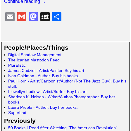
Continue reading →
E
G
M
M
S
m
m
a
y
h
ail
ail
st
S
ar
o
p
e
People/Places/Things
d
a
Digital Shadow Management
The Icarian Mastodon Feed
o
c
Pluralistic
n
e
James Cudziol - Artist/Painter. Buy his art.
Ivan Goldman - Author. Buy his books.
Paul Horn - Artist/Cartoonist/Author (Not The Jazz Guy). Buy his
stuff.
Llewellyn Ludlow - Artist/Surfer. Buy his art.
Sharleen K. Nelson - Writer/Author/Photographer. Buy her
books.
Laura Preble - Author. Buy her books.
Superbad
Previously
50 Books I Read After Watching “The American Revolution”