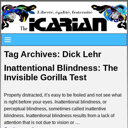
Tag Archives:
Dick Lehr
Inattentional Blindness: The
Invisible Gorilla Test
Properly distracted, it’s easy to be fooled and not see what
is right before your eyes. Inattentional blindness, or
perceptual blindness, sometimes called inattentive
blindness. Inattentional blindness results from a lack of
attention that is not due to vision or
…