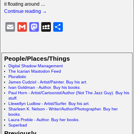
it floating around
…
Continue reading →
E
G
M
M
S
m
m
a
y
h
ail
ail
st
S
ar
o
p
e
People/Places/Things
d
a
Digital Shadow Management
The Icarian Mastodon Feed
o
c
Pluralistic
n
e
James Cudziol - Artist/Painter. Buy his art.
Ivan Goldman - Author. Buy his books.
Paul Horn - Artist/Cartoonist/Author (Not The Jazz Guy). Buy his
stuff.
Llewellyn Ludlow - Artist/Surfer. Buy his art.
Sharleen K. Nelson - Writer/Author/Photographer. Buy her
books.
Laura Preble - Author. Buy her books.
Superbad
Previously