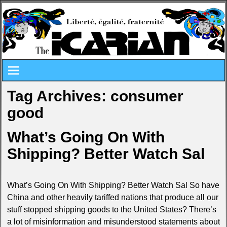
Tag Archives:
consumer
good
What’s Going On With
Shipping? Better Watch Sal
What’s Going On With Shipping? Better Watch Sal So have
China and other heavily tariffed nations that produce all our
stuff stopped shipping goods to the United States? There’s
a lot of misinformation and misunderstood statements about