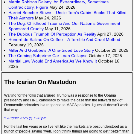
Martin Robison Delany: An Extraordinary, Sometimes
Contradictory, Figure
May 24, 2026
Harriet Beecher Stowe – Uncle Tom’s Cabin: Books That Killed
Their Authors
May 24, 2026
The Dog: Childhood Trauma And Our Nation’s Government
Sponsored Cruelty
May 11, 2026
The Dubious Triumph Of Perception As Reality
April 27, 2026
Honoré de Balzac On Coffee – A Terrible And Cruel Method
February 19, 2026
Miller And Goebbels: A One-Sided Love Story
October 29, 2025
The Coming Subprime Car Loan Collapse
October 17, 2025
Martial Law Would End America As We Know It
October 16,
2025
The Icarian On Mastodon
Waiting for the folks that argued Trump was a response to the Obama
presidency and HRC candidacy to make the case that the leftward tack of
Democratic primaries is a response to MAGA policies. I guess it doesn’t work
that way.
5 August 2026 @ 7:28 pm
For the last ten years or so I’ve felt like the markets are best understood as a
bunch of people saying “well, I don’t think things are going to get *better* than