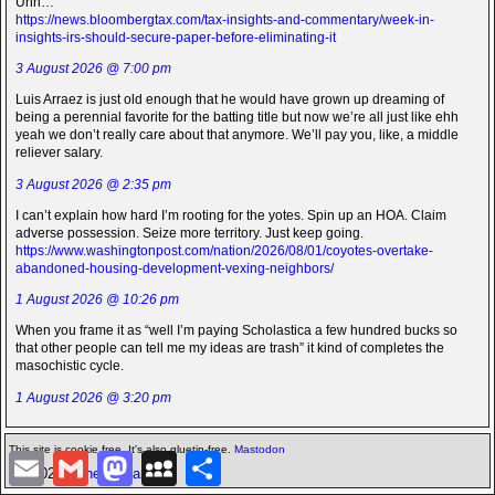
Uhh…
https://news.bloombergtax.com/tax-insights-and-commentary/week-in-
insights-irs-should-secure-paper-before-eliminating-it
3 August 2026 @ 7:00 pm
Luis Arraez is just old enough that he would have grown up dreaming of
being a perennial favorite for the batting title but now we’re all just like ehh
yeah we don’t really care about that anymore. We’ll pay you, like, a middle
reliever salary.
3 August 2026 @ 2:35 pm
I can’t explain how hard I’m rooting for the yotes. Spin up an HOA. Claim
adverse possession. Seize more territory. Just keep going.
https://www.washingtonpost.com/nation/2026/08/01/coyotes-overtake-
abandoned-housing-development-vexing-neighbors/
1 August 2026 @ 10:26 pm
When you frame it as “well I’m paying Scholastica a few hundred bucks so
that other people can tell me my ideas are trash” it kind of completes the
masochistic cycle.
1 August 2026 @ 3:20 pm
This site is cookie free. It's also gluetin-free.
Mastodon
E
G
M
M
S
©2026 -
The Icarian
m
m
a
y
h