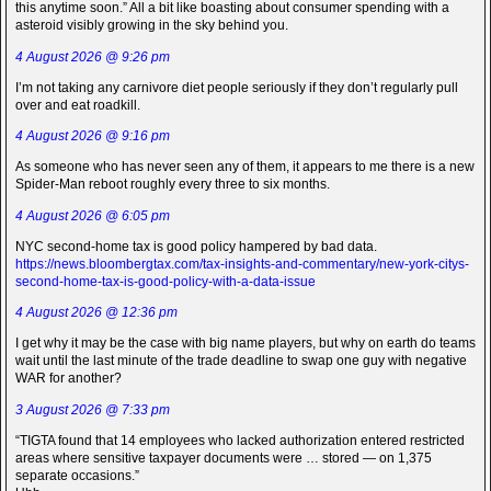
this anytime soon.” All a bit like boasting about consumer spending with a
asteroid visibly growing in the sky behind you.
4 August 2026 @ 9:26 pm
I’m not taking any carnivore diet people seriously if they don’t regularly pull
over and eat roadkill.
4 August 2026 @ 9:16 pm
As someone who has never seen any of them, it appears to me there is a new
Spider-Man reboot roughly every three to six months.
4 August 2026 @ 6:05 pm
NYC second-home tax is good policy hampered by bad data.
https://news.bloombergtax.com/tax-insights-and-commentary/new-york-citys-
second-home-tax-is-good-policy-with-a-data-issue
4 August 2026 @ 12:36 pm
I get why it may be the case with big name players, but why on earth do teams
wait until the last minute of the trade deadline to swap one guy with negative
WAR for another?
3 August 2026 @ 7:33 pm
“TIGTA found that 14 employees who lacked authorization entered restricted
areas where sensitive taxpayer documents were … stored — on 1,375
separate occasions.”