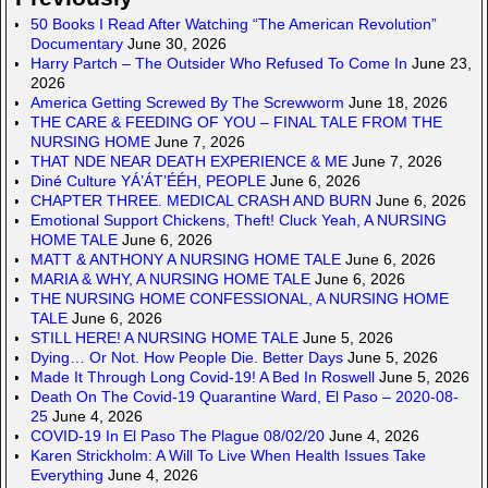
50 Books I Read After Watching “The American Revolution”
Documentary
June 30, 2026
Harry Partch – The Outsider Who Refused To Come In
June 23,
2026
America Getting Screwed By The Screwworm
June 18, 2026
THE CARE & FEEDING OF YOU – FINAL TALE FROM THE
NURSING HOME
June 7, 2026
THAT NDE NEAR DEATH EXPERIENCE & ME
June 7, 2026
Diné Culture YÁ’ÁT’ÉÉH, PEOPLE
June 6, 2026
CHAPTER THREE. MEDICAL CRASH AND BURN
June 6, 2026
Emotional Support Chickens, Theft! Cluck Yeah, A NURSING
HOME TALE
June 6, 2026
MATT & ANTHONY A NURSING HOME TALE
June 6, 2026
MARIA & WHY, A NURSING HOME TALE
June 6, 2026
THE NURSING HOME CONFESSIONAL, A NURSING HOME
TALE
June 6, 2026
STILL HERE! A NURSING HOME TALE
June 5, 2026
Dying… Or Not. How People Die. Better Days
June 5, 2026
Made It Through Long Covid-19! A Bed In Roswell
June 5, 2026
Death On The Covid-19 Quarantine Ward, El Paso – 2020-08-
25
June 4, 2026
COVID-19 In El Paso The Plague 08/02/20
June 4, 2026
Karen Strickholm: A Will To Live When Health Issues Take
Everything
June 4, 2026