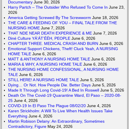
Documentary
June 30, 2026
Harry Partch – The Outsider Who Refused To Come In
June 23,
2026
America Getting Screwed By The Screwworm
June 18, 2026
THE CARE & FEEDING OF YOU – FINAL TALE FROM THE
NURSING HOME
June 7, 2026
THAT NDE NEAR DEATH EXPERIENCE & ME
June 7, 2026
Diné Culture YÁ’ÁT’ÉÉH, PEOPLE
June 6, 2026
CHAPTER THREE. MEDICAL CRASH AND BURN
June 6, 2026
Emotional Support Chickens, Theft! Cluck Yeah, A NURSING
HOME TALE
June 6, 2026
MATT & ANTHONY A NURSING HOME TALE
June 6, 2026
MARIA & WHY, A NURSING HOME TALE
June 6, 2026
THE NURSING HOME CONFESSIONAL, A NURSING HOME
TALE
June 6, 2026
STILL HERE! A NURSING HOME TALE
June 5, 2026
Dying… Or Not. How People Die. Better Days
June 5, 2026
Made It Through Long Covid-19! A Bed In Roswell
June 5, 2026
Death On The Covid-19 Quarantine Ward, El Paso – 2020-08-
25
June 4, 2026
COVID-19 In El Paso The Plague 08/02/20
June 4, 2026
Karen Strickholm: A Will To Live When Health Issues Take
Everything
June 4, 2026
Martin Robison Delany: An Extraordinary, Sometimes
Contradictory, Figure
May 24, 2026