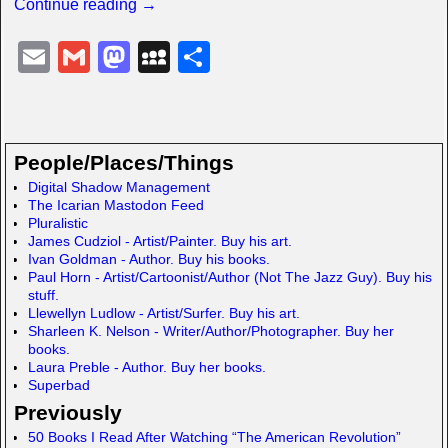
Continue reading →
E
G
M
M
S
m
m
a
y
h
ail
ail
st
S
ar
o
p
e
People/Places/Things
d
a
Digital Shadow Management
The Icarian Mastodon Feed
o
c
Pluralistic
n
e
James Cudziol - Artist/Painter. Buy his art.
Ivan Goldman - Author. Buy his books.
Paul Horn - Artist/Cartoonist/Author (Not The Jazz Guy). Buy his
stuff.
Llewellyn Ludlow - Artist/Surfer. Buy his art.
Sharleen K. Nelson - Writer/Author/Photographer. Buy her
books.
Laura Preble - Author. Buy her books.
Superbad
Previously
50 Books I Read After Watching “The American Revolution”