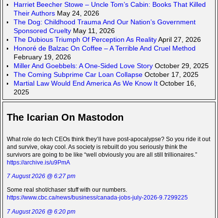
Harriet Beecher Stowe – Uncle Tom’s Cabin: Books That Killed
Their Authors
May 24, 2026
The Dog: Childhood Trauma And Our Nation’s Government
Sponsored Cruelty
May 11, 2026
The Dubious Triumph Of Perception As Reality
April 27, 2026
Honoré de Balzac On Coffee – A Terrible And Cruel Method
February 19, 2026
Miller And Goebbels: A One-Sided Love Story
October 29, 2025
The Coming Subprime Car Loan Collapse
October 17, 2025
Martial Law Would End America As We Know It
October 16,
2025
The Icarian On Mastodon
What role do tech CEOs think they’ll have post-apocalypse? So you ride it out
and survive, okay cool. As society is rebuilt do you seriously think the
survivors are going to be like “well obviously you are all still trillionaires.”
https://archive.is/u9PmA
7 August 2026 @ 6:27 pm
Some real shot/chaser stuff with our numbers.
https://www.cbc.ca/news/business/canada-jobs-july-2026-9.7299225
7 August 2026 @ 6:20 pm