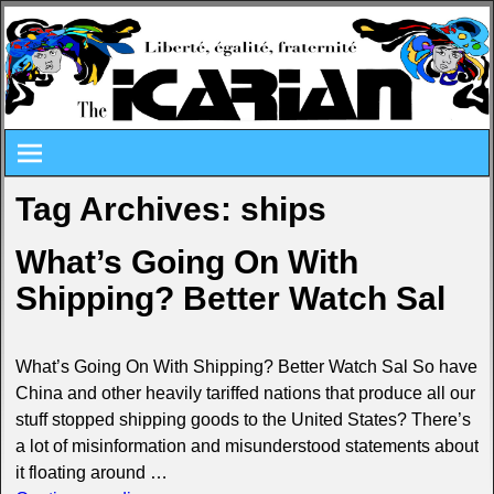
Tag Archives:
ships
What’s Going On With
Shipping? Better Watch Sal
What’s Going On With Shipping? Better Watch Sal So have
China and other heavily tariffed nations that produce all our
stuff stopped shipping goods to the United States? There’s
a lot of misinformation and misunderstood statements about
it floating around
…