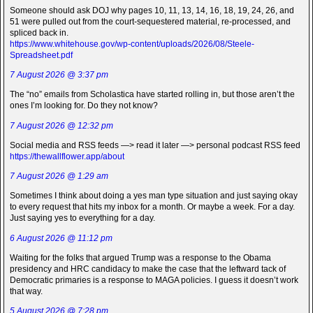
Someone should ask DOJ why pages 10, 11, 13, 14, 16, 18, 19, 24, 26, and
51 were pulled out from the court-sequestered material, re-processed, and
spliced back in.
https://www.whitehouse.gov/wp-content/uploads/2026/08/Steele-
Spreadsheet.pdf
7 August 2026 @ 3:37 pm
The “no” emails from Scholastica have started rolling in, but those aren’t the
ones I’m looking for. Do they not know?
7 August 2026 @ 12:32 pm
Social media and RSS feeds —> read it later —> personal podcast RSS feed
https://thewallflower.app/about
7 August 2026 @ 1:29 am
Sometimes I think about doing a yes man type situation and just saying okay
to every request that hits my inbox for a month. Or maybe a week. For a day.
Just saying yes to everything for a day.
6 August 2026 @ 11:12 pm
Waiting for the folks that argued Trump was a response to the Obama
presidency and HRC candidacy to make the case that the leftward tack of
Democratic primaries is a response to MAGA policies. I guess it doesn’t work
that way.
5 August 2026 @ 7:28 pm