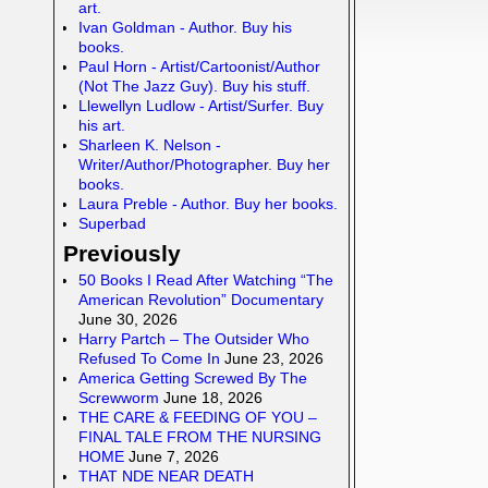
art.
Ivan Goldman - Author. Buy his
books.
Paul Horn - Artist/Cartoonist/Author
(Not The Jazz Guy). Buy his stuff.
Llewellyn Ludlow - Artist/Surfer. Buy
his art.
Sharleen K. Nelson -
Writer/Author/Photographer. Buy her
books.
Laura Preble - Author. Buy her books.
Superbad
Previously
50 Books I Read After Watching “The
American Revolution” Documentary
June 30, 2026
Harry Partch – The Outsider Who
Refused To Come In
June 23, 2026
America Getting Screwed By The
Screwworm
June 18, 2026
THE CARE & FEEDING OF YOU –
FINAL TALE FROM THE NURSING
HOME
June 7, 2026
THAT NDE NEAR DEATH