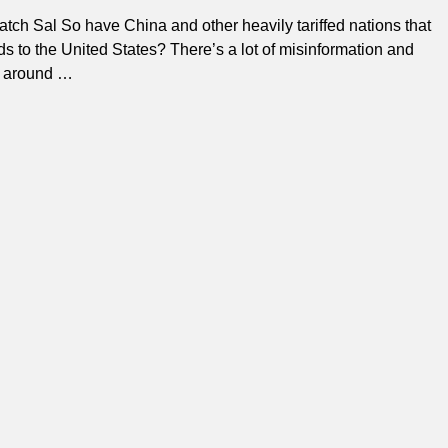
ch Sal So have China and other heavily tariffed nations that
ds to the United States? There’s a lot of misinformation and
g around
…