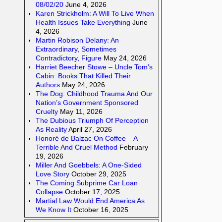
08/02/20
June 4, 2026
Karen Strickholm: A Will To Live When
Health Issues Take Everything
June
4, 2026
Martin Robison Delany: An
Extraordinary, Sometimes
Contradictory, Figure
May 24, 2026
Harriet Beecher Stowe – Uncle Tom’s
Cabin: Books That Killed Their
Authors
May 24, 2026
The Dog: Childhood Trauma And Our
Nation’s Government Sponsored
Cruelty
May 11, 2026
The Dubious Triumph Of Perception
As Reality
April 27, 2026
Honoré de Balzac On Coffee – A
Terrible And Cruel Method
February
19, 2026
Miller And Goebbels: A One-Sided
Love Story
October 29, 2025
The Coming Subprime Car Loan
Collapse
October 17, 2025
Martial Law Would End America As
We Know It
October 16, 2025