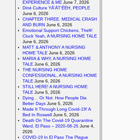
EXPERIENCE & ME
June 7, 2026
Diné Culture YÁ’ÁT’ÉÉH, PEOPLE
June 6, 2026
CHAPTER THREE. MEDICAL CRASH
AND BURN
June 6, 2026
Emotional Support Chickens, Theft!
Cluck Yeah, A NURSING HOME TALE
June 6, 2026
MATT & ANTHONY A NURSING
HOME TALE
June 6, 2026
MARIA & WHY, A NURSING HOME
TALE
June 6, 2026
THE NURSING HOME
CONFESSIONAL, A NURSING HOME
TALE
June 6, 2026
STILL HERE! A NURSING HOME
TALE
June 5, 2026
Dying… Or Not. How People Die.
Better Days
June 5, 2026
Made It Through Long Covid-19! A
Bed In Roswell
June 5, 2026
Death On The Covid-19 Quarantine
Ward, El Paso – 2020-08-25
June 4,
2026
COVID-19 In El Paso The Plague