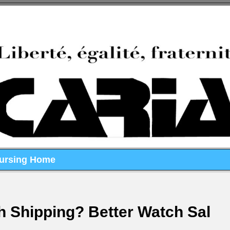
Nursing Home
h Shipping? Better Watch Sal