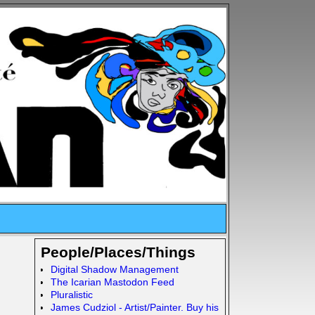
People/Places/Things
Digital Shadow Management
The Icarian Mastodon Feed
Pluralistic
James Cudziol - Artist/Painter. Buy his