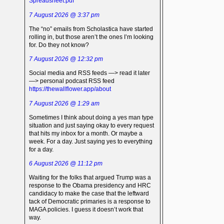
Spreadsheet.pdf
7 August 2026 @ 3:37 pm
The “no” emails from Scholastica have started
rolling in, but those aren’t the ones I’m looking
for. Do they not know?
7 August 2026 @ 12:32 pm
Social media and RSS feeds —> read it later
—> personal podcast RSS feed
https://thewallflower.app/about
7 August 2026 @ 1:29 am
Sometimes I think about doing a yes man type
situation and just saying okay to every request
that hits my inbox for a month. Or maybe a
week. For a day. Just saying yes to everything
for a day.
6 August 2026 @ 11:12 pm
Waiting for the folks that argued Trump was a
response to the Obama presidency and HRC
candidacy to make the case that the leftward
tack of Democratic primaries is a response to
MAGA policies. I guess it doesn’t work that
way.