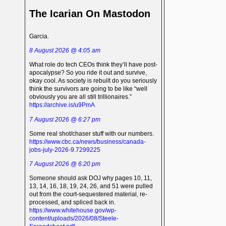
The Icarian On Mastodon
Garcia.
8 August 2026 @ 4:05 am
What role do tech CEOs think they’ll have post-
apocalypse? So you ride it out and survive,
okay cool. As society is rebuilt do you seriously
think the survivors are going to be like “well
obviously you are all still trillionaires.”
https://archive.is/u9PmA
7 August 2026 @ 6:27 pm
Some real shot/chaser stuff with our numbers.
https://www.cbc.ca/news/business/canada-
jobs-july-2026-9.7299225
7 August 2026 @ 6:20 pm
Someone should ask DOJ why pages 10, 11,
13, 14, 16, 18, 19, 24, 26, and 51 were pulled
out from the court-sequestered material, re-
processed, and spliced back in.
https://www.whitehouse.gov/wp-
content/uploads/2026/08/Steele-