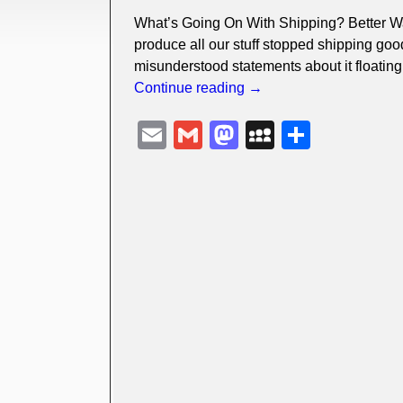
What’s Going On With Shipping? Better Wat
produce all our stuff stopped shipping goo
misunderstood statements about it floatin
Continue reading →
E
G
M
M
S
m
m
a
y
h
ail
ail
st
S
ar
o
p
e
d
a
o
c
n
e