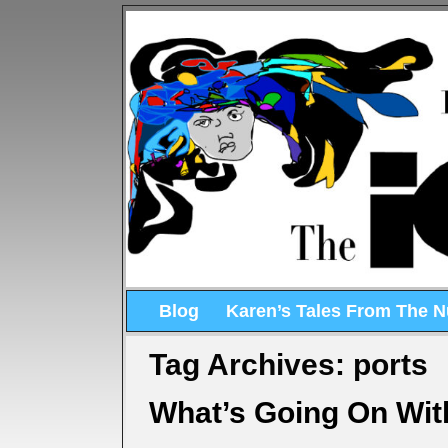
Blog
Karen’s Tales From The 
Tag Archives:
ports
What’s Going On Wit