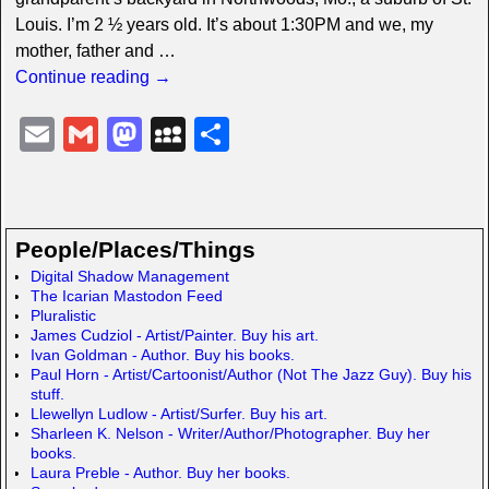
Louis. I’m 2 ½ years old. It’s about 1:30PM and we, my
mother, father and
…
Continue reading →
E
G
M
M
S
m
m
a
y
h
ail
ail
st
S
ar
o
p
e
People/Places/Things
d
a
Digital Shadow Management
The Icarian Mastodon Feed
o
c
Pluralistic
n
e
James Cudziol - Artist/Painter. Buy his art.
Ivan Goldman - Author. Buy his books.
Paul Horn - Artist/Cartoonist/Author (Not The Jazz Guy). Buy his
stuff.
Llewellyn Ludlow - Artist/Surfer. Buy his art.
Sharleen K. Nelson - Writer/Author/Photographer. Buy her
books.
Laura Preble - Author. Buy her books.