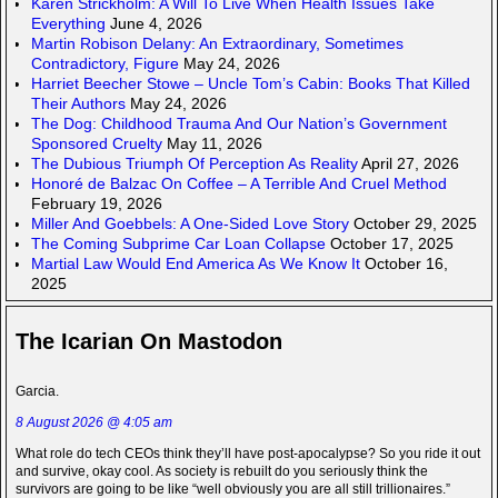
Karen Strickholm: A Will To Live When Health Issues Take
Everything
June 4, 2026
Martin Robison Delany: An Extraordinary, Sometimes
Contradictory, Figure
May 24, 2026
Harriet Beecher Stowe – Uncle Tom’s Cabin: Books That Killed
Their Authors
May 24, 2026
The Dog: Childhood Trauma And Our Nation’s Government
Sponsored Cruelty
May 11, 2026
The Dubious Triumph Of Perception As Reality
April 27, 2026
Honoré de Balzac On Coffee – A Terrible And Cruel Method
February 19, 2026
Miller And Goebbels: A One-Sided Love Story
October 29, 2025
The Coming Subprime Car Loan Collapse
October 17, 2025
Martial Law Would End America As We Know It
October 16,
2025
The Icarian On Mastodon
Garcia.
8 August 2026 @ 4:05 am
What role do tech CEOs think they’ll have post-apocalypse? So you ride it out
and survive, okay cool. As society is rebuilt do you seriously think the
survivors are going to be like “well obviously you are all still trillionaires.”