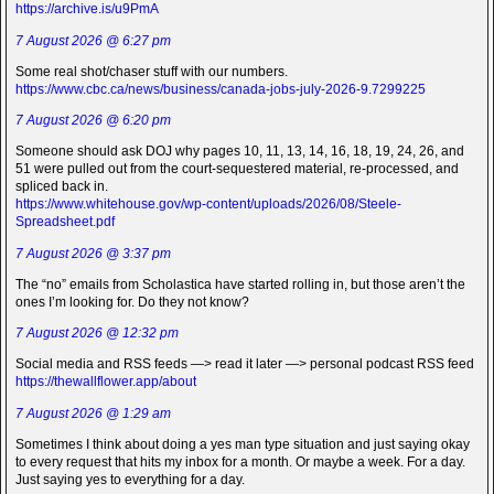
https://archive.is/u9PmA
7 August 2026 @ 6:27 pm
Some real shot/chaser stuff with our numbers.
https://www.cbc.ca/news/business/canada-jobs-july-2026-9.7299225
7 August 2026 @ 6:20 pm
Someone should ask DOJ why pages 10, 11, 13, 14, 16, 18, 19, 24, 26, and
51 were pulled out from the court-sequestered material, re-processed, and
spliced back in.
https://www.whitehouse.gov/wp-content/uploads/2026/08/Steele-
Spreadsheet.pdf
7 August 2026 @ 3:37 pm
The “no” emails from Scholastica have started rolling in, but those aren’t the
ones I’m looking for. Do they not know?
7 August 2026 @ 12:32 pm
Social media and RSS feeds —> read it later —> personal podcast RSS feed
https://thewallflower.app/about
7 August 2026 @ 1:29 am
Sometimes I think about doing a yes man type situation and just saying okay
to every request that hits my inbox for a month. Or maybe a week. For a day.
Just saying yes to everything for a day.