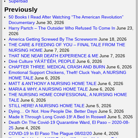
Superbad
Previously
50 Books I Read After Watching “The American Revolution”
Documentary
June 30, 2026
Harry Partch – The Outsider Who Refused To Come In
June 23,
2026
America Getting Screwed By The Screwworm
June 18, 2026
THE CARE & FEEDING OF YOU – FINAL TALE FROM THE
NURSING HOME
June 7, 2026
THAT NDE NEAR DEATH EXPERIENCE & ME
June 7, 2026
Diné Culture YÁ’ÁT’ÉÉH, PEOPLE
June 6, 2026
CHAPTER THREE. MEDICAL CRASH AND BURN
June 6, 2026
Emotional Support Chickens, Theft! Cluck Yeah, A NURSING
HOME TALE
June 6, 2026
MATT & ANTHONY A NURSING HOME TALE
June 6, 2026
MARIA & WHY, A NURSING HOME TALE
June 6, 2026
THE NURSING HOME CONFESSIONAL, A NURSING HOME
TALE
June 6, 2026
STILL HERE! A NURSING HOME TALE
June 5, 2026
Dying… Or Not. How People Die. Better Days
June 5, 2026
Made It Through Long Covid-19! A Bed In Roswell
June 5, 2026
Death On The Covid-19 Quarantine Ward, El Paso – 2020-08-
25
June 4, 2026
COVID-19 In El Paso The Plague 08/02/20
June 4, 2026