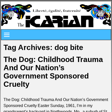
Tag Archives:
dog bite
The Dog: Childhood Trauma
And Our Nation’s
Government Sponsored
Cruelty
The Dog: Childhood Trauma And Our Nation’s Government
Sponsored Cruelty Easter Sunday, 1961, I’m in my
grandparent’s backyard in Northwoods, Mo., a suburb of St.