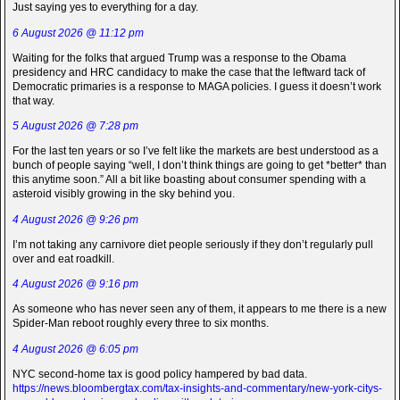
Just saying yes to everything for a day.
6 August 2026 @ 11:12 pm
Waiting for the folks that argued Trump was a response to the Obama
presidency and HRC candidacy to make the case that the leftward tack of
Democratic primaries is a response to MAGA policies. I guess it doesn’t work
that way.
5 August 2026 @ 7:28 pm
For the last ten years or so I’ve felt like the markets are best understood as a
bunch of people saying “well, I don’t think things are going to get *better* than
this anytime soon.” All a bit like boasting about consumer spending with a
asteroid visibly growing in the sky behind you.
4 August 2026 @ 9:26 pm
I’m not taking any carnivore diet people seriously if they don’t regularly pull
over and eat roadkill.
4 August 2026 @ 9:16 pm
As someone who has never seen any of them, it appears to me there is a new
Spider-Man reboot roughly every three to six months.
4 August 2026 @ 6:05 pm
NYC second-home tax is good policy hampered by bad data.
https://news.bloombergtax.com/tax-insights-and-commentary/new-york-citys-