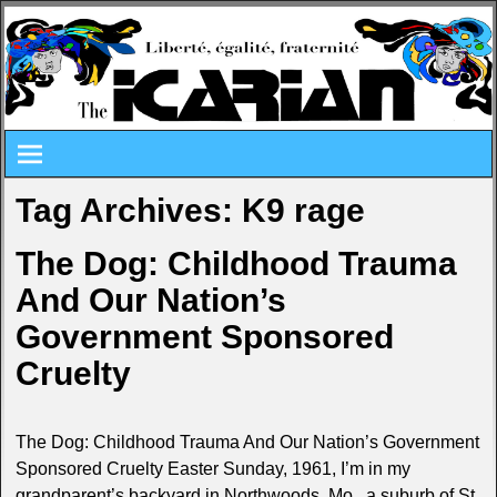
Tag Archives:
K9 rage
The Dog: Childhood Trauma
And Our Nation’s
Government Sponsored
Cruelty
The Dog: Childhood Trauma And Our Nation’s Government
Sponsored Cruelty Easter Sunday, 1961, I’m in my
grandparent’s backyard in Northwoods, Mo., a suburb of St.