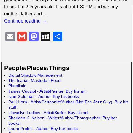
Louis. I’m 2 ½ years old. It’s about 1:30PM and we, my
mother, father and
…
Continue reading →
E
G
M
M
S
m
m
a
y
h
ail
ail
st
S
ar
o
p
e
People/Places/Things
d
a
Digital Shadow Management
The Icarian Mastodon Feed
o
c
Pluralistic
n
e
James Cudziol - Artist/Painter. Buy his art.
Ivan Goldman - Author. Buy his books.
Paul Horn - Artist/Cartoonist/Author (Not The Jazz Guy). Buy his
stuff.
Llewellyn Ludlow - Artist/Surfer. Buy his art.
Sharleen K. Nelson - Writer/Author/Photographer. Buy her
books.
Laura Preble - Author. Buy her books.