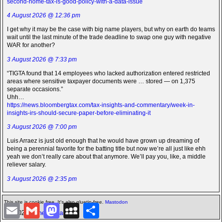
second-home-tax-is-good-policy-with-a-data-issue
4 August 2026 @ 12:36 pm
I get why it may be the case with big name players, but why on earth do teams
wait until the last minute of the trade deadline to swap one guy with negative
WAR for another?
3 August 2026 @ 7:33 pm
“TIGTA found that 14 employees who lacked authorization entered restricted
areas where sensitive taxpayer documents were … stored — on 1,375
separate occasions.”
Uhh…
https://news.bloombergtax.com/tax-insights-and-commentary/week-in-
insights-irs-should-secure-paper-before-eliminating-it
3 August 2026 @ 7:00 pm
Luis Arraez is just old enough that he would have grown up dreaming of
being a perennial favorite for the batting title but now we’re all just like ehh
yeah we don’t really care about that anymore. We’ll pay you, like, a middle
reliever salary.
3 August 2026 @ 2:35 pm
This site is cookie free. It's also gluetin-free.
Mastodon
E
G
M
M
S
©2026 -
The Icarian
m
m
a
y
h