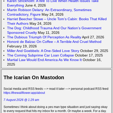
Karen Strickholm: A Will To Live When Health Issues Take
Everything
June 4, 2026
Martin Robison Delany: An Extraordinary, Sometimes
Contradictory, Figure
May 24, 2026
Harriet Beecher Stowe – Uncle Tom’s Cabin: Books That Killed
Their Authors
May 24, 2026
The Dog: Childhood Trauma And Our Nation’s Government
Sponsored Cruelty
May 11, 2026
The Dubious Triumph Of Perception As Reality
April 27, 2026
Honoré de Balzac On Coffee – A Terrible And Cruel Method
February 19, 2026
Miller And Goebbels: A One-Sided Love Story
October 29, 2025
The Coming Subprime Car Loan Collapse
October 17, 2025
Martial Law Would End America As We Know It
October 16,
2025
The Icarian On Mastodon
Social media and RSS feeds —> read it later —> personal podcast RSS feed
https://thewallflower.app/about
7 August 2026 @ 1:29 am
Sometimes I think about doing a yes man type situation and just saying okay
to every request that hits my inbox for a month. Or maybe a week. For a day.