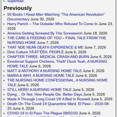
Superbad
Previously
50 Books I Read After Watching “The American Revolution”
Documentary
June 30, 2026
Harry Partch – The Outsider Who Refused To Come In
June 23,
2026
America Getting Screwed By The Screwworm
June 18, 2026
THE CARE & FEEDING OF YOU – FINAL TALE FROM THE
NURSING HOME
June 7, 2026
THAT NDE NEAR DEATH EXPERIENCE & ME
June 7, 2026
Diné Culture YÁ’ÁT’ÉÉH, PEOPLE
June 6, 2026
CHAPTER THREE. MEDICAL CRASH AND BURN
June 6, 2026
Emotional Support Chickens, Theft! Cluck Yeah, A NURSING
HOME TALE
June 6, 2026
MATT & ANTHONY A NURSING HOME TALE
June 6, 2026
MARIA & WHY, A NURSING HOME TALE
June 6, 2026
THE NURSING HOME CONFESSIONAL, A NURSING HOME
TALE
June 6, 2026
STILL HERE! A NURSING HOME TALE
June 5, 2026
Dying… Or Not. How People Die. Better Days
June 5, 2026
Made It Through Long Covid-19! A Bed In Roswell
June 5, 2026
Death On The Covid-19 Quarantine Ward, El Paso – 2020-08-
25
June 4, 2026
COVID-19 In El Paso The Plague 08/02/20
June 4, 2026