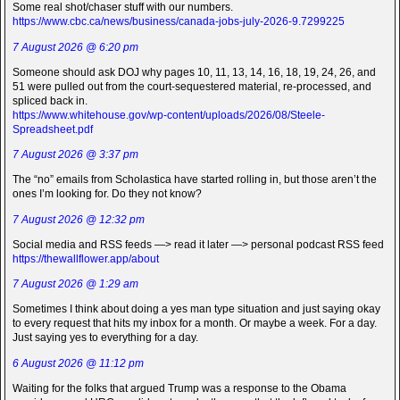
Some real shot/chaser stuff with our numbers.
https://www.cbc.ca/news/business/canada-jobs-july-2026-9.7299225
7 August 2026 @ 6:20 pm
Someone should ask DOJ why pages 10, 11, 13, 14, 16, 18, 19, 24, 26, and
51 were pulled out from the court-sequestered material, re-processed, and
spliced back in.
https://www.whitehouse.gov/wp-content/uploads/2026/08/Steele-
Spreadsheet.pdf
7 August 2026 @ 3:37 pm
The “no” emails from Scholastica have started rolling in, but those aren’t the
ones I’m looking for. Do they not know?
7 August 2026 @ 12:32 pm
Social media and RSS feeds —> read it later —> personal podcast RSS feed
https://thewallflower.app/about
7 August 2026 @ 1:29 am
Sometimes I think about doing a yes man type situation and just saying okay
to every request that hits my inbox for a month. Or maybe a week. For a day.
Just saying yes to everything for a day.
6 August 2026 @ 11:12 pm
Waiting for the folks that argued Trump was a response to the Obama