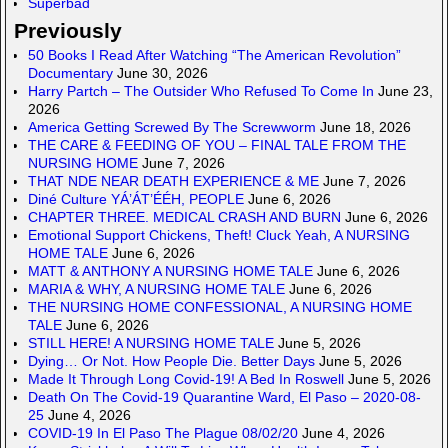
Superbad
Previously
50 Books I Read After Watching “The American Revolution”
Documentary
June 30, 2026
Harry Partch – The Outsider Who Refused To Come In
June 23,
2026
America Getting Screwed By The Screwworm
June 18, 2026
THE CARE & FEEDING OF YOU – FINAL TALE FROM THE
NURSING HOME
June 7, 2026
THAT NDE NEAR DEATH EXPERIENCE & ME
June 7, 2026
Diné Culture YÁ’ÁT’ÉÉH, PEOPLE
June 6, 2026
CHAPTER THREE. MEDICAL CRASH AND BURN
June 6, 2026
Emotional Support Chickens, Theft! Cluck Yeah, A NURSING
HOME TALE
June 6, 2026
MATT & ANTHONY A NURSING HOME TALE
June 6, 2026
MARIA & WHY, A NURSING HOME TALE
June 6, 2026
THE NURSING HOME CONFESSIONAL, A NURSING HOME
TALE
June 6, 2026
STILL HERE! A NURSING HOME TALE
June 5, 2026
Dying… Or Not. How People Die. Better Days
June 5, 2026
Made It Through Long Covid-19! A Bed In Roswell
June 5, 2026
Death On The Covid-19 Quarantine Ward, El Paso – 2020-08-
25
June 4, 2026
COVID-19 In El Paso The Plague 08/02/20
June 4, 2026