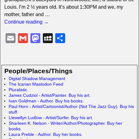
Louis. I’m 2 ½ years old. It’s about 1:30PM and we, my
mother, father and
…
Continue reading →
E
G
M
M
S
m
m
a
y
h
ail
ail
st
S
ar
o
p
e
People/Places/Things
d
a
Digital Shadow Management
The Icarian Mastodon Feed
o
c
Pluralistic
n
e
James Cudziol - Artist/Painter. Buy his art.
Ivan Goldman - Author. Buy his books.
Paul Horn - Artist/Cartoonist/Author (Not The Jazz Guy). Buy his
stuff.
Llewellyn Ludlow - Artist/Surfer. Buy his art.
Sharleen K. Nelson - Writer/Author/Photographer. Buy her
books.
Laura Preble - Author. Buy her books.