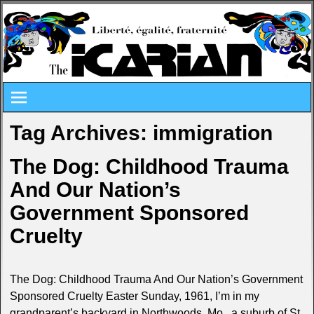
Tag Archives:
immigration
The Dog: Childhood Trauma
And Our Nation’s
Government Sponsored
Cruelty
The Dog: Childhood Trauma And Our Nation’s Government
Sponsored Cruelty Easter Sunday, 1961, I’m in my
grandparent’s backyard in Northwoods, Mo., a suburb of St.