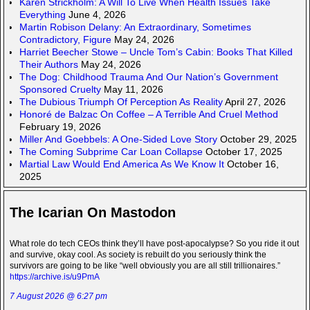
Karen Strickholm: A Will To Live When Health Issues Take
Everything
June 4, 2026
Martin Robison Delany: An Extraordinary, Sometimes
Contradictory, Figure
May 24, 2026
Harriet Beecher Stowe – Uncle Tom’s Cabin: Books That Killed
Their Authors
May 24, 2026
The Dog: Childhood Trauma And Our Nation’s Government
Sponsored Cruelty
May 11, 2026
The Dubious Triumph Of Perception As Reality
April 27, 2026
Honoré de Balzac On Coffee – A Terrible And Cruel Method
February 19, 2026
Miller And Goebbels: A One-Sided Love Story
October 29, 2025
The Coming Subprime Car Loan Collapse
October 17, 2025
Martial Law Would End America As We Know It
October 16,
2025
The Icarian On Mastodon
What role do tech CEOs think they’ll have post-apocalypse? So you ride it out
and survive, okay cool. As society is rebuilt do you seriously think the
survivors are going to be like “well obviously you are all still trillionaires.”
https://archive.is/u9PmA
7 August 2026 @ 6:27 pm