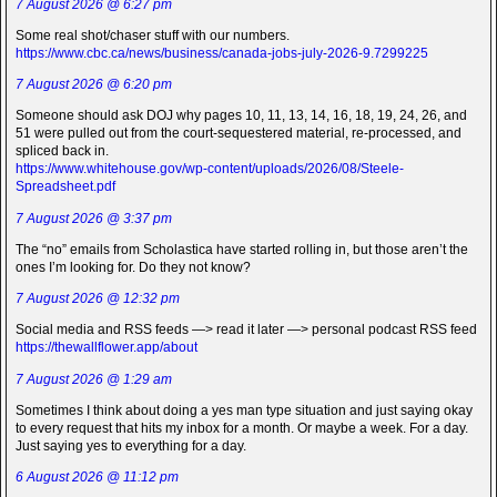
7 August 2026 @ 6:27 pm
Some real shot/chaser stuff with our numbers.
https://www.cbc.ca/news/business/canada-jobs-july-2026-9.7299225
7 August 2026 @ 6:20 pm
Someone should ask DOJ why pages 10, 11, 13, 14, 16, 18, 19, 24, 26, and
51 were pulled out from the court-sequestered material, re-processed, and
spliced back in.
https://www.whitehouse.gov/wp-content/uploads/2026/08/Steele-
Spreadsheet.pdf
7 August 2026 @ 3:37 pm
The “no” emails from Scholastica have started rolling in, but those aren’t the
ones I’m looking for. Do they not know?
7 August 2026 @ 12:32 pm
Social media and RSS feeds —> read it later —> personal podcast RSS feed
https://thewallflower.app/about
7 August 2026 @ 1:29 am
Sometimes I think about doing a yes man type situation and just saying okay
to every request that hits my inbox for a month. Or maybe a week. For a day.
Just saying yes to everything for a day.
6 August 2026 @ 11:12 pm