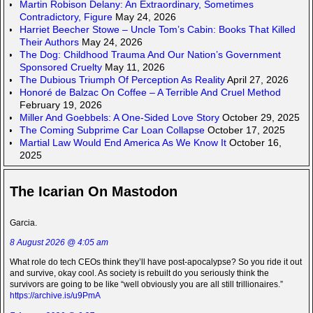
Martin Robison Delany: An Extraordinary, Sometimes
Contradictory, Figure
May 24, 2026
Harriet Beecher Stowe – Uncle Tom’s Cabin: Books That Killed
Their Authors
May 24, 2026
The Dog: Childhood Trauma And Our Nation’s Government
Sponsored Cruelty
May 11, 2026
The Dubious Triumph Of Perception As Reality
April 27, 2026
Honoré de Balzac On Coffee – A Terrible And Cruel Method
February 19, 2026
Miller And Goebbels: A One-Sided Love Story
October 29, 2025
The Coming Subprime Car Loan Collapse
October 17, 2025
Martial Law Would End America As We Know It
October 16,
2025
The Icarian On Mastodon
Garcia.
8 August 2026 @ 4:05 am
What role do tech CEOs think they’ll have post-apocalypse? So you ride it out
and survive, okay cool. As society is rebuilt do you seriously think the
survivors are going to be like “well obviously you are all still trillionaires.”
https://archive.is/u9PmA