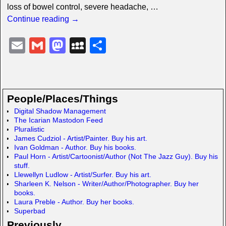
loss of bowel control, severe headache,
…
Continue reading →
E
G
M
M
S
m
m
a
y
h
ail
ail
st
S
ar
o
p
e
People/Places/Things
d
a
Digital Shadow Management
The Icarian Mastodon Feed
o
c
Pluralistic
n
e
James Cudziol - Artist/Painter. Buy his art.
Ivan Goldman - Author. Buy his books.
Paul Horn - Artist/Cartoonist/Author (Not The Jazz Guy). Buy his
stuff.
Llewellyn Ludlow - Artist/Surfer. Buy his art.
Sharleen K. Nelson - Writer/Author/Photographer. Buy her
books.
Laura Preble - Author. Buy her books.
Superbad
Previously