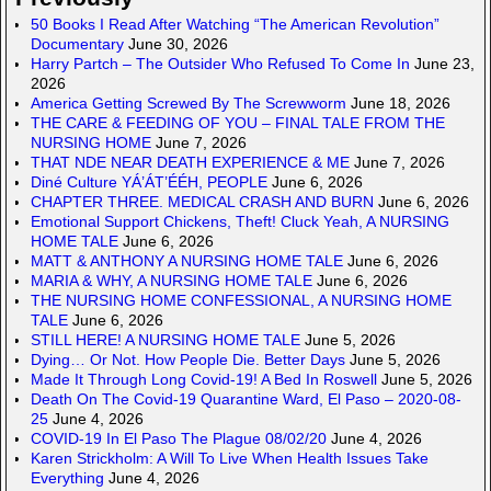
50 Books I Read After Watching “The American Revolution”
Documentary
June 30, 2026
Harry Partch – The Outsider Who Refused To Come In
June 23,
2026
America Getting Screwed By The Screwworm
June 18, 2026
THE CARE & FEEDING OF YOU – FINAL TALE FROM THE
NURSING HOME
June 7, 2026
THAT NDE NEAR DEATH EXPERIENCE & ME
June 7, 2026
Diné Culture YÁ’ÁT’ÉÉH, PEOPLE
June 6, 2026
CHAPTER THREE. MEDICAL CRASH AND BURN
June 6, 2026
Emotional Support Chickens, Theft! Cluck Yeah, A NURSING
HOME TALE
June 6, 2026
MATT & ANTHONY A NURSING HOME TALE
June 6, 2026
MARIA & WHY, A NURSING HOME TALE
June 6, 2026
THE NURSING HOME CONFESSIONAL, A NURSING HOME
TALE
June 6, 2026
STILL HERE! A NURSING HOME TALE
June 5, 2026
Dying… Or Not. How People Die. Better Days
June 5, 2026
Made It Through Long Covid-19! A Bed In Roswell
June 5, 2026
Death On The Covid-19 Quarantine Ward, El Paso – 2020-08-
25
June 4, 2026
COVID-19 In El Paso The Plague 08/02/20
June 4, 2026
Karen Strickholm: A Will To Live When Health Issues Take
Everything
June 4, 2026