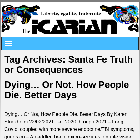
Tag Archives:
Santa Fe Truth
or Consequences
Dying… Or Not. How People
Die. Better Days
Dying… Or Not, How People Die. Better Days By Karen
Strickholm 22/02/2021 Fall 2020 through 2021 – Long
Covid, coupled with more severe endocrine/TBI symptoms,
grinds on – An addled brain, micro-seizures, double vision,