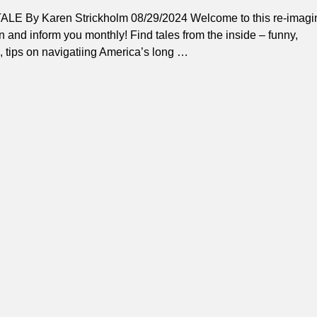
By Karen Strickholm 08/29/2024 Welcome to this re-imagi
 and inform you monthly! Find tales from the inside – funny,
, tips on navigatiing America’s long
…