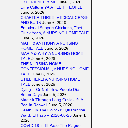
EXPERIENCE & ME
June 7, 2026
Diné Culture YÁ’ÁT’ÉÉH, PEOPLE
June 6, 2026
CHAPTER THREE. MEDICAL CRASH
AND BURN
June 6, 2026
Emotional Support Chickens, Theft!
Cluck Yeah, A NURSING HOME TALE
June 6, 2026
MATT & ANTHONY A NURSING
HOME TALE
June 6, 2026
MARIA & WHY, A NURSING HOME
TALE
June 6, 2026
THE NURSING HOME
CONFESSIONAL, A NURSING HOME
TALE
June 6, 2026
STILL HERE! A NURSING HOME
TALE
June 5, 2026
Dying… Or Not. How People Die.
Better Days
June 5, 2026
Made It Through Long Covid-19! A
Bed In Roswell
June 5, 2026
Death On The Covid-19 Quarantine
Ward, El Paso – 2020-08-25
June 4,
2026
COVID-19 In El Paso The Plague