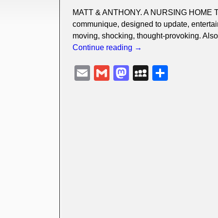
MATT & ANTHONY. A NURSING HOME TALE 
communique, designed to update, entertain
moving, shocking, thought-provoking. Also
Continue reading →
E
G
M
M
S
m
m
a
y
h
ail
ail
st
S
ar
o
p
e
d
a
o
c
n
e