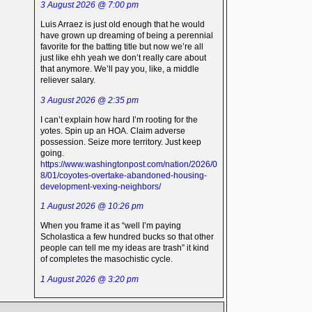
3 August 2026 @ 7:00 pm
Luis Arraez is just old enough that he would
have grown up dreaming of being a perennial
favorite for the batting title but now we’re all
just like ehh yeah we don’t really care about
that anymore. We’ll pay you, like, a middle
reliever salary.
3 August 2026 @ 2:35 pm
I can’t explain how hard I’m rooting for the
yotes. Spin up an HOA. Claim adverse
possession. Seize more territory. Just keep
going.
https://www.washingtonpost.com/nation/2026/0
8/01/coyotes-overtake-abandoned-housing-
development-vexing-neighbors/
1 August 2026 @ 10:26 pm
When you frame it as “well I’m paying
Scholastica a few hundred bucks so that other
people can tell me my ideas are trash” it kind
of completes the masochistic cycle.
1 August 2026 @ 3:20 pm