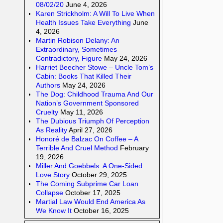
08/02/20
June 4, 2026
Karen Strickholm: A Will To Live When
Health Issues Take Everything
June
4, 2026
Martin Robison Delany: An
Extraordinary, Sometimes
Contradictory, Figure
May 24, 2026
Harriet Beecher Stowe – Uncle Tom’s
Cabin: Books That Killed Their
Authors
May 24, 2026
The Dog: Childhood Trauma And Our
Nation’s Government Sponsored
Cruelty
May 11, 2026
The Dubious Triumph Of Perception
As Reality
April 27, 2026
Honoré de Balzac On Coffee – A
Terrible And Cruel Method
February
19, 2026
Miller And Goebbels: A One-Sided
Love Story
October 29, 2025
The Coming Subprime Car Loan
Collapse
October 17, 2025
Martial Law Would End America As
We Know It
October 16, 2025