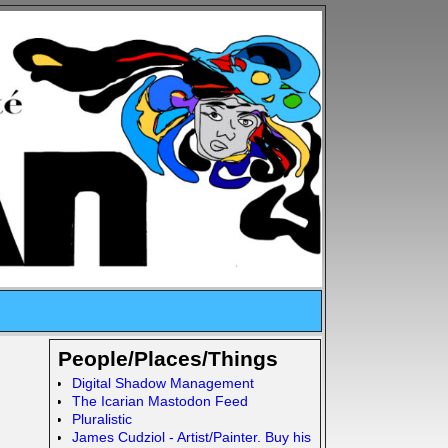
People/Places/Things
Digital Shadow Management
The Icarian Mastodon Feed
Pluralistic
James Cudziol - Artist/Painter. Buy his