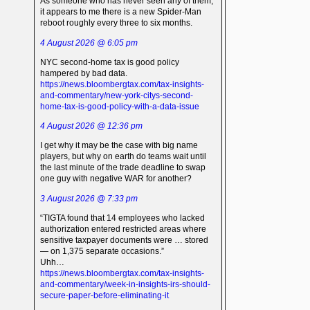
As someone who has never seen any of them,
it appears to me there is a new Spider-Man
reboot roughly every three to six months.
4 August 2026 @ 6:05 pm
NYC second-home tax is good policy
hampered by bad data.
https://news.bloombergtax.com/tax-insights-
and-commentary/new-york-citys-second-
home-tax-is-good-policy-with-a-data-issue
4 August 2026 @ 12:36 pm
I get why it may be the case with big name
players, but why on earth do teams wait until
the last minute of the trade deadline to swap
one guy with negative WAR for another?
3 August 2026 @ 7:33 pm
“TIGTA found that 14 employees who lacked
authorization entered restricted areas where
sensitive taxpayer documents were … stored
— on 1,375 separate occasions.”
Uhh…
https://news.bloombergtax.com/tax-insights-
and-commentary/week-in-insights-irs-should-
secure-paper-before-eliminating-it