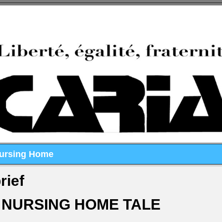
Nursing Home
rief
 NURSING HOME TALE