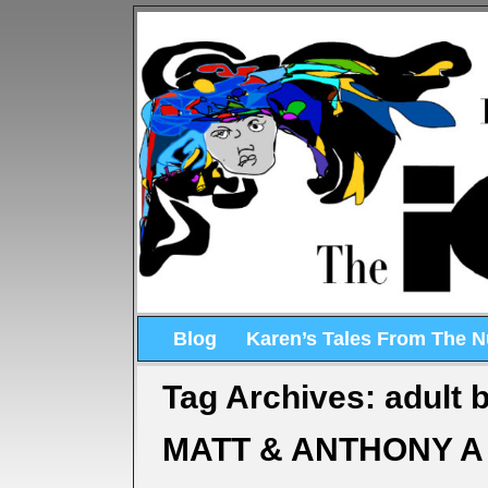
Blog
Karen’s Tales From The 
Tag Archives:
adult b
MATT & ANTHONY A