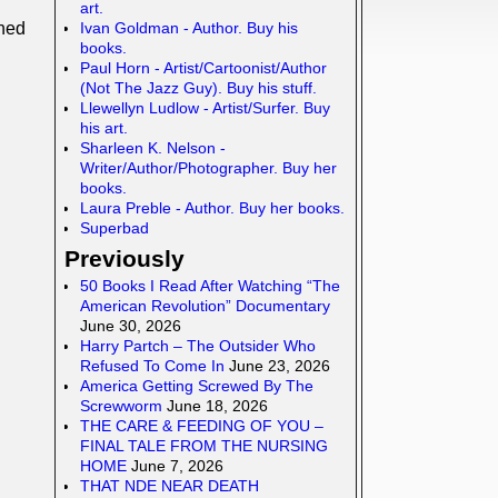
art.
Ivan Goldman - Author. Buy his
ned
books.
Paul Horn - Artist/Cartoonist/Author
(Not The Jazz Guy). Buy his stuff.
Llewellyn Ludlow - Artist/Surfer. Buy
his art.
Sharleen K. Nelson -
Writer/Author/Photographer. Buy her
books.
Laura Preble - Author. Buy her books.
Superbad
Previously
50 Books I Read After Watching “The
American Revolution” Documentary
June 30, 2026
Harry Partch – The Outsider Who
Refused To Come In
June 23, 2026
America Getting Screwed By The
Screwworm
June 18, 2026
THE CARE & FEEDING OF YOU –
FINAL TALE FROM THE NURSING
HOME
June 7, 2026
THAT NDE NEAR DEATH