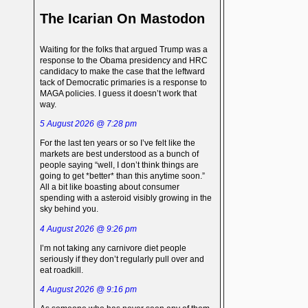
The Icarian On Mastodon
Waiting for the folks that argued Trump was a
response to the Obama presidency and HRC
candidacy to make the case that the leftward
tack of Democratic primaries is a response to
MAGA policies. I guess it doesn’t work that
way.
5 August 2026 @ 7:28 pm
For the last ten years or so I’ve felt like the
markets are best understood as a bunch of
people saying “well, I don’t think things are
going to get *better* than this anytime soon.”
All a bit like boasting about consumer
spending with a asteroid visibly growing in the
sky behind you.
4 August 2026 @ 9:26 pm
I’m not taking any carnivore diet people
seriously if they don’t regularly pull over and
eat roadkill.
4 August 2026 @ 9:16 pm