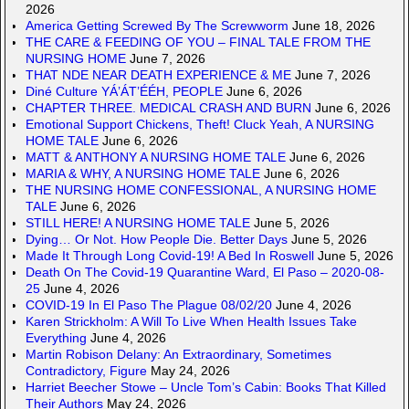
2026
America Getting Screwed By The Screwworm
June 18, 2026
THE CARE & FEEDING OF YOU – FINAL TALE FROM THE
NURSING HOME
June 7, 2026
THAT NDE NEAR DEATH EXPERIENCE & ME
June 7, 2026
Diné Culture YÁ’ÁT’ÉÉH, PEOPLE
June 6, 2026
CHAPTER THREE. MEDICAL CRASH AND BURN
June 6, 2026
Emotional Support Chickens, Theft! Cluck Yeah, A NURSING
HOME TALE
June 6, 2026
MATT & ANTHONY A NURSING HOME TALE
June 6, 2026
MARIA & WHY, A NURSING HOME TALE
June 6, 2026
THE NURSING HOME CONFESSIONAL, A NURSING HOME
TALE
June 6, 2026
STILL HERE! A NURSING HOME TALE
June 5, 2026
Dying… Or Not. How People Die. Better Days
June 5, 2026
Made It Through Long Covid-19! A Bed In Roswell
June 5, 2026
Death On The Covid-19 Quarantine Ward, El Paso – 2020-08-
25
June 4, 2026
COVID-19 In El Paso The Plague 08/02/20
June 4, 2026
Karen Strickholm: A Will To Live When Health Issues Take
Everything
June 4, 2026
Martin Robison Delany: An Extraordinary, Sometimes
Contradictory, Figure
May 24, 2026
Harriet Beecher Stowe – Uncle Tom’s Cabin: Books That Killed
Their Authors
May 24, 2026