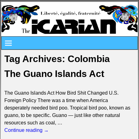
Tag Archives:
Colombia
The Guano Islands Act
The Guano Islands Act How Bird Shit Changed U.S.
Foreign Policy There was a time when America
desperately needed bird poo. Tropical bird poo, known as
guano, to be specific. Guano — just like other natural
resources such as coal,
…
Continue reading →