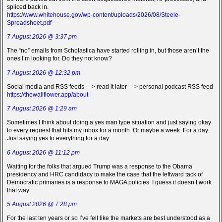
spliced back in.
https://www.whitehouse.gov/wp-content/uploads/2026/08/Steele-
Spreadsheet.pdf
7 August 2026 @ 3:37 pm
The “no” emails from Scholastica have started rolling in, but those aren’t the
ones I’m looking for. Do they not know?
7 August 2026 @ 12:32 pm
Social media and RSS feeds —> read it later —> personal podcast RSS feed
https://thewallflower.app/about
7 August 2026 @ 1:29 am
Sometimes I think about doing a yes man type situation and just saying okay
to every request that hits my inbox for a month. Or maybe a week. For a day.
Just saying yes to everything for a day.
6 August 2026 @ 11:12 pm
Waiting for the folks that argued Trump was a response to the Obama
presidency and HRC candidacy to make the case that the leftward tack of
Democratic primaries is a response to MAGA policies. I guess it doesn’t work
that way.
5 August 2026 @ 7:28 pm
For the last ten years or so I’ve felt like the markets are best understood as a