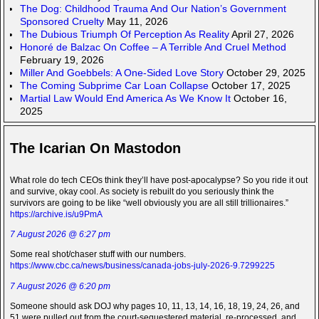
The Dog: Childhood Trauma And Our Nation’s Government
Sponsored Cruelty
May 11, 2026
The Dubious Triumph Of Perception As Reality
April 27, 2026
Honoré de Balzac On Coffee – A Terrible And Cruel Method
February 19, 2026
Miller And Goebbels: A One-Sided Love Story
October 29, 2025
The Coming Subprime Car Loan Collapse
October 17, 2025
Martial Law Would End America As We Know It
October 16,
2025
The Icarian On Mastodon
What role do tech CEOs think they’ll have post-apocalypse? So you ride it out
and survive, okay cool. As society is rebuilt do you seriously think the
survivors are going to be like “well obviously you are all still trillionaires.”
https://archive.is/u9PmA
7 August 2026 @ 6:27 pm
Some real shot/chaser stuff with our numbers.
https://www.cbc.ca/news/business/canada-jobs-july-2026-9.7299225
7 August 2026 @ 6:20 pm
Someone should ask DOJ why pages 10, 11, 13, 14, 16, 18, 19, 24, 26, and
51 were pulled out from the court-sequestered material, re-processed, and