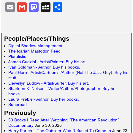
E
G
M
M
S
m
m
a
y
h
ail
ail
st
S
ar
o
p
e
People/Places/Things
d
a
Digital Shadow Management
The Icarian Mastodon Feed
o
c
Pluralistic
n
e
James Cudziol - Artist/Painter. Buy his art.
Ivan Goldman - Author. Buy his books.
Paul Horn - Artist/Cartoonist/Author (Not The Jazz Guy). Buy his
stuff.
Llewellyn Ludlow - Artist/Surfer. Buy his art.
Sharleen K. Nelson - Writer/Author/Photographer. Buy her
books.
Laura Preble - Author. Buy her books.
Superbad
Previously
50 Books I Read After Watching “The American Revolution”
Documentary
June 30, 2026
Harry Partch – The Outsider Who Refused To Come In
June 23,