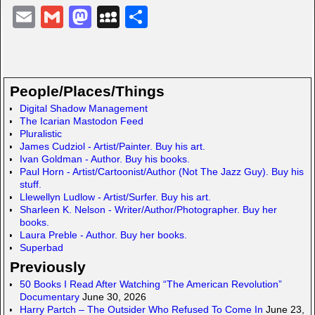
E
G
M
M
S
m
m
a
y
h
ail
ail
st
S
ar
o
p
e
People/Places/Things
d
a
Digital Shadow Management
The Icarian Mastodon Feed
o
c
Pluralistic
n
e
James Cudziol - Artist/Painter. Buy his art.
Ivan Goldman - Author. Buy his books.
Paul Horn - Artist/Cartoonist/Author (Not The Jazz Guy). Buy his
stuff.
Llewellyn Ludlow - Artist/Surfer. Buy his art.
Sharleen K. Nelson - Writer/Author/Photographer. Buy her
books.
Laura Preble - Author. Buy her books.
Superbad
Previously
50 Books I Read After Watching “The American Revolution”
Documentary
June 30, 2026
Harry Partch – The Outsider Who Refused To Come In
June 23,