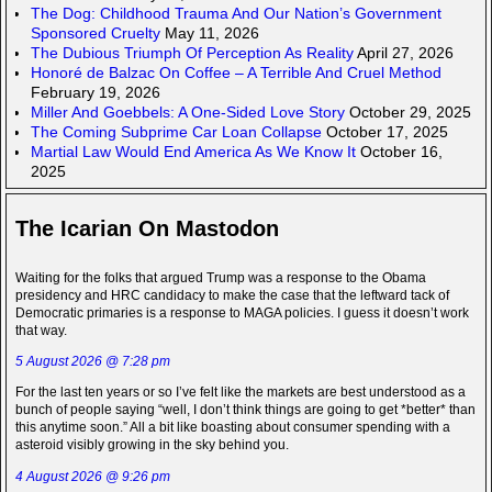
The Dog: Childhood Trauma And Our Nation’s Government
Sponsored Cruelty
May 11, 2026
The Dubious Triumph Of Perception As Reality
April 27, 2026
Honoré de Balzac On Coffee – A Terrible And Cruel Method
February 19, 2026
Miller And Goebbels: A One-Sided Love Story
October 29, 2025
The Coming Subprime Car Loan Collapse
October 17, 2025
Martial Law Would End America As We Know It
October 16,
2025
The Icarian On Mastodon
Waiting for the folks that argued Trump was a response to the Obama
presidency and HRC candidacy to make the case that the leftward tack of
Democratic primaries is a response to MAGA policies. I guess it doesn’t work
that way.
5 August 2026 @ 7:28 pm
For the last ten years or so I’ve felt like the markets are best understood as a
bunch of people saying “well, I don’t think things are going to get *better* than
this anytime soon.” All a bit like boasting about consumer spending with a
asteroid visibly growing in the sky behind you.
4 August 2026 @ 9:26 pm