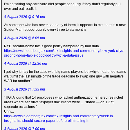
I’m not taking any carnivore diet people seriously if they don’t regularly pull
over and eat roadkill.
4 August 2026 @ 9:16 pm
As someone who has never seen any of them, it appears to me there is a new
Spider-Man reboot roughly every three to six months.
4 August 2026 @ 6:05 pm
NYC second-home tax is good policy hampered by bad data.
https://news.bloombergtax.com/tax-insights-and-commentary/new-york-citys-
second-home-tax-is-good-policy-with-a-data-issue
4 August 2026 @ 12:36 pm
I get why it may be the case with big name players, but why on earth do teams
wait until the last minute of the trade deadline to swap one guy with negative
WAR for another?
3 August 2026 @ 7:33 pm
“TIGTA found that 14 employees who lacked authorization entered restricted
areas where sensitive taxpayer documents were … stored — on 1,375
separate occasions.”
Uhh…
https://news.bloombergtax.com/tax-insights-and-commentary/week-in-
insights-irs-should-secure-paper-before-eliminating-it
3 August 2026 @ 7:00 pm