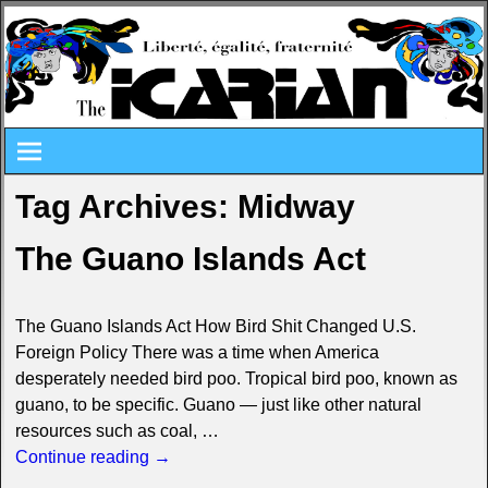
Tag Archives:
Midway
The Guano Islands Act
The Guano Islands Act How Bird Shit Changed U.S.
Foreign Policy There was a time when America
desperately needed bird poo. Tropical bird poo, known as
guano, to be specific. Guano — just like other natural
resources such as coal,
…
Continue reading →