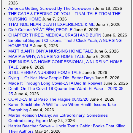
2026
America Getting Screwed By The Screwworm
June 18, 2026
THE CARE & FEEDING OF YOU – FINAL TALE FROM THE
NURSING HOME
June 7, 2026
THAT NDE NEAR DEATH EXPERIENCE & ME
June 7, 2026
Diné Culture YÁ’ÁT’ÉÉH, PEOPLE
June 6, 2026
CHAPTER THREE. MEDICAL CRASH AND BURN
June 6, 2026
Emotional Support Chickens, Theft! Cluck Yeah, A NURSING
HOME TALE
June 6, 2026
MATT & ANTHONY A NURSING HOME TALE
June 6, 2026
MARIA & WHY, A NURSING HOME TALE
June 6, 2026
THE NURSING HOME CONFESSIONAL, A NURSING HOME
TALE
June 6, 2026
STILL HERE! A NURSING HOME TALE
June 5, 2026
Dying… Or Not. How People Die. Better Days
June 5, 2026
Made It Through Long Covid-19! A Bed In Roswell
June 5, 2026
Death On The Covid-19 Quarantine Ward, El Paso – 2020-08-
25
June 4, 2026
COVID-19 In El Paso The Plague 08/02/20
June 4, 2026
Karen Strickholm: A Will To Live When Health Issues Take
Everything
June 4, 2026
Martin Robison Delany: An Extraordinary, Sometimes
Contradictory, Figure
May 24, 2026
Harriet Beecher Stowe – Uncle Tom’s Cabin: Books That Killed
Their Authors
May 24, 2026