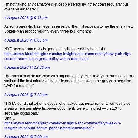
I’m not taking any carnivore diet people seriously if they don’t regularly pull
over and eat roadkill.
4 August 2026 @ 9:16 pm
As someone who has never seen any of them, it appears to me there is a new
Spider-Man reboot roughly every three to six months.
4 August 2026 @ 6:05 pm
NYC second-home tax is good policy hampered by bad data.
https://news.bloombergtax.com/tax-insights-and-commentary/new-york-citys-
second-home-tax-is-good-policy-with-a-data-issue
4 August 2026 @ 12:36 pm
I get why it may be the case with big name players, but why on earth do teams
wait until the last minute of the trade deadline to swap one guy with negative
WAR for another?
3 August 2026 @ 7:33 pm
“TIGTA found that 14 employees who lacked authorization entered restricted
areas where sensitive taxpayer documents were … stored — on 1,375
separate occasions.”
Uhh…
https://news.bloombergtax.com/tax-insights-and-commentary/week-in-
insights-irs-should-secure-paper-before-eliminating-it
3 August 2026 @ 7:00 pm