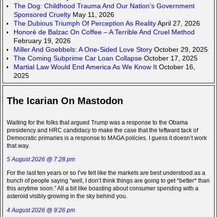
The Dog: Childhood Trauma And Our Nation’s Government
Sponsored Cruelty
May 11, 2026
The Dubious Triumph Of Perception As Reality
April 27, 2026
Honoré de Balzac On Coffee – A Terrible And Cruel Method
February 19, 2026
Miller And Goebbels: A One-Sided Love Story
October 29, 2025
The Coming Subprime Car Loan Collapse
October 17, 2025
Martial Law Would End America As We Know It
October 16,
2025
The Icarian On Mastodon
Waiting for the folks that argued Trump was a response to the Obama
presidency and HRC candidacy to make the case that the leftward tack of
Democratic primaries is a response to MAGA policies. I guess it doesn’t work
that way.
5 August 2026 @ 7:28 pm
For the last ten years or so I’ve felt like the markets are best understood as a
bunch of people saying “well, I don’t think things are going to get *better* than
this anytime soon.” All a bit like boasting about consumer spending with a
asteroid visibly growing in the sky behind you.
4 August 2026 @ 9:26 pm