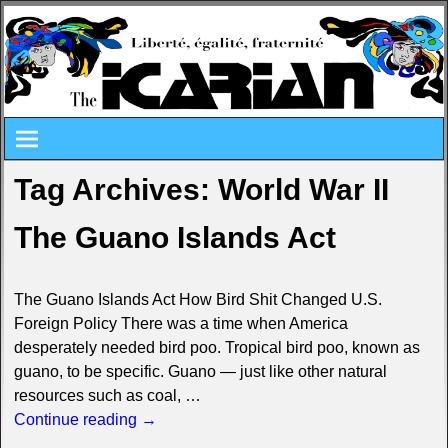
Tag Archives:
World War II
The Guano Islands Act
The Guano Islands Act How Bird Shit Changed U.S.
Foreign Policy There was a time when America
desperately needed bird poo. Tropical bird poo, known as
guano, to be specific. Guano — just like other natural
resources such as coal,
…
Continue reading →