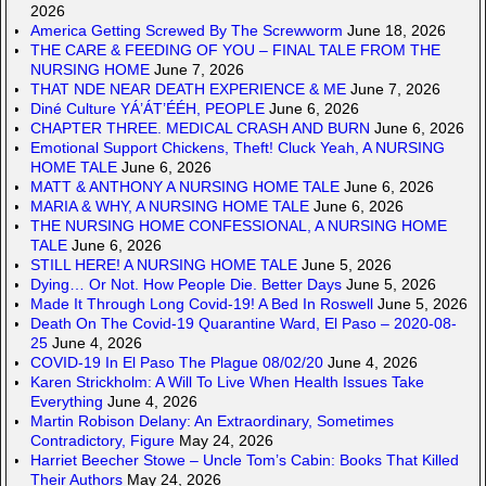
2026
America Getting Screwed By The Screwworm
June 18, 2026
THE CARE & FEEDING OF YOU – FINAL TALE FROM THE
NURSING HOME
June 7, 2026
THAT NDE NEAR DEATH EXPERIENCE & ME
June 7, 2026
Diné Culture YÁ’ÁT’ÉÉH, PEOPLE
June 6, 2026
CHAPTER THREE. MEDICAL CRASH AND BURN
June 6, 2026
Emotional Support Chickens, Theft! Cluck Yeah, A NURSING
HOME TALE
June 6, 2026
MATT & ANTHONY A NURSING HOME TALE
June 6, 2026
MARIA & WHY, A NURSING HOME TALE
June 6, 2026
THE NURSING HOME CONFESSIONAL, A NURSING HOME
TALE
June 6, 2026
STILL HERE! A NURSING HOME TALE
June 5, 2026
Dying… Or Not. How People Die. Better Days
June 5, 2026
Made It Through Long Covid-19! A Bed In Roswell
June 5, 2026
Death On The Covid-19 Quarantine Ward, El Paso – 2020-08-
25
June 4, 2026
COVID-19 In El Paso The Plague 08/02/20
June 4, 2026
Karen Strickholm: A Will To Live When Health Issues Take
Everything
June 4, 2026
Martin Robison Delany: An Extraordinary, Sometimes
Contradictory, Figure
May 24, 2026
Harriet Beecher Stowe – Uncle Tom’s Cabin: Books That Killed
Their Authors
May 24, 2026