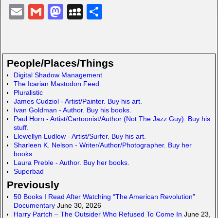
E
G
M
M
S
m
m
a
y
h
ail
ail
st
S
ar
o
p
e
People/Places/Things
d
a
Digital Shadow Management
The Icarian Mastodon Feed
o
c
Pluralistic
n
e
James Cudziol - Artist/Painter. Buy his art.
Ivan Goldman - Author. Buy his books.
Paul Horn - Artist/Cartoonist/Author (Not The Jazz Guy). Buy his
stuff.
Llewellyn Ludlow - Artist/Surfer. Buy his art.
Sharleen K. Nelson - Writer/Author/Photographer. Buy her
books.
Laura Preble - Author. Buy her books.
Superbad
Previously
50 Books I Read After Watching “The American Revolution”
Documentary
June 30, 2026
Harry Partch – The Outsider Who Refused To Come In
June 23,