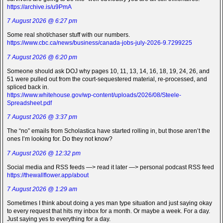
https://archive.is/u9PmA
7 August 2026 @ 6:27 pm
Some real shot/chaser stuff with our numbers.
https://www.cbc.ca/news/business/canada-jobs-july-2026-9.7299225
7 August 2026 @ 6:20 pm
Someone should ask DOJ why pages 10, 11, 13, 14, 16, 18, 19, 24, 26, and
51 were pulled out from the court-sequestered material, re-processed, and
spliced back in.
https://www.whitehouse.gov/wp-content/uploads/2026/08/Steele-
Spreadsheet.pdf
7 August 2026 @ 3:37 pm
The “no” emails from Scholastica have started rolling in, but those aren’t the
ones I’m looking for. Do they not know?
7 August 2026 @ 12:32 pm
Social media and RSS feeds —> read it later —> personal podcast RSS feed
https://thewallflower.app/about
7 August 2026 @ 1:29 am
Sometimes I think about doing a yes man type situation and just saying okay
to every request that hits my inbox for a month. Or maybe a week. For a day.
Just saying yes to everything for a day.