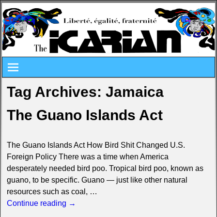
Tag Archives:
Jamaica
The Guano Islands Act
The Guano Islands Act How Bird Shit Changed U.S.
Foreign Policy There was a time when America
desperately needed bird poo. Tropical bird poo, known as
guano, to be specific. Guano — just like other natural
resources such as coal,
…
Continue reading →