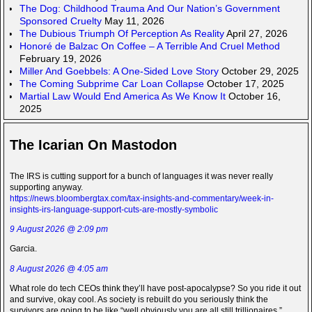
The Dog: Childhood Trauma And Our Nation’s Government
Sponsored Cruelty
May 11, 2026
The Dubious Triumph Of Perception As Reality
April 27, 2026
Honoré de Balzac On Coffee – A Terrible And Cruel Method
February 19, 2026
Miller And Goebbels: A One-Sided Love Story
October 29, 2025
The Coming Subprime Car Loan Collapse
October 17, 2025
Martial Law Would End America As We Know It
October 16,
2025
The Icarian On Mastodon
The IRS is cutting support for a bunch of languages it was never really
supporting anyway.
https://news.bloombergtax.com/tax-insights-and-commentary/week-in-
insights-irs-language-support-cuts-are-mostly-symbolic
9 August 2026 @ 2:09 pm
Garcia.
8 August 2026 @ 4:05 am
What role do tech CEOs think they’ll have post-apocalypse? So you ride it out
and survive, okay cool. As society is rebuilt do you seriously think the
survivors are going to be like “well obviously you are all still trillionaires.”