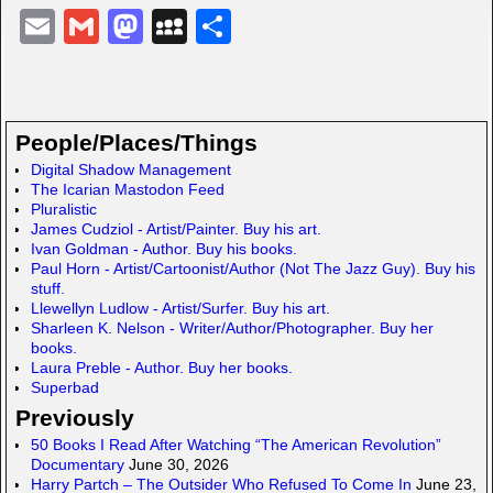
E
G
M
M
S
m
m
a
y
h
ail
ail
st
S
ar
o
p
e
People/Places/Things
d
a
Digital Shadow Management
The Icarian Mastodon Feed
o
c
Pluralistic
n
e
James Cudziol - Artist/Painter. Buy his art.
Ivan Goldman - Author. Buy his books.
Paul Horn - Artist/Cartoonist/Author (Not The Jazz Guy). Buy his
stuff.
Llewellyn Ludlow - Artist/Surfer. Buy his art.
Sharleen K. Nelson - Writer/Author/Photographer. Buy her
books.
Laura Preble - Author. Buy her books.
Superbad
Previously
50 Books I Read After Watching “The American Revolution”
Documentary
June 30, 2026
Harry Partch – The Outsider Who Refused To Come In
June 23,