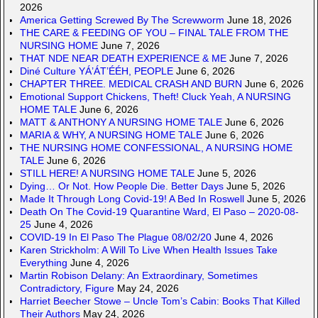
2026
America Getting Screwed By The Screwworm
June 18, 2026
THE CARE & FEEDING OF YOU – FINAL TALE FROM THE
NURSING HOME
June 7, 2026
THAT NDE NEAR DEATH EXPERIENCE & ME
June 7, 2026
Diné Culture YÁ’ÁT’ÉÉH, PEOPLE
June 6, 2026
CHAPTER THREE. MEDICAL CRASH AND BURN
June 6, 2026
Emotional Support Chickens, Theft! Cluck Yeah, A NURSING
HOME TALE
June 6, 2026
MATT & ANTHONY A NURSING HOME TALE
June 6, 2026
MARIA & WHY, A NURSING HOME TALE
June 6, 2026
THE NURSING HOME CONFESSIONAL, A NURSING HOME
TALE
June 6, 2026
STILL HERE! A NURSING HOME TALE
June 5, 2026
Dying… Or Not. How People Die. Better Days
June 5, 2026
Made It Through Long Covid-19! A Bed In Roswell
June 5, 2026
Death On The Covid-19 Quarantine Ward, El Paso – 2020-08-
25
June 4, 2026
COVID-19 In El Paso The Plague 08/02/20
June 4, 2026
Karen Strickholm: A Will To Live When Health Issues Take
Everything
June 4, 2026
Martin Robison Delany: An Extraordinary, Sometimes
Contradictory, Figure
May 24, 2026
Harriet Beecher Stowe – Uncle Tom’s Cabin: Books That Killed
Their Authors
May 24, 2026