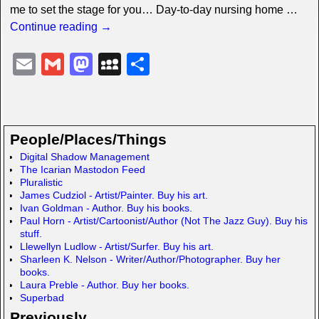
me to set the stage for you… Day-to-day nursing home
…
Continue reading →
E
G
M
M
S
m
m
a
y
h
ail
ail
st
S
ar
o
p
e
People/Places/Things
d
a
Digital Shadow Management
The Icarian Mastodon Feed
o
c
Pluralistic
n
e
James Cudziol - Artist/Painter. Buy his art.
Ivan Goldman - Author. Buy his books.
Paul Horn - Artist/Cartoonist/Author (Not The Jazz Guy). Buy his
stuff.
Llewellyn Ludlow - Artist/Surfer. Buy his art.
Sharleen K. Nelson - Writer/Author/Photographer. Buy her
books.
Laura Preble - Author. Buy her books.
Superbad
Previously