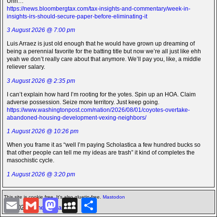
Uhh…
https://news.bloombergtax.com/tax-insights-and-commentary/week-in-
insights-irs-should-secure-paper-before-eliminating-it
3 August 2026 @ 7:00 pm
Luis Arraez is just old enough that he would have grown up dreaming of
being a perennial favorite for the batting title but now we’re all just like ehh
yeah we don’t really care about that anymore. We’ll pay you, like, a middle
reliever salary.
3 August 2026 @ 2:35 pm
I can’t explain how hard I’m rooting for the yotes. Spin up an HOA. Claim
adverse possession. Seize more territory. Just keep going.
https://www.washingtonpost.com/nation/2026/08/01/coyotes-overtake-
abandoned-housing-development-vexing-neighbors/
1 August 2026 @ 10:26 pm
When you frame it as “well I’m paying Scholastica a few hundred bucks so
that other people can tell me my ideas are trash” it kind of completes the
masochistic cycle.
1 August 2026 @ 3:20 pm
This site is cookie free. It's also gluetin-free.
Mastodon
E
G
M
M
S
©2026 -
The Icarian
m
m
a
y
h