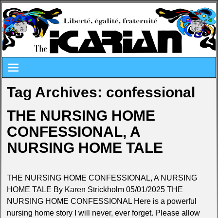
Tag Archives:
confessional
THE NURSING HOME
CONFESSIONAL, A
NURSING HOME TALE
THE NURSING HOME CONFESSIONAL, A NURSING
HOME TALE By Karen Strickholm 05/01/2025 THE
NURSING HOME CONFESSIONAL Here is a powerful
nursing home story I will never, ever forget. Please allow