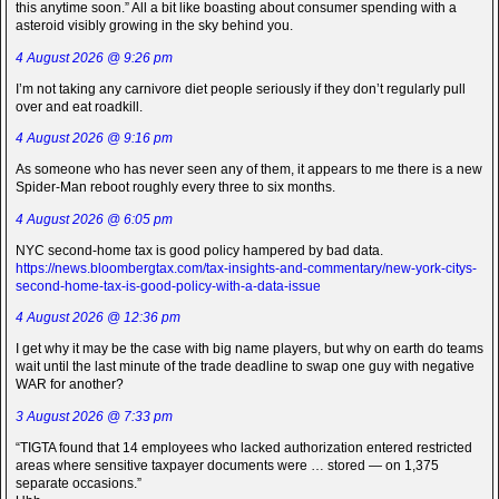
this anytime soon.” All a bit like boasting about consumer spending with a
asteroid visibly growing in the sky behind you.
4 August 2026 @ 9:26 pm
I’m not taking any carnivore diet people seriously if they don’t regularly pull
over and eat roadkill.
4 August 2026 @ 9:16 pm
As someone who has never seen any of them, it appears to me there is a new
Spider-Man reboot roughly every three to six months.
4 August 2026 @ 6:05 pm
NYC second-home tax is good policy hampered by bad data.
https://news.bloombergtax.com/tax-insights-and-commentary/new-york-citys-
second-home-tax-is-good-policy-with-a-data-issue
4 August 2026 @ 12:36 pm
I get why it may be the case with big name players, but why on earth do teams
wait until the last minute of the trade deadline to swap one guy with negative
WAR for another?
3 August 2026 @ 7:33 pm
“TIGTA found that 14 employees who lacked authorization entered restricted
areas where sensitive taxpayer documents were … stored — on 1,375
separate occasions.”