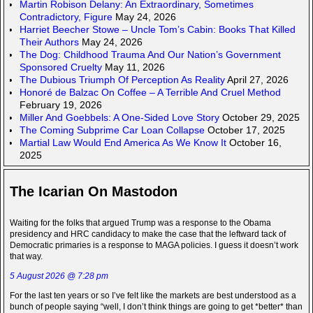
Martin Robison Delany: An Extraordinary, Sometimes
Contradictory, Figure
May 24, 2026
Harriet Beecher Stowe – Uncle Tom’s Cabin: Books That Killed
Their Authors
May 24, 2026
The Dog: Childhood Trauma And Our Nation’s Government
Sponsored Cruelty
May 11, 2026
The Dubious Triumph Of Perception As Reality
April 27, 2026
Honoré de Balzac On Coffee – A Terrible And Cruel Method
February 19, 2026
Miller And Goebbels: A One-Sided Love Story
October 29, 2025
The Coming Subprime Car Loan Collapse
October 17, 2025
Martial Law Would End America As We Know It
October 16,
2025
The Icarian On Mastodon
Waiting for the folks that argued Trump was a response to the Obama
presidency and HRC candidacy to make the case that the leftward tack of
Democratic primaries is a response to MAGA policies. I guess it doesn’t work
that way.
5 August 2026 @ 7:28 pm
For the last ten years or so I’ve felt like the markets are best understood as a
bunch of people saying “well, I don’t think things are going to get *better* than