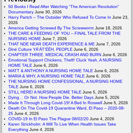
50 Books I Read After Watching “The American Revolution”
Documentary
June 30, 2026
Harry Partch – The Outsider Who Refused To Come In
June 23,
2026
America Getting Screwed By The Screwworm
June 18, 2026
THE CARE & FEEDING OF YOU – FINAL TALE FROM THE
NURSING HOME
June 7, 2026
THAT NDE NEAR DEATH EXPERIENCE & ME
June 7, 2026
Diné Culture YÁ’ÁT’ÉÉH, PEOPLE
June 6, 2026
CHAPTER THREE. MEDICAL CRASH AND BURN
June 6, 2026
Emotional Support Chickens, Theft! Cluck Yeah, A NURSING
HOME TALE
June 6, 2026
MATT & ANTHONY A NURSING HOME TALE
June 6, 2026
MARIA & WHY, A NURSING HOME TALE
June 6, 2026
THE NURSING HOME CONFESSIONAL, A NURSING HOME
TALE
June 6, 2026
STILL HERE! A NURSING HOME TALE
June 5, 2026
Dying… Or Not. How People Die. Better Days
June 5, 2026
Made It Through Long Covid-19! A Bed In Roswell
June 5, 2026
Death On The Covid-19 Quarantine Ward, El Paso – 2020-08-
25
June 4, 2026
COVID-19 In El Paso The Plague 08/02/20
June 4, 2026
Karen Strickholm: A Will To Live When Health Issues Take
Everything
June 4, 2026