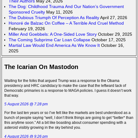
Their Authors
May 24, 2026
The Dog: Childhood Trauma And Our Nation’s Government
Sponsored Cruelty
May 11, 2026
The Dubious Triumph Of Perception As Reality
April 27, 2026
Honoré de Balzac On Coffee – A Terrible And Cruel Method
February 19, 2026
Miller And Goebbels: A One-Sided Love Story
October 29, 2025
The Coming Subprime Car Loan Collapse
October 17, 2025
Martial Law Would End America As We Know It
October 16,
2025
The Icarian On Mastodon
Waiting for the folks that argued Trump was a response to the Obama
presidency and HRC candidacy to make the case that the leftward tack of
Democratic primaries is a response to MAGA policies. I guess it doesn’t work
that way.
5 August 2026 @ 7:28 pm
For the last ten years or so I’ve felt like the markets are best understood as a
bunch of people saying “well, I don’t think things are going to get *better* than
this anytime soon.” All a bit like boasting about consumer spending with a
asteroid visibly growing in the sky behind you.
4 August 2026 @ 9:26 pm