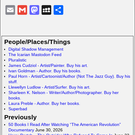
E
G
M
M
S
m
m
a
y
h
ail
ail
st
S
ar
o
p
e
People/Places/Things
d
a
Digital Shadow Management
The Icarian Mastodon Feed
o
c
Pluralistic
n
e
James Cudziol - Artist/Painter. Buy his art.
Ivan Goldman - Author. Buy his books.
Paul Horn - Artist/Cartoonist/Author (Not The Jazz Guy). Buy his
stuff.
Llewellyn Ludlow - Artist/Surfer. Buy his art.
Sharleen K. Nelson - Writer/Author/Photographer. Buy her
books.
Laura Preble - Author. Buy her books.
Superbad
Previously
50 Books I Read After Watching “The American Revolution”
Documentary
June 30, 2026