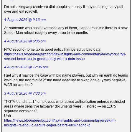
I’m not taking any carnivore diet people seriously if they don’t regularly pull
over and eat roadkill.
4 August 2026 @ 9:16 pm
As someone who has never seen any of them, it appears to me there is a new
Spider-Man reboot roughly every three to six months.
4 August 2026 @ 6:05 pm
NYC second-home tax is good policy hampered by bad data.
https://news.bloombergtax.com/tax-insights-and-commentary/new-york-citys-
second-home-tax-is-good-policy-with-a-data-issue
4 August 2026 @ 12:36 pm
I get why it may be the case with big name players, but why on earth do teams
wait until the last minute of the trade deadline to swap one guy with negative
WAR for another?
3 August 2026 @ 7:33 pm
“TIGTA found that 14 employees who lacked authorization entered restricted
areas where sensitive taxpayer documents were … stored — on 1,375
separate occasions.”
Uhh…
https://news.bloombergtax.com/tax-insights-and-commentary/week-in-
insights-irs-should-secure-paper-before-eliminating-it