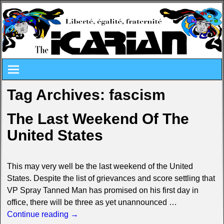
Tag Archives:
fascism
The Last Weekend Of The
United States
This may very well be the last weekend of the United
States. Despite the list of grievances and score settling that
VP Spray Tanned Man has promised on his first day in
office, there will be three as yet unannounced
…
Continue reading →