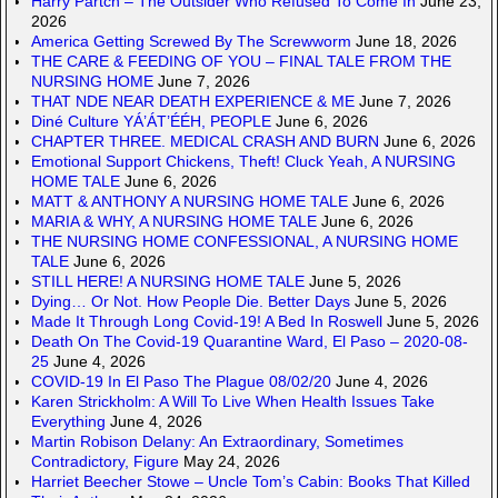
Harry Partch – The Outsider Who Refused To Come In
June 23,
2026
America Getting Screwed By The Screwworm
June 18, 2026
THE CARE & FEEDING OF YOU – FINAL TALE FROM THE
NURSING HOME
June 7, 2026
THAT NDE NEAR DEATH EXPERIENCE & ME
June 7, 2026
Diné Culture YÁ’ÁT’ÉÉH, PEOPLE
June 6, 2026
CHAPTER THREE. MEDICAL CRASH AND BURN
June 6, 2026
Emotional Support Chickens, Theft! Cluck Yeah, A NURSING
HOME TALE
June 6, 2026
MATT & ANTHONY A NURSING HOME TALE
June 6, 2026
MARIA & WHY, A NURSING HOME TALE
June 6, 2026
THE NURSING HOME CONFESSIONAL, A NURSING HOME
TALE
June 6, 2026
STILL HERE! A NURSING HOME TALE
June 5, 2026
Dying… Or Not. How People Die. Better Days
June 5, 2026
Made It Through Long Covid-19! A Bed In Roswell
June 5, 2026
Death On The Covid-19 Quarantine Ward, El Paso – 2020-08-
25
June 4, 2026
COVID-19 In El Paso The Plague 08/02/20
June 4, 2026
Karen Strickholm: A Will To Live When Health Issues Take
Everything
June 4, 2026
Martin Robison Delany: An Extraordinary, Sometimes
Contradictory, Figure
May 24, 2026
Harriet Beecher Stowe – Uncle Tom’s Cabin: Books That Killed